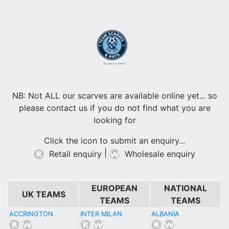
Browse our scarves
NB: Not ALL our scarves are available online yet... so
please contact us if you do not find what you are
looking for
Click the icon to submit an enquiry...
|
Retail enquiry
Wholesale enquiry
EUROPEAN
NATIONAL
UK TEAMS
TEAMS
TEAMS
ACCRINGTON
INTER MILAN
ALBANIA