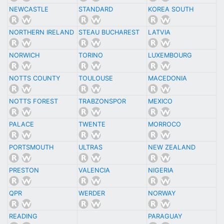
NEWCASTLE
STANDARD
KOREA SOUTH
NORTHERN IRELAND
STEAU BUCHAREST
LATVIA
NORWICH
TORINO
LUXEMBOURG
NOTTS COUNTY
TOULOUSE
MACEDONIA
NOTTS FOREST
TRABZONSPOR
MEXICO
PALACE
TWENTE
MORROCO
PORTSMOUTH
ULTRAS
NEW ZEALAND
PRESTON
VALENCIA
NIGERIA
QPR
WERDER
NORWAY
READING
PARAGUAY