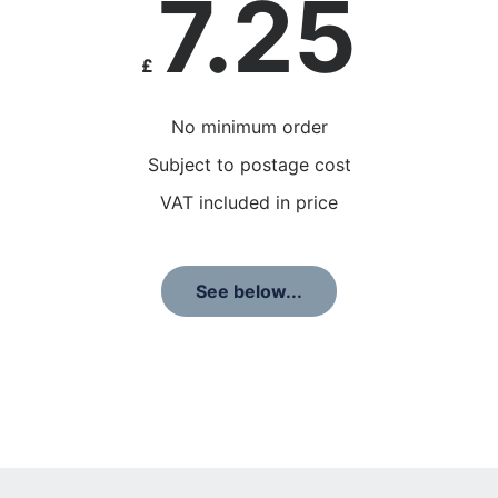
7.25
£
No minimum order
Subject to postage cost
VAT included in price
See below...