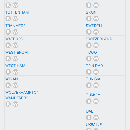
TOTTENHAM
SPAIN
TRANMERE
SWEDEN
WATFORD
SWITZERLAND
WEST BROM
TOGO
WEST HAM
TRINIDAD
WIGAN
TUNISIA
WOLVERHAMPTON
TURKEY
WANDERERS
UAE
UKRAINE