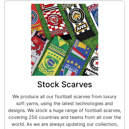
Stock Scarves
We produce all our football scarves from luxury
soft yarns, using the latest technologies and
designs. We stock a huge range of football scarves,
covering 250 countries and teams from all over the
world. As we are always updating our collection,