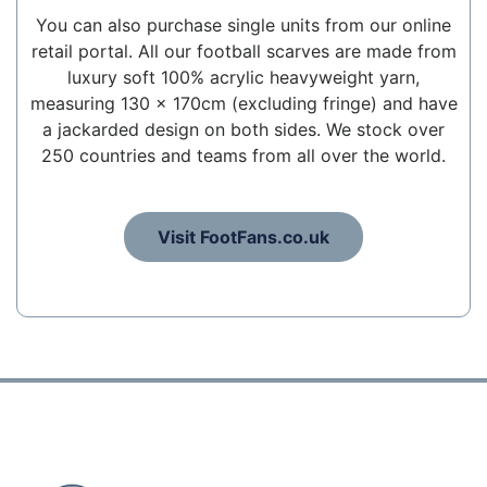
You can also purchase single units from our online
retail portal. All our football scarves are made from
luxury soft 100% acrylic heavyweight yarn,
measuring 130 x 170cm (excluding fringe) and have
a jackarded design on both sides. We stock over
250 countries and teams from all over the world.
Visit FootFans.co.uk