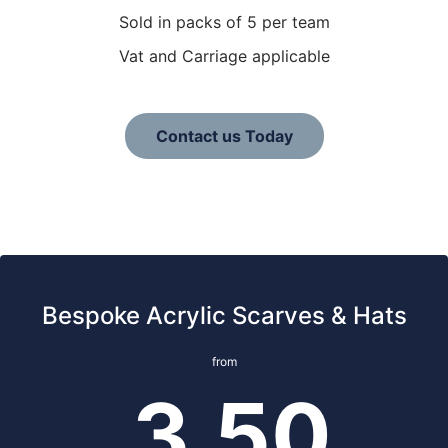
Sold in packs of 5 per team
Vat and Carriage applicable
Contact us Today
Bespoke Acrylic Scarves & Hats
from
3.50