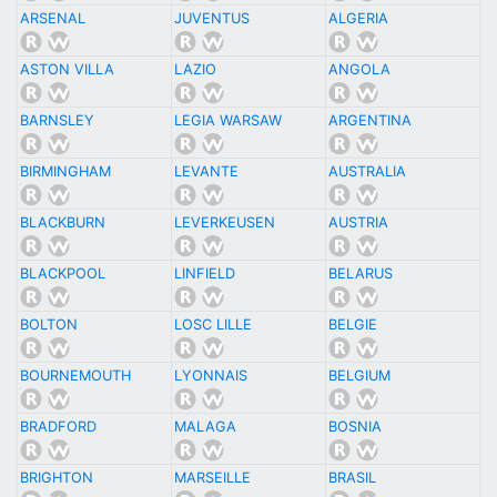
ARSENAL
JUVENTUS
ALGERIA
ASTON VILLA
LAZIO
ANGOLA
BARNSLEY
LEGIA WARSAW
ARGENTINA
BIRMINGHAM
LEVANTE
AUSTRALIA
BLACKBURN
LEVERKEUSEN
AUSTRIA
BLACKPOOL
LINFIELD
BELARUS
BOLTON
LOSC LILLE
BELGIE
BOURNEMOUTH
LYONNAIS
BELGIUM
BRADFORD
MALAGA
BOSNIA
BRIGHTON
MARSEILLE
BRASIL