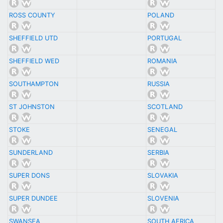
ROSS COUNTY
POLAND
SHEFFIELD UTD
PORTUGAL
SHEFFIELD WED
ROMANIA
SOUTHAMPTON
RUSSIA
ST JOHNSTON
SCOTLAND
STOKE
SENEGAL
SUNDERLAND
SERBIA
SUPER DONS
SLOVAKIA
SUPER DUNDEE
SLOVENIA
SWANSEA
SOUTH AFRICA