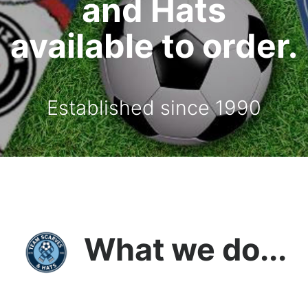
and Hats
available to order.
Established since 1990
What we do...