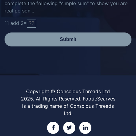
complete the following "simple sum" to show you are
real person...
11
add
2
=
Submit
Copyright © Conscious Threads Ltd
2025, All Rights Reserved. FootieScarves
is a trading name of Conscious Threads
Ltd.