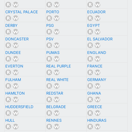
CRYSTAL PALACE
PORTO
ECUADOR
DERBY
PSG
EGYPT
DONCASTER
PSV
EL SALVADOR
DUNDEE
PUMAS
ENGLAND
EVERTON
REAL PURPLE
FRANCE
FULHAM
REAL WHITE
GERMANY
HAMILTON
REDSTAR
GHANA
HUDDERSFIELD
BELGRADE
GREECE
HULL
RENNES
HINDURAS