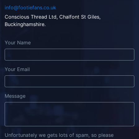
info@footiefans.co.uk
Conscious Thread Ltd, Chalfont St Giles,
Buckinghamshire.
Your Name
Your Email
Message
Unfortunately we gets lots of spam, so please