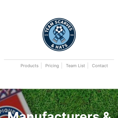
Products
Pricing
Team List
Contact
Manufacturers &