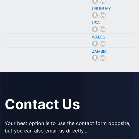
URUGUAY
USA
WALES
ZAMBIA
Contact Us
Your best option is to use the contact form opposite,
but you can also email us directly...