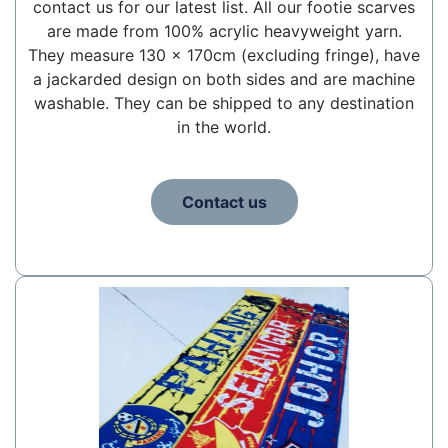
contact us for our latest list. All our footie scarves
are made from 100% acrylic heavyweight yarn.
They measure 130 x 170cm (excluding fringe), have
a jackarded design on both sides and are machine
washable. They can be shipped to any destination
in the world.
Contact us