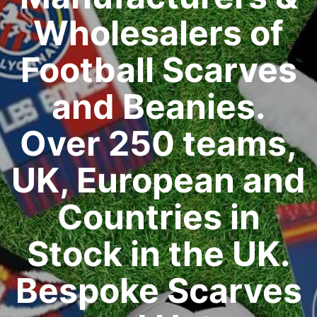
Wholesalers of
Football Scarves
and Beanies.
Over 250 teams,
UK, European and
Countries in
Stock in the UK.
Bespoke Scarves