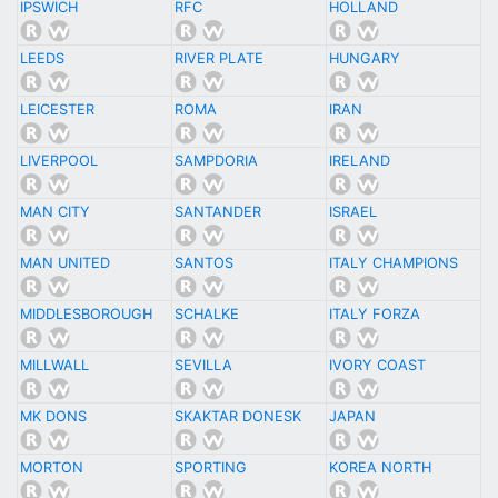
IPSWICH
RFC
HOLLAND
LEEDS
RIVER PLATE
HUNGARY
LEICESTER
ROMA
IRAN
LIVERPOOL
SAMPDORIA
IRELAND
MAN CITY
SANTANDER
ISRAEL
MAN UNITED
SANTOS
ITALY CHAMPIONS
MIDDLESBOROUGH
SCHALKE
ITALY FORZA
MILLWALL
SEVILLA
IVORY COAST
MK DONS
SKAKTAR DONESK
JAPAN
MORTON
SPORTING
KOREA NORTH