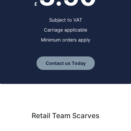
£
Subject to VAT
Carriage applicable
Minimum orders apply
Contact us Today
Retail Team Scarves