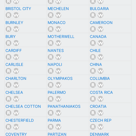
BRISTOL CITY
MECHELEN
BULGARIA
BURNLEY
MONACO
CAMEROON
BURY
MOTHERWELL
CANADA
CARDIFF
NANTES
CHILE
CARLISLE
NAPOLI
CHINA
CHARLTON
OLYMIPAKOS
COLUMBIA
CHELSEA
PALERMO
COSTA RICA
CHELSEA COTTON
PANATHANIAKOS
CROATIA
CHESTERFIELD
PARMA
CZECH REP
COVENTRY
PARTIZAN
DENMARK