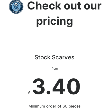
Check out our
pricing
Stock Scarves
from
3.40
£
Minimum order of 60 pieces