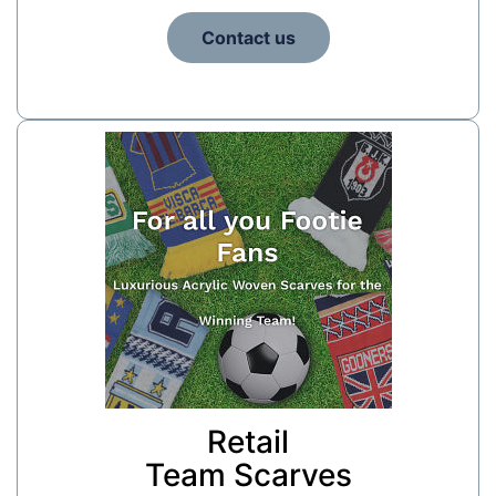
Contact us
Retail
Team Scarves