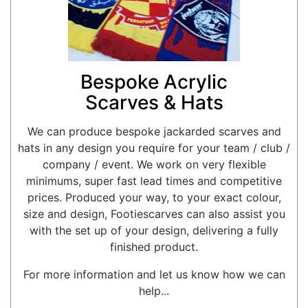
Bespoke Acrylic
Scarves & Hats
We can produce bespoke jackarded scarves and
hats in any design you require for your team / club /
company / event. We work on very flexible
minimums, super fast lead times and competitive
prices. Produced your way, to your exact colour,
size and design, Footiescarves can also assist you
with the set up of your design, delivering a fully
finished product.
For more information and let us know how we can
help...