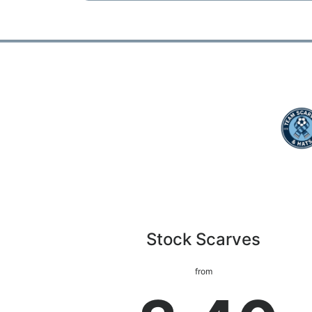
Stock Scarves
from