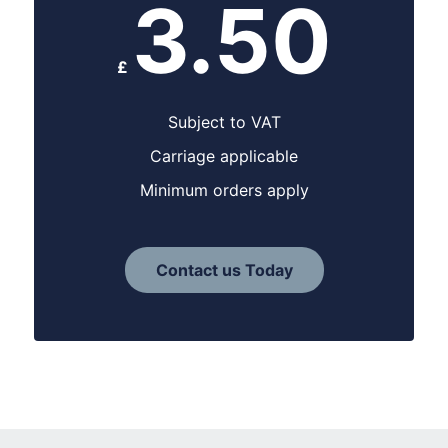
3.50
£
Subject to VAT
Carriage applicable
Minimum orders apply
Contact us Today