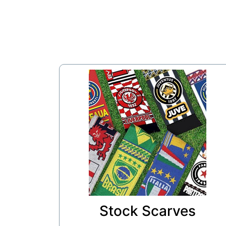
Stock Scarves