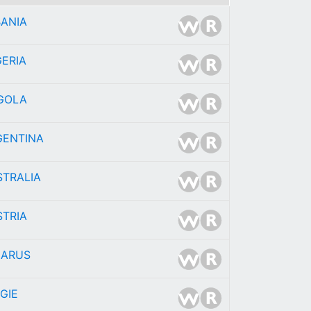
BANIA
ERIA
GOLA
GENTINA
STRALIA
STRIA
LARUS
GIE