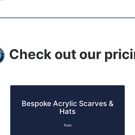
Check out our pric
Bespoke Acrylic Scarves &
Hats
from