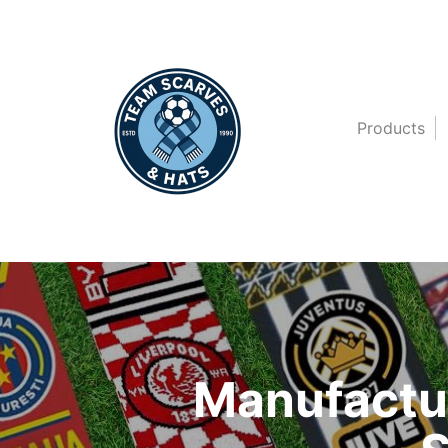
Products
Manufactur