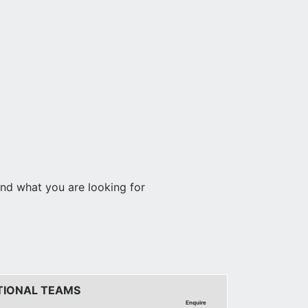
find what you are looking for
TIONAL TEAMS
Enquire