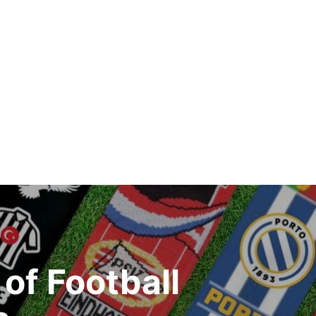
of Football