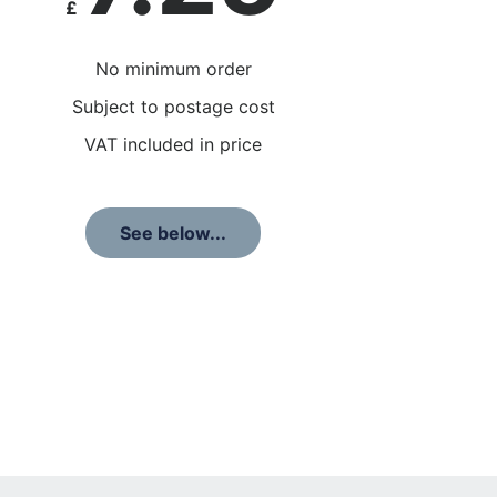
£
No minimum order
Subject to postage cost
VAT included in price
See below...