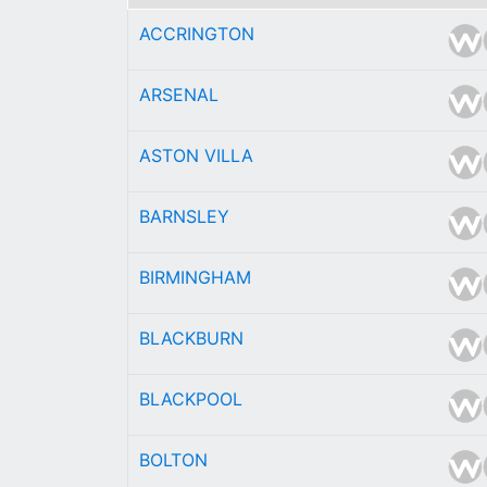
ACCRINGTON
ARSENAL
ASTON VILLA
BARNSLEY
BIRMINGHAM
BLACKBURN
BLACKPOOL
BOLTON