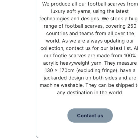
We produce all our football scarves from
luxury soft yarns, using the latest
technologies and designs. We stock a hug
range of football scarves, covering 250
countries and teams from all over the
world. As we are always updating our
collection, contact us for our latest list. Al
our footie scarves are made from 100%
acrylic heavyweight yarn. They measure
130 x 170cm (excluding fringe), have a
jackarded design on both sides and are
machine washable. They can be shipped t
any destination in the world.
Contact us