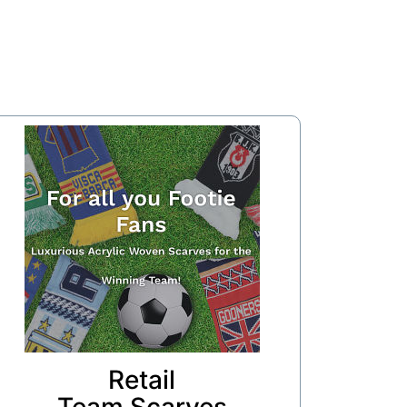
Retail