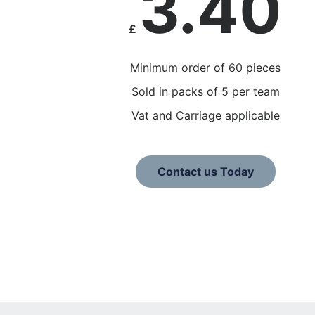
3.40
£
Minimum order of 60 pieces
Sold in packs of 5 per team
Vat and Carriage applicable
Contact us Today