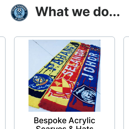
What we do...
Bespoke Acrylic