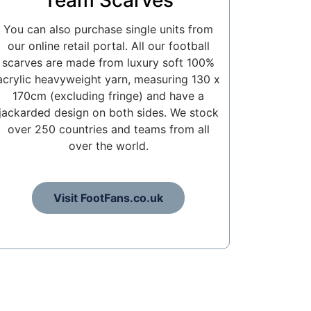
Team Scarves
You can also purchase single units from
our online retail portal. All our football
scarves are made from luxury soft 100%
acrylic heavyweight yarn, measuring 130 x
170cm (excluding fringe) and have a
jackarded design on both sides. We stock
over 250 countries and teams from all
over the world.
Visit FootFans.co.uk