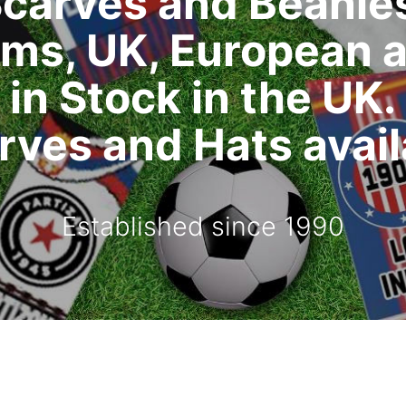
carves and Beanie
ms, UK, European 
in Stock in the UK.
ves and Hats availa
Established since 1990