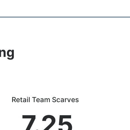
ing
Retail Team Scarves
7.25