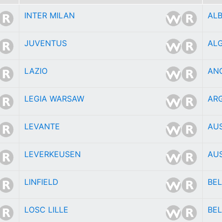
INTER MILAN
AL
JUVENTUS
ALG
LAZIO
AN
LEGIA WARSAW
AR
LEVANTE
AU
LEVERKEUSEN
AU
LINFIELD
BE
LOSC LILLE
BEL