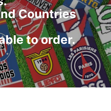
s.
and Countries
ble to order.