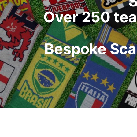
S
Over 250 tea
Bespoke Scar