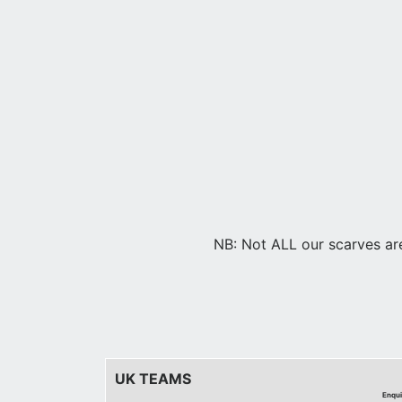
NB: Not ALL our scarves are 
UK TEAMS
Enqui