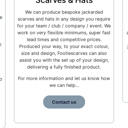
Scarves & Hats
We can produce bespoke jackarded
e
scarves and hats in any design you require
for your team / club / company / event. We
work on very flexible minimums, super fast
lead times and competitive prices.
l
Produced your way, to your exact colour,
size and design, Footiescarves can also
assist you with the set up of your design,
delivering a fully finished product.
For more information and let us know how
o
we can help...
Contact us