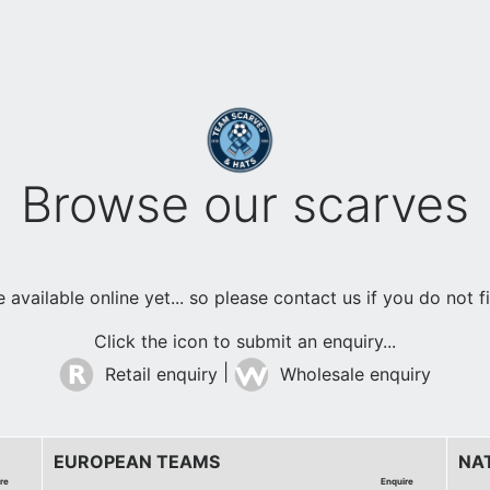
Browse our scarves
available online yet... so please contact us if you do not 
Click the icon to submit an enquiry...
|
Retail enquiry
Wholesale enquiry
EUROPEAN TEAMS
NA
re
Enquire