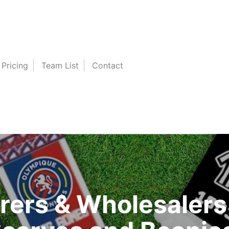
Pricing
Team List
Contact
ers & Wholesalers 