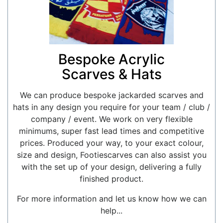
Bespoke Acrylic
Scarves & Hats
We can produce bespoke jackarded scarves and
hats in any design you require for your team / club /
company / event. We work on very flexible
minimums, super fast lead times and competitive
prices. Produced your way, to your exact colour,
size and design, Footiescarves can also assist you
with the set up of your design, delivering a fully
finished product.
For more information and let us know how we can
help...