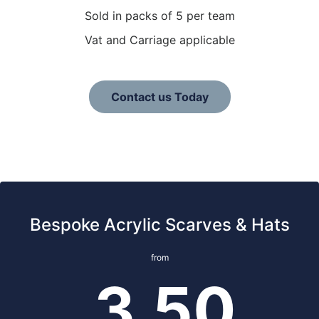
Sold in packs of 5 per team
Vat and Carriage applicable
Contact us Today
Bespoke Acrylic Scarves & Hats
from
3.50