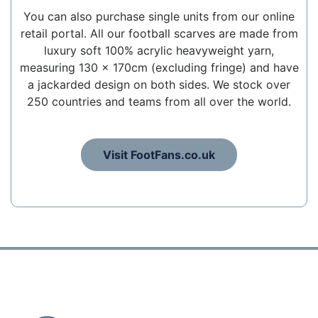
You can also purchase single units from our online
retail portal. All our football scarves are made from
luxury soft 100% acrylic heavyweight yarn,
measuring 130 x 170cm (excluding fringe) and have
a jackarded design on both sides. We stock over
250 countries and teams from all over the world.
Visit FootFans.co.uk