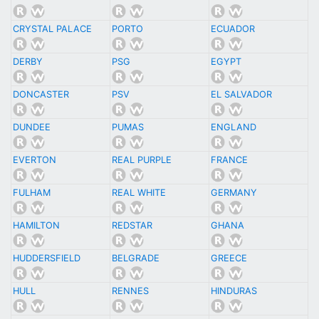
CRYSTAL PALACE
PORTO
ECUADOR
DERBY
PSG
EGYPT
DONCASTER
PSV
EL SALVADOR
DUNDEE
PUMAS
ENGLAND
EVERTON
REAL PURPLE
FRANCE
FULHAM
REAL WHITE
GERMANY
HAMILTON
REDSTAR
GHANA
HUDDERSFIELD
BELGRADE
GREECE
HULL
RENNES
HINDURAS