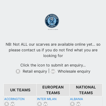
Browse our scarves
NB: Not ALL our scarves are available online yet... so
please contact us if you do not find what you are
looking for
Click the icon to submit an enquiry...
|
Retail enquiry
Wholesale enquiry
EUROPEAN
NATIONAL
UK TEAMS
TEAMS
TEAMS
ACCRINGTON
INTER MILAN
ALBANIA