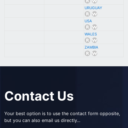
URUGUAY
USA
WALES
ZAMBIA
Contact Us
Your best option is to use the contact form opposite,
but you can also email us directly...