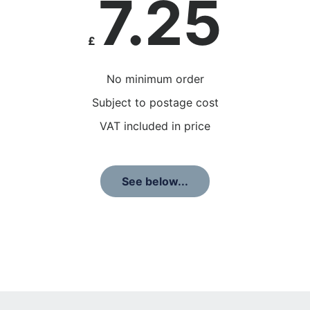
7.25
£
No minimum order
Subject to postage cost
VAT included in price
See below...