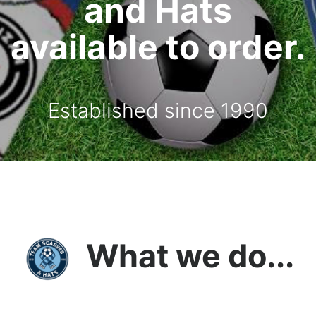
and Hats
available to order.
Established since 1990
What we do...