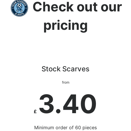
Check out our
pricing
Stock Scarves
from
3.40
£
Minimum order of 60 pieces