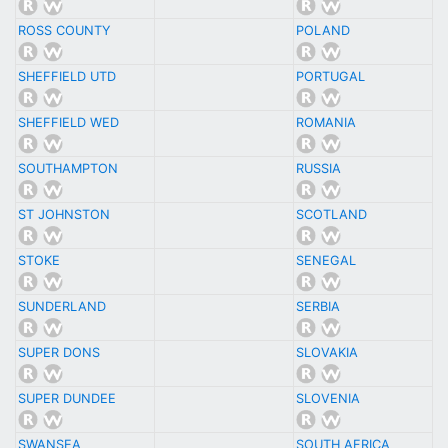
ROSS COUNTY
POLAND
SHEFFIELD UTD
PORTUGAL
SHEFFIELD WED
ROMANIA
SOUTHAMPTON
RUSSIA
ST JOHNSTON
SCOTLAND
STOKE
SENEGAL
SUNDERLAND
SERBIA
SUPER DONS
SLOVAKIA
SUPER DUNDEE
SLOVENIA
SWANSEA
SOUTH AFRICA