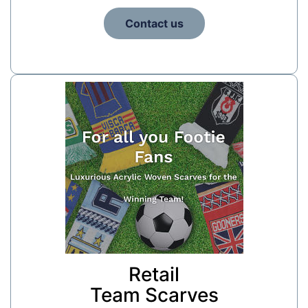
Contact us
Retail
Team Scarves