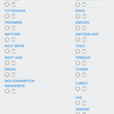
TOTTENHAM
SPAIN
TRANMERE
SWEDEN
WATFORD
SWITZERLAND
WEST BROM
TOGO
WEST HAM
TRINIDAD
WIGAN
TUNISIA
WOLVERHAMPTON
TURKEY
WANDERERS
UAE
UKRAINE