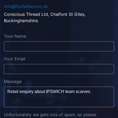
info@footiefans.co.uk
Conscious Thread Ltd, Chalfont St Giles,
Buckinghamshire.
Your Name
Your Email
Message
Unfortunately we gets lots of spam, so please