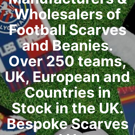
Wholesalers of
Football Scarves
and Beanies.
Over 250 teams,
UK, European and
Countries in
Stock in the UK.
Bespoke Scarves