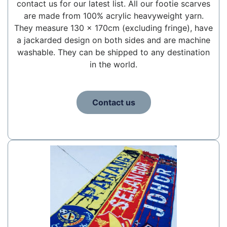
contact us for our latest list. All our footie scarves
are made from 100% acrylic heavyweight yarn.
They measure 130 x 170cm (excluding fringe), have
a jackarded design on both sides and are machine
washable. They can be shipped to any destination
in the world.
Contact us