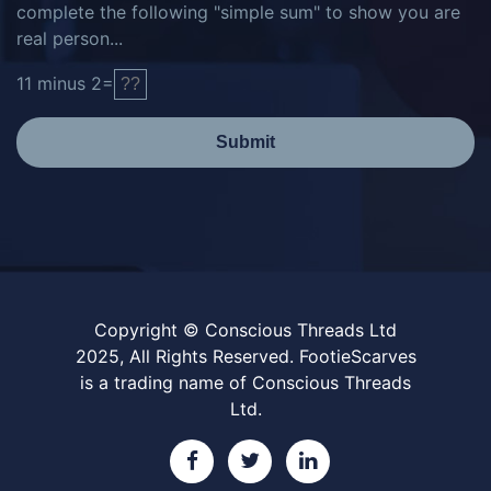
complete the following "simple sum" to show you are
real person...
11
minus
2
=
Submit
Copyright © Conscious Threads Ltd
2025, All Rights Reserved. FootieScarves
is a trading name of Conscious Threads
Ltd.