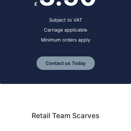
£
Subject to VAT
Carriage applicable
Minimum orders apply
Contact us Today
Retail Team Scarves