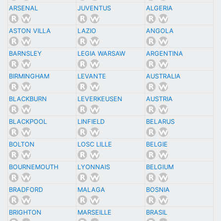
ARSENAL
JUVENTUS
ALGERIA
ASTON VILLA
LAZIO
ANGOLA
BARNSLEY
LEGIA WARSAW
ARGENTINA
BIRMINGHAM
LEVANTE
AUSTRALIA
BLACKBURN
LEVERKEUSEN
AUSTRIA
BLACKPOOL
LINFIELD
BELARUS
BOLTON
LOSC LILLE
BELGIE
BOURNEMOUTH
LYONNAIS
BELGIUM
BRADFORD
MALAGA
BOSNIA
BRIGHTON
MARSEILLE
BRASIL