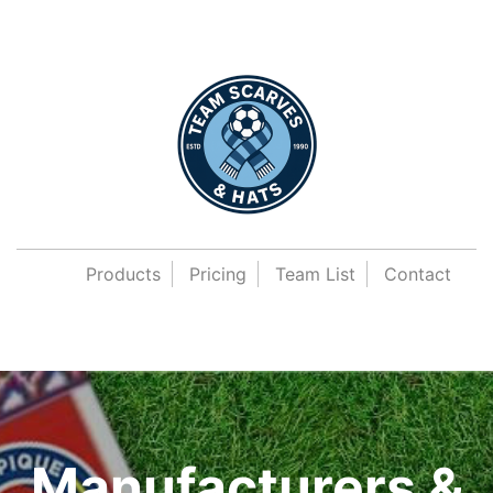
Products
Pricing
Team List
Contact
Manufacturers &