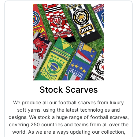
Stock Scarves
We produce all our football scarves from luxury
soft yarns, using the latest technologies and
designs. We stock a huge range of football scarves,
covering 250 countries and teams from all over the
world. As we are always updating our collection,