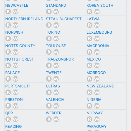
NEWCASTLE
STANDARD
KOREA SOUTH
NORTHERN IRELAND
STEAU BUCHAREST
LATVIA
NORWICH
TORINO
LUXEMBOURG
NOTTS COUNTY
TOULOUSE
MACEDONIA
NOTTS FOREST
TRABZONSPOR
MEXICO
PALACE
TWENTE
MORROCO
PORTSMOUTH
ULTRAS
NEW ZEALAND
PRESTON
VALENCIA
NIGERIA
QPR
WERDER
NORWAY
READING
PARAGUAY