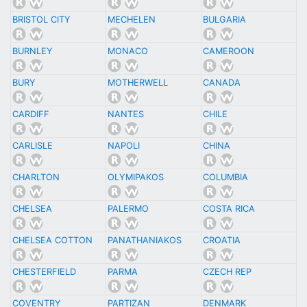
BRISTOL CITY
MECHELEN
BULGARIA
BURNLEY
MONACO
CAMEROON
BURY
MOTHERWELL
CANADA
CARDIFF
NANTES
CHILE
CARLISLE
NAPOLI
CHINA
CHARLTON
OLYMIPAKOS
COLUMBIA
CHELSEA
PALERMO
COSTA RICA
CHELSEA COTTON
PANATHANIAKOS
CROATIA
CHESTERFIELD
PARMA
CZECH REP
COVENTRY
PARTIZAN
DENMARK