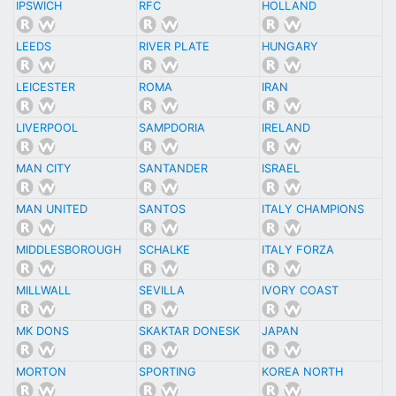
IPSWICH
RFC
HOLLAND
LEEDS
RIVER PLATE
HUNGARY
LEICESTER
ROMA
IRAN
LIVERPOOL
SAMPDORIA
IRELAND
MAN CITY
SANTANDER
ISRAEL
MAN UNITED
SANTOS
ITALY CHAMPIONS
MIDDLESBOROUGH
SCHALKE
ITALY FORZA
MILLWALL
SEVILLA
IVORY COAST
MK DONS
SKAKTAR DONESK
JAPAN
MORTON
SPORTING
KOREA NORTH