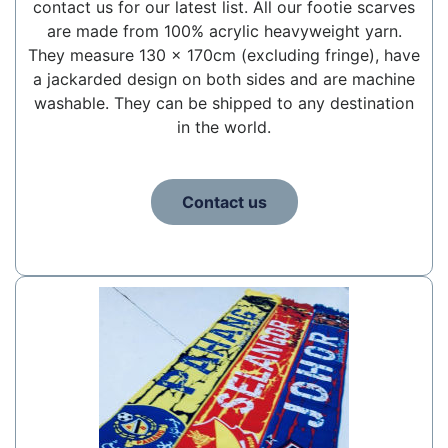
contact us for our latest list. All our footie scarves
are made from 100% acrylic heavyweight yarn.
They measure 130 x 170cm (excluding fringe), have
a jackarded design on both sides and are machine
washable. They can be shipped to any destination
in the world.
Contact us