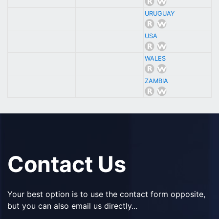
URUGUAY
USA
WALES
ZAMBIA
Contact Us
Your best option is to use the contact form opposite,
but you can also email us directly...