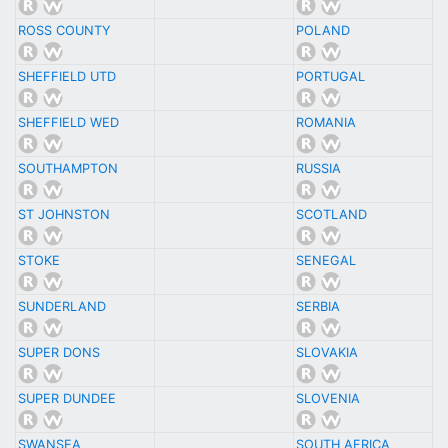
ROSS COUNTY
POLAND
SHEFFIELD UTD
PORTUGAL
SHEFFIELD WED
ROMANIA
SOUTHAMPTON
RUSSIA
ST JOHNSTON
SCOTLAND
STOKE
SENEGAL
SUNDERLAND
SERBIA
SUPER DONS
SLOVAKIA
SUPER DUNDEE
SLOVENIA
SWANSEA
SOUTH AFRICA