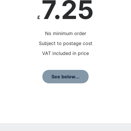
7.25
£
No minimum order
Subject to postage cost
VAT included in price
See below...