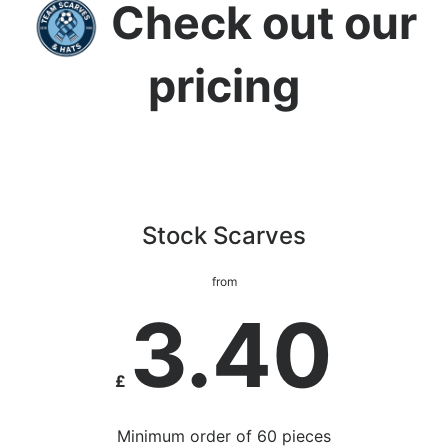
Check out our
pricing
Stock Scarves
from
3.40
£
Minimum order of 60 pieces