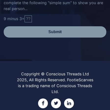
complete the following "simple sum" to show you are
real person...
9
minus
3
=
Submit
Copyright © Conscious Threads Ltd
2025, All Rights Reserved. FootieScarves
is a trading name of Conscious Threads
Ltd.