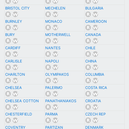
BRISTOL CITY
MECHELEN
BULGARIA
BURNLEY
MONACO
CAMEROON
BURY
MOTHERWELL
CANADA
CARDIFF
NANTES
CHILE
CARLISLE
NAPOLI
CHINA
CHARLTON
OLYMIPAKOS
COLUMBIA
CHELSEA
PALERMO
COSTA RICA
CHELSEA COTTON
PANATHANIAKOS
CROATIA
CHESTERFIELD
PARMA
CZECH REP
COVENTRY
PARTIZAN
DENMARK