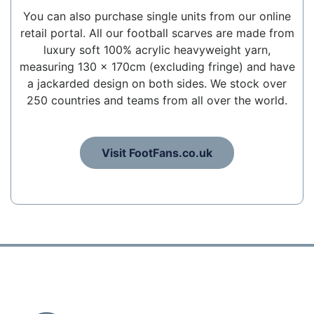
You can also purchase single units from our online
retail portal. All our football scarves are made from
luxury soft 100% acrylic heavyweight yarn,
measuring 130 x 170cm (excluding fringe) and have
a jackarded design on both sides. We stock over
250 countries and teams from all over the world.
Visit FootFans.co.uk