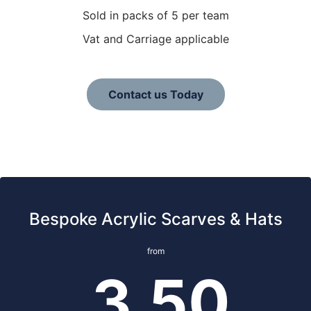
Sold in packs of 5 per team
Vat and Carriage applicable
Contact us Today
Bespoke Acrylic Scarves & Hats
from
3.50