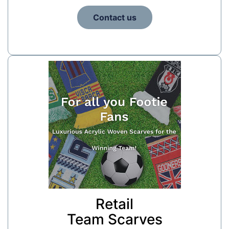
Contact us
Retail
Team Scarves