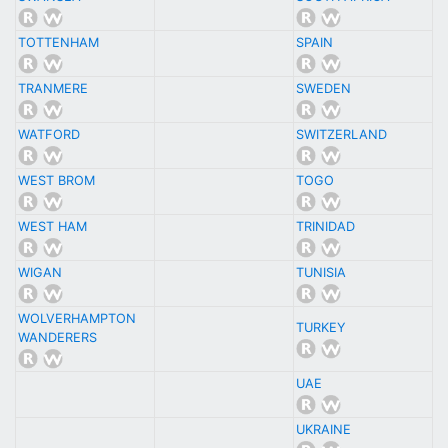
TOTTENHAM
SPAIN
TRANMERE
SWEDEN
WATFORD
SWITZERLAND
WEST BROM
TOGO
WEST HAM
TRINIDAD
WIGAN
TUNISIA
WOLVERHAMPTON
TURKEY
WANDERERS
UAE
UKRAINE