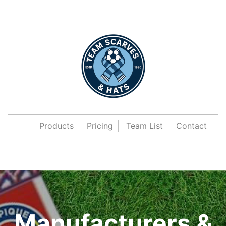
Products
Pricing
Team List
Contact
Manufacturers &