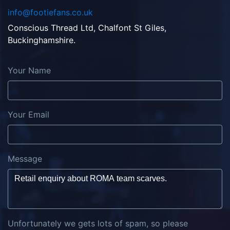
info@footiefans.co.uk
Conscious Thread Ltd, Chalfont St Giles,
Buckinghamshire.
Your Name
Your Email
Message
Unfortunately we gets lots of spam, so please