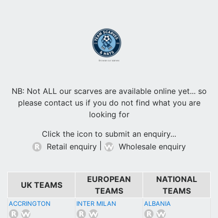
Browse our scarves
NB: Not ALL our scarves are available online yet... so
please contact us if you do not find what you are
looking for
Click the icon to submit an enquiry...
|
Retail enquiry
Wholesale enquiry
EUROPEAN
NATIONAL
UK TEAMS
TEAMS
TEAMS
ACCRINGTON
INTER MILAN
ALBANIA