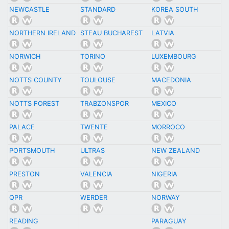
NEWCASTLE
STANDARD
KOREA SOUTH
NORTHERN IRELAND
STEAU BUCHAREST
LATVIA
NORWICH
TORINO
LUXEMBOURG
NOTTS COUNTY
TOULOUSE
MACEDONIA
NOTTS FOREST
TRABZONSPOR
MEXICO
PALACE
TWENTE
MORROCO
PORTSMOUTH
ULTRAS
NEW ZEALAND
PRESTON
VALENCIA
NIGERIA
QPR
WERDER
NORWAY
READING
PARAGUAY