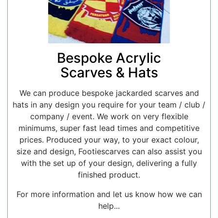
Bespoke Acrylic
Scarves & Hats
We can produce bespoke jackarded scarves and
hats in any design you require for your team / club /
company / event. We work on very flexible
minimums, super fast lead times and competitive
prices. Produced your way, to your exact colour,
size and design, Footiescarves can also assist you
with the set up of your design, delivering a fully
finished product.
For more information and let us know how we can
help...