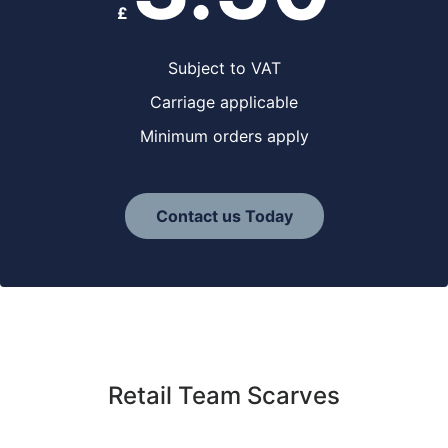
£
Subject to VAT
Carriage applicable
Minimum orders apply
Contact us Today
Retail Team Scarves