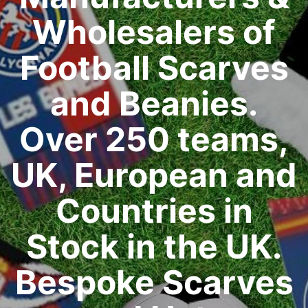
Wholesalers of
Football Scarves
and Beanies.
Over 250 teams,
UK, European and
Countries in
Stock in the UK.
Bespoke Scarves