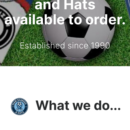
and Hats
available to order.
Established since 1990
What we do...