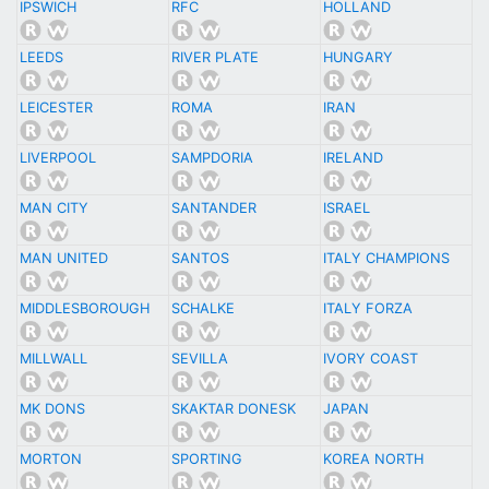
IPSWICH
RFC
HOLLAND
LEEDS
RIVER PLATE
HUNGARY
LEICESTER
ROMA
IRAN
LIVERPOOL
SAMPDORIA
IRELAND
MAN CITY
SANTANDER
ISRAEL
MAN UNITED
SANTOS
ITALY CHAMPIONS
MIDDLESBOROUGH
SCHALKE
ITALY FORZA
MILLWALL
SEVILLA
IVORY COAST
MK DONS
SKAKTAR DONESK
JAPAN
MORTON
SPORTING
KOREA NORTH