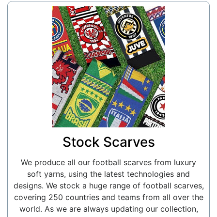
Stock Scarves
We produce all our football scarves from luxury
soft yarns, using the latest technologies and
designs. We stock a huge range of football scarves,
covering 250 countries and teams from all over the
world. As we are always updating our collection,