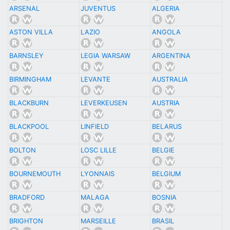
ARSENAL
JUVENTUS
ALGERIA
ASTON VILLA
LAZIO
ANGOLA
BARNSLEY
LEGIA WARSAW
ARGENTINA
BIRMINGHAM
LEVANTE
AUSTRALIA
BLACKBURN
LEVERKEUSEN
AUSTRIA
BLACKPOOL
LINFIELD
BELARUS
BOLTON
LOSC LILLE
BELGIE
BOURNEMOUTH
LYONNAIS
BELGIUM
BRADFORD
MALAGA
BOSNIA
BRIGHTON
MARSEILLE
BRASIL