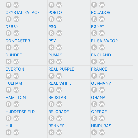
CRYSTAL PALACE
PORTO
ECUADOR
DERBY
PSG
EGYPT
DONCASTER
PSV
EL SALVADOR
DUNDEE
PUMAS
ENGLAND
EVERTON
REAL PURPLE
FRANCE
FULHAM
REAL WHITE
GERMANY
HAMILTON
REDSTAR
GHANA
HUDDERSFIELD
BELGRADE
GREECE
HULL
RENNES
HINDURAS