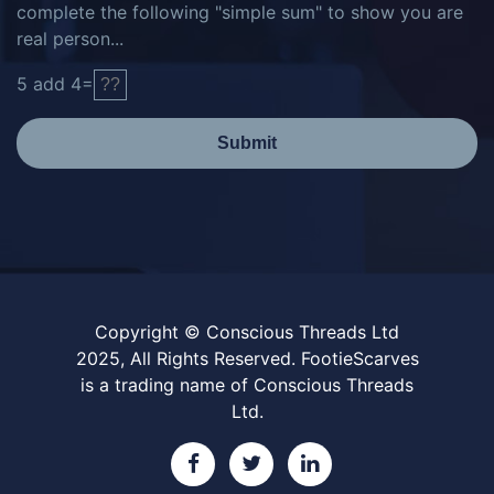
complete the following "simple sum" to show you are
real person...
5
add
4
=
Submit
Copyright © Conscious Threads Ltd
2025, All Rights Reserved. FootieScarves
is a trading name of Conscious Threads
Ltd.