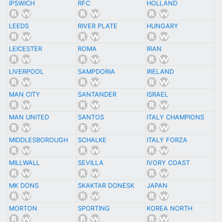
IPSWICH
RFC
HOLLAND
LEEDS
RIVER PLATE
HUNGARY
LEICESTER
ROMA
IRAN
LIVERPOOL
SAMPDORIA
IRELAND
MAN CITY
SANTANDER
ISRAEL
MAN UNITED
SANTOS
ITALY CHAMPIONS
MIDDLESBOROUGH
SCHALKE
ITALY FORZA
MILLWALL
SEVILLA
IVORY COAST
MK DONS
SKAKTAR DONESK
JAPAN
MORTON
SPORTING
KOREA NORTH