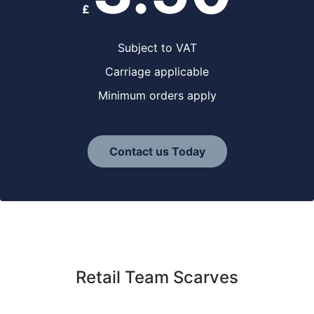
£
Subject to VAT
Carriage applicable
Minimum orders apply
Contact us Today
Retail Team Scarves