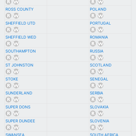
ROSS COUNTY
POLAND
SHEFFIELD UTD
PORTUGAL
SHEFFIELD WED
ROMANIA
SOUTHAMPTON
RUSSIA
ST JOHNSTON
SCOTLAND
STOKE
SENEGAL
SUNDERLAND
SERBIA
SUPER DONS
SLOVAKIA
SUPER DUNDEE
SLOVENIA
SWANSEA
SOUTH AFRICA