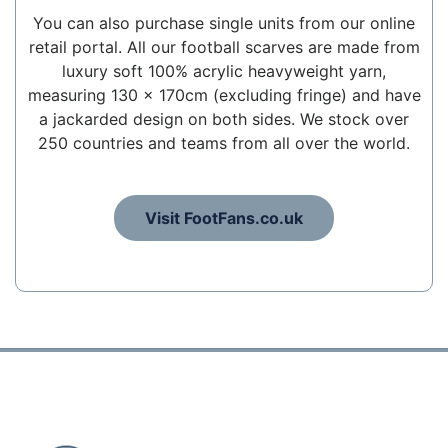
You can also purchase single units from our online
retail portal. All our football scarves are made from
luxury soft 100% acrylic heavyweight yarn,
measuring 130 x 170cm (excluding fringe) and have
a jackarded design on both sides. We stock over
250 countries and teams from all over the world.
Visit FootFans.co.uk