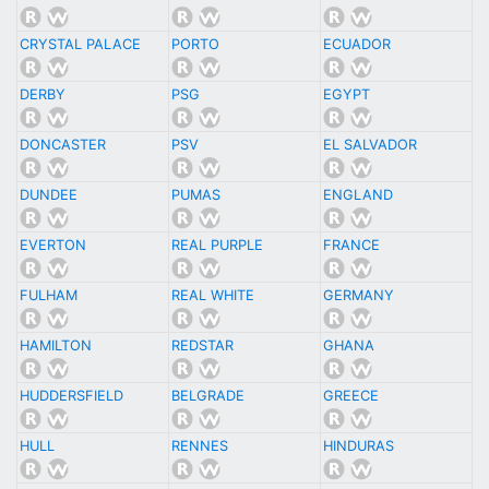
CRYSTAL PALACE
PORTO
ECUADOR
DERBY
PSG
EGYPT
DONCASTER
PSV
EL SALVADOR
DUNDEE
PUMAS
ENGLAND
EVERTON
REAL PURPLE
FRANCE
FULHAM
REAL WHITE
GERMANY
HAMILTON
REDSTAR
GHANA
HUDDERSFIELD
BELGRADE
GREECE
HULL
RENNES
HINDURAS