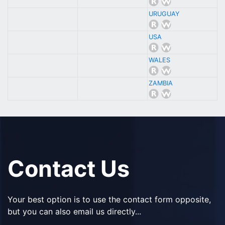
URUGUAY
USA
WALES
ZAMBIA
Contact Us
Your best option is to use the contact form opposite,
but you can also email us directly...