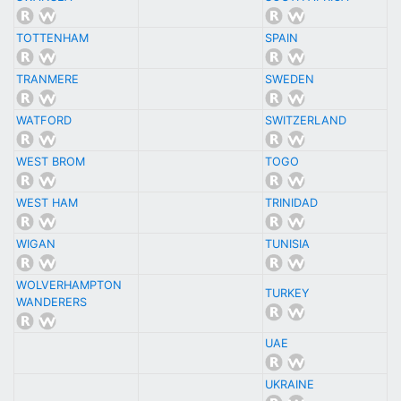
TOTTENHAM
SPAIN
TRANMERE
SWEDEN
WATFORD
SWITZERLAND
WEST BROM
TOGO
WEST HAM
TRINIDAD
WIGAN
TUNISIA
WOLVERHAMPTON
TURKEY
WANDERERS
UAE
UKRAINE