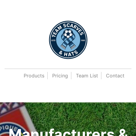
Products
Pricing
Team List
Contact
Manufacturers &