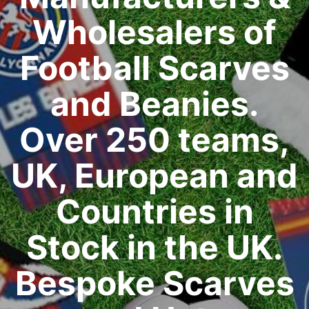
Wholesalers of
Football Scarves
and Beanies.
Over 250 teams,
UK, European and
Countries in
Stock in the UK.
Bespoke Scarves