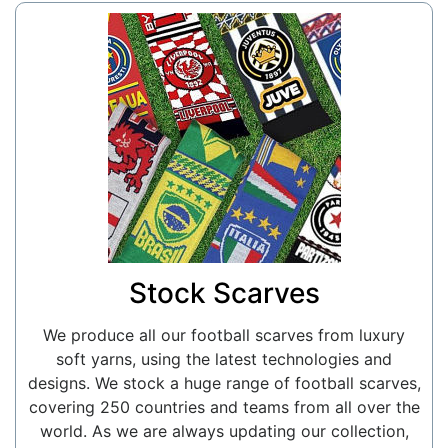
Stock Scarves
We produce all our football scarves from luxury
soft yarns, using the latest technologies and
designs. We stock a huge range of football scarves,
covering 250 countries and teams from all over the
world. As we are always updating our collection,