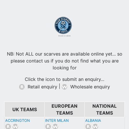
Browse our scarves
NB: Not ALL our scarves are available online yet... so
please contact us if you do not find what you are
looking for
Click the icon to submit an enquiry...
|
Retail enquiry
Wholesale enquiry
EUROPEAN
NATIONAL
UK TEAMS
TEAMS
TEAMS
ACCRINGTON
INTER MILAN
ALBANIA