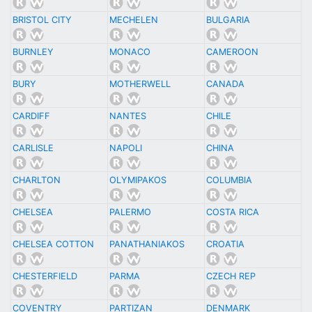
BRISTOL CITY
MECHELEN
BULGARIA
BURNLEY
MONACO
CAMEROON
BURY
MOTHERWELL
CANADA
CARDIFF
NANTES
CHILE
CARLISLE
NAPOLI
CHINA
CHARLTON
OLYMIPAKOS
COLUMBIA
CHELSEA
PALERMO
COSTA RICA
CHELSEA COTTON
PANATHANIAKOS
CROATIA
CHESTERFIELD
PARMA
CZECH REP
COVENTRY
PARTIZAN
DENMARK