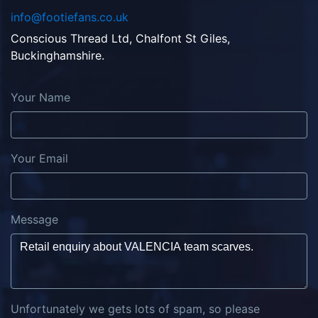
info@footiefans.co.uk
Conscious Thread Ltd, Chalfont St Giles,
Buckinghamshire.
Your Name
Your Email
Message
Unfortunately we gets lots of spam, so please