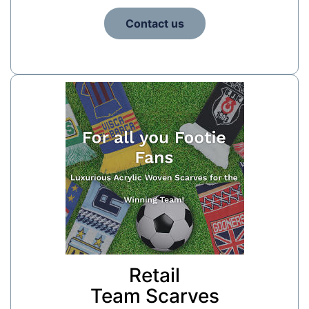
Contact us
Retail
Team Scarves