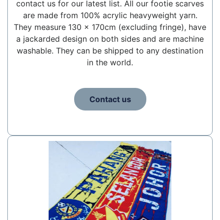
contact us for our latest list. All our footie scarves
are made from 100% acrylic heavyweight yarn.
They measure 130 x 170cm (excluding fringe), have
a jackarded design on both sides and are machine
washable. They can be shipped to any destination
in the world.
Contact us