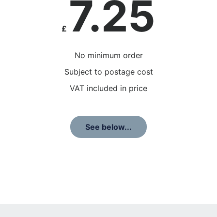
7.25
£
No minimum order
Subject to postage cost
VAT included in price
See below...