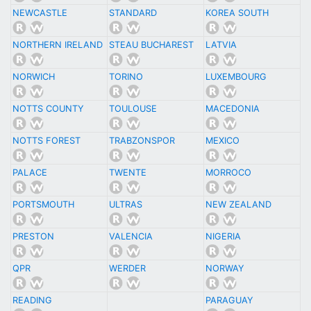
NEWCASTLE
STANDARD
KOREA SOUTH
NORTHERN IRELAND
STEAU BUCHAREST
LATVIA
NORWICH
TORINO
LUXEMBOURG
NOTTS COUNTY
TOULOUSE
MACEDONIA
NOTTS FOREST
TRABZONSPOR
MEXICO
PALACE
TWENTE
MORROCO
PORTSMOUTH
ULTRAS
NEW ZEALAND
PRESTON
VALENCIA
NIGERIA
QPR
WERDER
NORWAY
READING
PARAGUAY