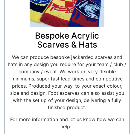
Bespoke Acrylic
Scarves & Hats
We can produce bespoke jackarded scarves and
hats in any design you require for your team / club /
company / event. We work on very flexible
minimums, super fast lead times and competitive
prices. Produced your way, to your exact colour,
size and design, Footiescarves can also assist you
with the set up of your design, delivering a fully
finished product.
For more information and let us know how we can
help...