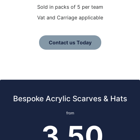
Sold in packs of 5 per team
Vat and Carriage applicable
Contact us Today
Bespoke Acrylic Scarves & Hats
from
3.50