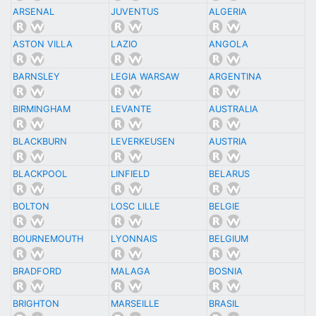
ARSENAL
JUVENTUS
ALGERIA
ASTON VILLA
LAZIO
ANGOLA
BARNSLEY
LEGIA WARSAW
ARGENTINA
BIRMINGHAM
LEVANTE
AUSTRALIA
BLACKBURN
LEVERKEUSEN
AUSTRIA
BLACKPOOL
LINFIELD
BELARUS
BOLTON
LOSC LILLE
BELGIE
BOURNEMOUTH
LYONNAIS
BELGIUM
BRADFORD
MALAGA
BOSNIA
BRIGHTON
MARSEILLE
BRASIL