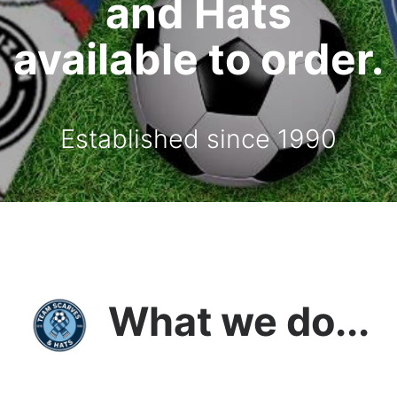
and Hats
available to order.
Established since 1990
What we do...