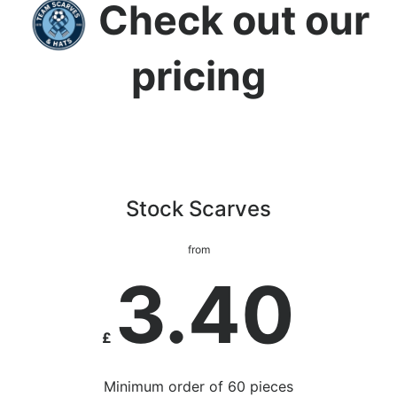
Check out our
pricing
Stock Scarves
from
3.40
£
Minimum order of 60 pieces