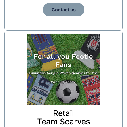
Contact us
Retail
Team Scarves