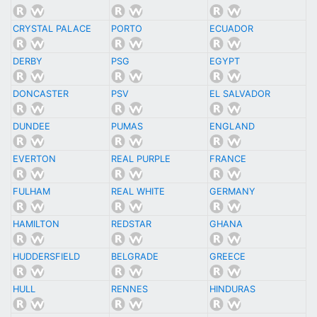
CRYSTAL PALACE
PORTO
ECUADOR
DERBY
PSG
EGYPT
DONCASTER
PSV
EL SALVADOR
DUNDEE
PUMAS
ENGLAND
EVERTON
REAL PURPLE
FRANCE
FULHAM
REAL WHITE
GERMANY
HAMILTON
REDSTAR
GHANA
HUDDERSFIELD
BELGRADE
GREECE
HULL
RENNES
HINDURAS