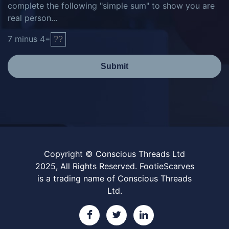
complete the following "simple sum" to show you are
real person...
7
minus
4
=
Submit
Copyright © Conscious Threads Ltd
2025, All Rights Reserved. FootieScarves
is a trading name of Conscious Threads
Ltd.