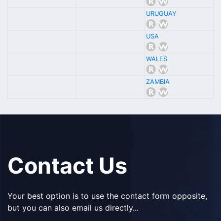
URUGUAY
USA
WALES
ZAMBIA
Contact Us
Your best option is to use the contact form opposite,
but you can also email us directly...