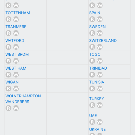
TOTTENHAM
SPAIN
TRANMERE
SWEDEN
WATFORD
SWITZERLAND
WEST BROM
TOGO
WEST HAM
TRINIDAD
WIGAN
TUNISIA
WOLVERHAMPTON
TURKEY
WANDERERS
UAE
UKRAINE