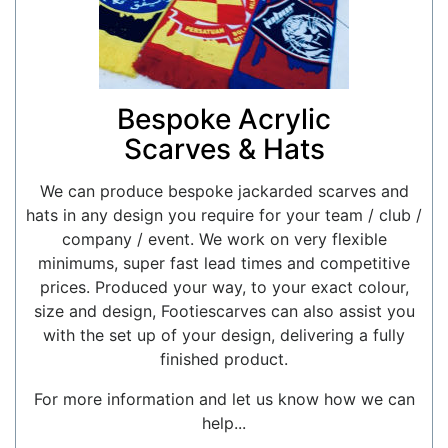
Bespoke Acrylic
Scarves & Hats
We can produce bespoke jackarded scarves and
hats in any design you require for your team / club /
company / event. We work on very flexible
minimums, super fast lead times and competitive
prices. Produced your way, to your exact colour,
size and design, Footiescarves can also assist you
with the set up of your design, delivering a fully
finished product.
For more information and let us know how we can
help...