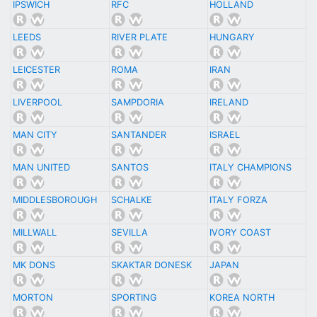
IPSWICH
RFC
HOLLAND
LEEDS
RIVER PLATE
HUNGARY
LEICESTER
ROMA
IRAN
LIVERPOOL
SAMPDORIA
IRELAND
MAN CITY
SANTANDER
ISRAEL
MAN UNITED
SANTOS
ITALY CHAMPIONS
MIDDLESBOROUGH
SCHALKE
ITALY FORZA
MILLWALL
SEVILLA
IVORY COAST
MK DONS
SKAKTAR DONESK
JAPAN
MORTON
SPORTING
KOREA NORTH