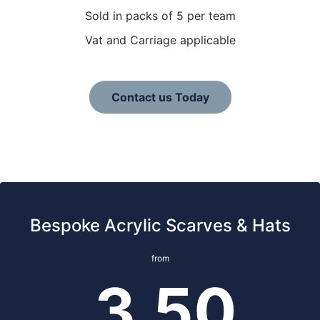
Sold in packs of 5 per team
Vat and Carriage applicable
Contact us Today
Bespoke Acrylic Scarves & Hats
from
3.50