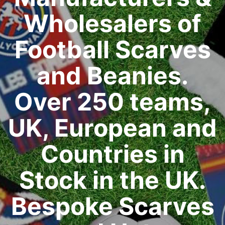
Wholesalers of
Football Scarves
and Beanies.
Over 250 teams,
UK, European and
Countries in
Stock in the UK.
Bespoke Scarves