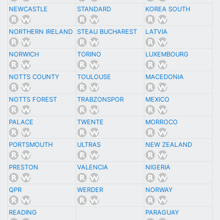
NEWCASTLE
STANDARD
KOREA SOUTH
NORTHERN IRELAND
STEAU BUCHAREST
LATVIA
NORWICH
TORINO
LUXEMBOURG
NOTTS COUNTY
TOULOUSE
MACEDONIA
NOTTS FOREST
TRABZONSPOR
MEXICO
PALACE
TWENTE
MORROCO
PORTSMOUTH
ULTRAS
NEW ZEALAND
PRESTON
VALENCIA
NIGERIA
QPR
WERDER
NORWAY
READING
PARAGUAY