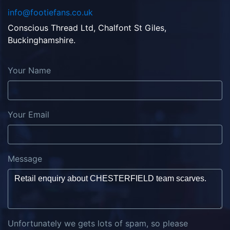
info@footiefans.co.uk
Conscious Thread Ltd, Chalfont St Giles,
Buckinghamshire.
Your Name
Your Email
Message
Unfortunately we gets lots of spam, so please