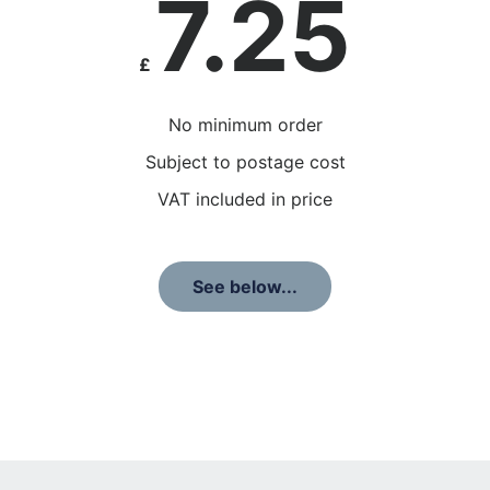
7.25
£
No minimum order
Subject to postage cost
VAT included in price
See below...