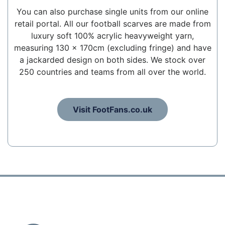
You can also purchase single units from our online
retail portal. All our football scarves are made from
luxury soft 100% acrylic heavyweight yarn,
measuring 130 x 170cm (excluding fringe) and have
a jackarded design on both sides. We stock over
250 countries and teams from all over the world.
Visit FootFans.co.uk