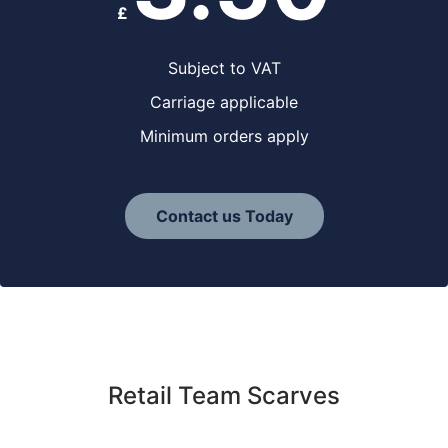
£
Subject to VAT
Carriage applicable
Minimum orders apply
Contact us Today
Retail Team Scarves