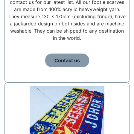
contact us for our latest list. All our footie scarves
are made from 100% acrylic heavyweight yarn.
They measure 130 x 170cm (excluding fringe), have
a jackarded design on both sides and are machine
washable. They can be shipped to any destination
in the world.
Contact us