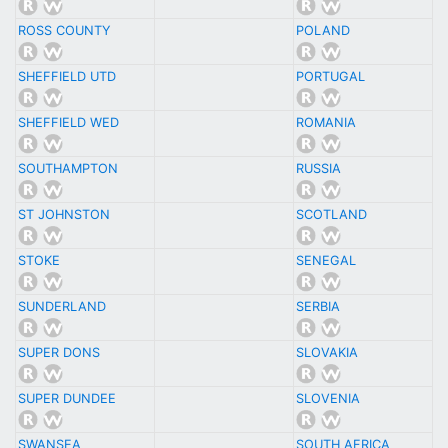
ROSS COUNTY
POLAND
SHEFFIELD UTD
PORTUGAL
SHEFFIELD WED
ROMANIA
SOUTHAMPTON
RUSSIA
ST JOHNSTON
SCOTLAND
STOKE
SENEGAL
SUNDERLAND
SERBIA
SUPER DONS
SLOVAKIA
SUPER DUNDEE
SLOVENIA
SWANSEA
SOUTH AFRICA