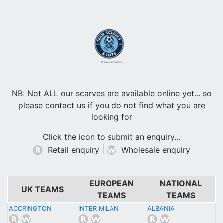
Browse our scarves
NB: Not ALL our scarves are available online yet... so
please contact us if you do not find what you are
looking for
Click the icon to submit an enquiry...
|
Retail enquiry
Wholesale enquiry
EUROPEAN
NATIONAL
UK TEAMS
TEAMS
TEAMS
ACCRINGTON
INTER MILAN
ALBANIA