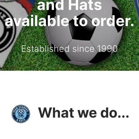
and Hats
available to order.
Established since 1990
What we do...