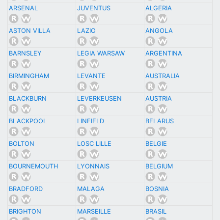
ARSENAL
JUVENTUS
ALGERIA
ASTON VILLA
LAZIO
ANGOLA
BARNSLEY
LEGIA WARSAW
ARGENTINA
BIRMINGHAM
LEVANTE
AUSTRALIA
BLACKBURN
LEVERKEUSEN
AUSTRIA
BLACKPOOL
LINFIELD
BELARUS
BOLTON
LOSC LILLE
BELGIE
BOURNEMOUTH
LYONNAIS
BELGIUM
BRADFORD
MALAGA
BOSNIA
BRIGHTON
MARSEILLE
BRASIL