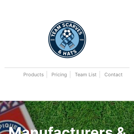
Products
Pricing
Team List
Contact
Manufacturers &