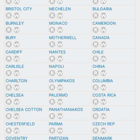
BRISTOL CITY
MECHELEN
BULGARIA
BURNLEY
MONACO
CAMEROON
BURY
MOTHERWELL
CANADA
CARDIFF
NANTES
CHILE
CARLISLE
NAPOLI
CHINA
CHARLTON
OLYMIPAKOS
COLUMBIA
CHELSEA
PALERMO
COSTA RICA
CHELSEA COTTON
PANATHANIAKOS
CROATIA
CHESTERFIELD
PARMA
CZECH REP
COVENTRY
PARTIZAN
DENMARK