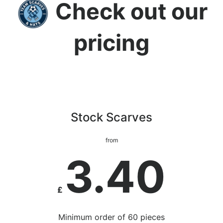
Check out our
pricing
Stock Scarves
from
3.40
£
Minimum order of 60 pieces