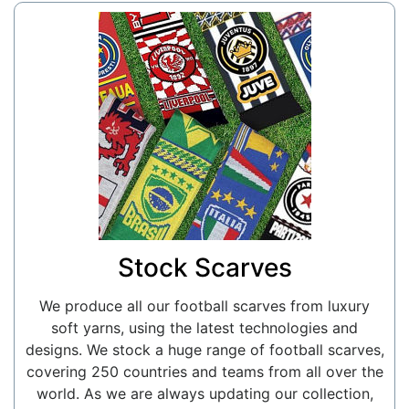
Stock Scarves
We produce all our football scarves from luxury
soft yarns, using the latest technologies and
designs. We stock a huge range of football scarves,
covering 250 countries and teams from all over the
world. As we are always updating our collection,