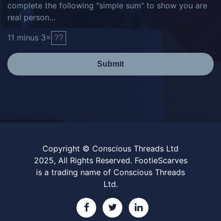
complete the following "simple sum" to show you are
real person...
11
minus
3
=
Submit
Copyright © Conscious Threads Ltd
2025, All Rights Reserved. FootieScarves
is a trading name of Conscious Threads
Ltd.