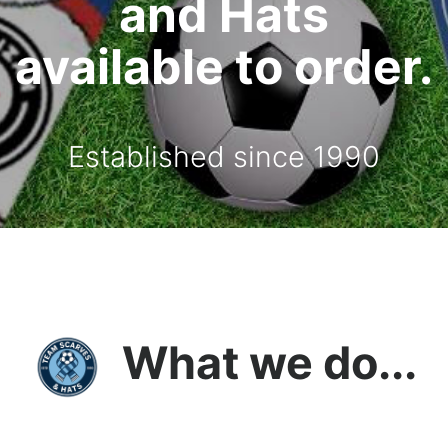
and Hats
available to order.
Established since 1990
What we do...