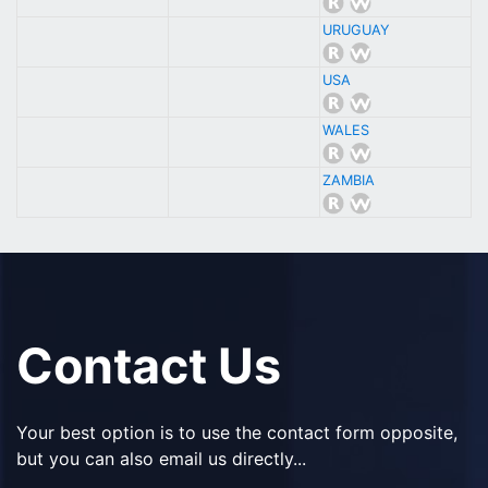
URUGUAY
USA
WALES
ZAMBIA
Contact Us
Your best option is to use the contact form opposite,
but you can also email us directly...