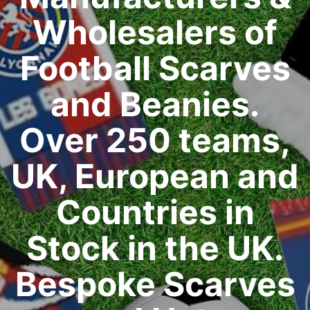
Wholesalers of
Football Scarves
and Beanies.
Over 250 teams,
UK, European and
Countries in
Stock in the UK.
Bespoke Scarves