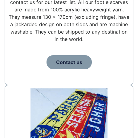
contact us for our latest list. All our footie scarves
are made from 100% acrylic heavyweight yarn.
They measure 130 x 170cm (excluding fringe), have
a jackarded design on both sides and are machine
washable. They can be shipped to any destination
in the world.
Contact us