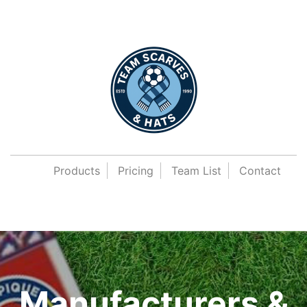
Products
Pricing
Team List
Contact
Manufacturers &