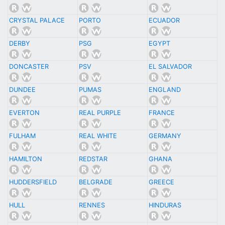
CRYSTAL PALACE
PORTO
ECUADOR
DERBY
PSG
EGYPT
DONCASTER
PSV
EL SALVADOR
DUNDEE
PUMAS
ENGLAND
EVERTON
REAL PURPLE
FRANCE
FULHAM
REAL WHITE
GERMANY
HAMILTON
REDSTAR
GHANA
HUDDERSFIELD
BELGRADE
GREECE
HULL
RENNES
HINDURAS