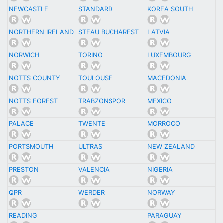
NEWCASTLE
STANDARD
KOREA SOUTH
NORTHERN IRELAND
STEAU BUCHAREST
LATVIA
NORWICH
TORINO
LUXEMBOURG
NOTTS COUNTY
TOULOUSE
MACEDONIA
NOTTS FOREST
TRABZONSPOR
MEXICO
PALACE
TWENTE
MORROCO
PORTSMOUTH
ULTRAS
NEW ZEALAND
PRESTON
VALENCIA
NIGERIA
QPR
WERDER
NORWAY
READING
PARAGUAY