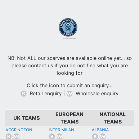
Browse our scarves
NB: Not ALL our scarves are available online yet... so
please contact us if you do not find what you are
looking for
Click the icon to submit an enquiry...
|
Retail enquiry
Wholesale enquiry
EUROPEAN
NATIONAL
UK TEAMS
TEAMS
TEAMS
ACCRINGTON
INTER MILAN
ALBANIA