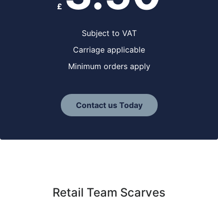
£
Subject to VAT
Carriage applicable
Minimum orders apply
Contact us Today
Retail Team Scarves