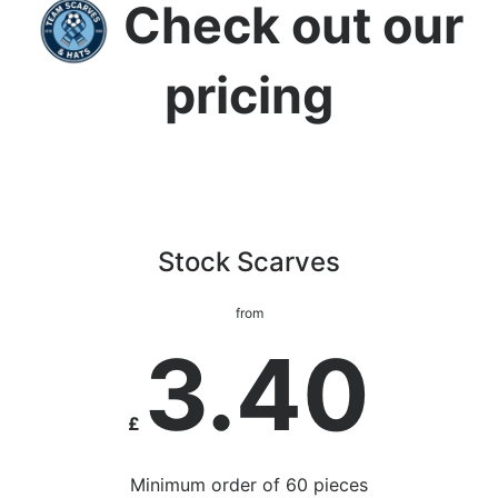
Check out our
pricing
Stock Scarves
from
3.40
£
Minimum order of 60 pieces