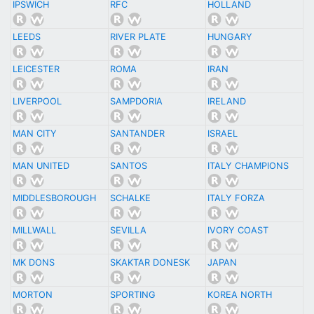
IPSWICH
RFC
HOLLAND
LEEDS
RIVER PLATE
HUNGARY
LEICESTER
ROMA
IRAN
LIVERPOOL
SAMPDORIA
IRELAND
MAN CITY
SANTANDER
ISRAEL
MAN UNITED
SANTOS
ITALY CHAMPIONS
MIDDLESBOROUGH
SCHALKE
ITALY FORZA
MILLWALL
SEVILLA
IVORY COAST
MK DONS
SKAKTAR DONESK
JAPAN
MORTON
SPORTING
KOREA NORTH