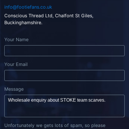
info@footiefans.co.uk
Conscious Thread Ltd, Chalfont St Giles,
Buckinghamshire.
Your Name
Your Email
Message
Unfortunately we gets lots of spam, so please