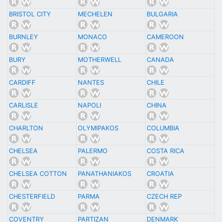
BRISTOL CITY
MECHELEN
BULGARIA
BURNLEY
MONACO
CAMEROON
BURY
MOTHERWELL
CANADA
CARDIFF
NANTES
CHILE
CARLISLE
NAPOLI
CHINA
CHARLTON
OLYMIPAKOS
COLUMBIA
CHELSEA
PALERMO
COSTA RICA
CHELSEA COTTON
PANATHANIAKOS
CROATIA
CHESTERFIELD
PARMA
CZECH REP
COVENTRY
PARTIZAN
DENMARK