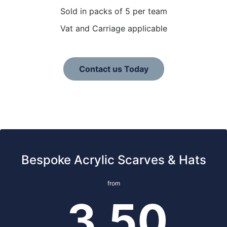
Sold in packs of 5 per team
Vat and Carriage applicable
Contact us Today
Bespoke Acrylic Scarves & Hats
from
3.50