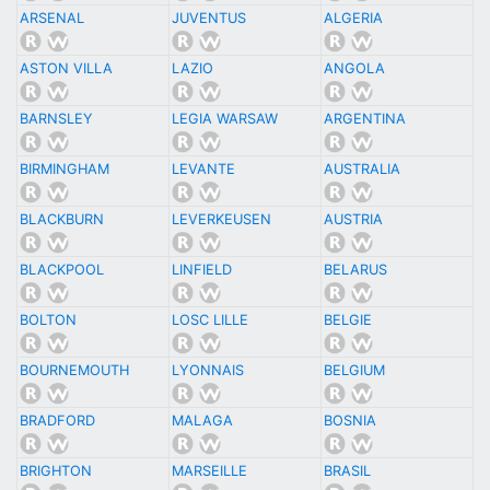
ARSENAL
JUVENTUS
ALGERIA
ASTON VILLA
LAZIO
ANGOLA
BARNSLEY
LEGIA WARSAW
ARGENTINA
BIRMINGHAM
LEVANTE
AUSTRALIA
BLACKBURN
LEVERKEUSEN
AUSTRIA
BLACKPOOL
LINFIELD
BELARUS
BOLTON
LOSC LILLE
BELGIE
BOURNEMOUTH
LYONNAIS
BELGIUM
BRADFORD
MALAGA
BOSNIA
BRIGHTON
MARSEILLE
BRASIL