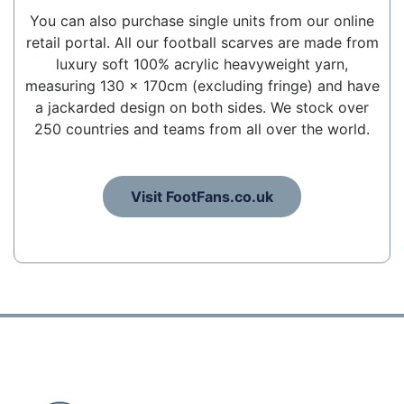
You can also purchase single units from our online
retail portal. All our football scarves are made from
luxury soft 100% acrylic heavyweight yarn,
measuring 130 x 170cm (excluding fringe) and have
a jackarded design on both sides. We stock over
250 countries and teams from all over the world.
Visit FootFans.co.uk