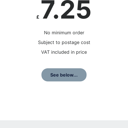
7.25
£
No minimum order
Subject to postage cost
VAT included in price
See below...