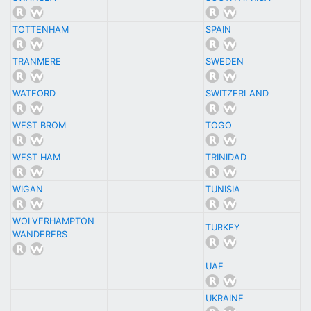
TOTTENHAM
SPAIN
TRANMERE
SWEDEN
WATFORD
SWITZERLAND
WEST BROM
TOGO
WEST HAM
TRINIDAD
WIGAN
TUNISIA
WOLVERHAMPTON
TURKEY
WANDERERS
UAE
UKRAINE