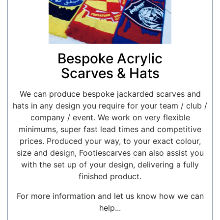
Bespoke Acrylic
Scarves & Hats
We can produce bespoke jackarded scarves and
hats in any design you require for your team / club /
company / event. We work on very flexible
minimums, super fast lead times and competitive
prices. Produced your way, to your exact colour,
size and design, Footiescarves can also assist you
with the set up of your design, delivering a fully
finished product.
For more information and let us know how we can
help...