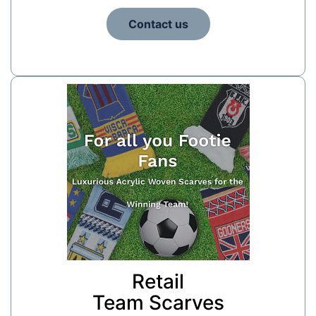
Contact us
Retail
Team Scarves