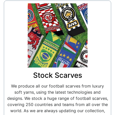
Stock Scarves
We produce all our football scarves from luxury
soft yarns, using the latest technologies and
designs. We stock a huge range of football scarves,
covering 250 countries and teams from all over the
world. As we are always updating our collection,