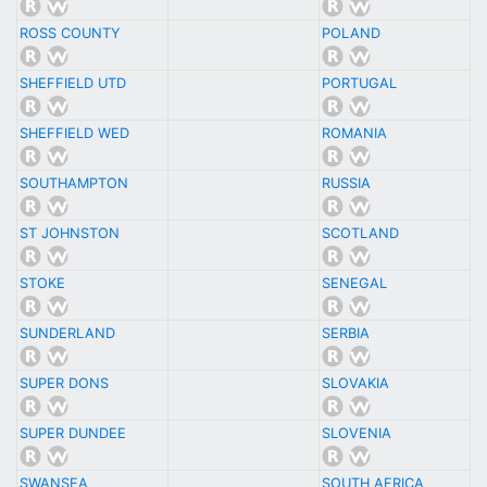
ROSS COUNTY
POLAND
SHEFFIELD UTD
PORTUGAL
SHEFFIELD WED
ROMANIA
SOUTHAMPTON
RUSSIA
ST JOHNSTON
SCOTLAND
STOKE
SENEGAL
SUNDERLAND
SERBIA
SUPER DONS
SLOVAKIA
SUPER DUNDEE
SLOVENIA
SWANSEA
SOUTH AFRICA