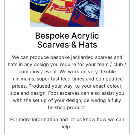
Bespoke Acrylic
Scarves & Hats
We can produce bespoke jackarded scarves and
hats in any design you require for your team / club /
company / event. We work on very flexible
minimums, super fast lead times and competitive
prices. Produced your way, to your exact colour,
size and design, Footiescarves can also assist you
with the set up of your design, delivering a fully
finished product.
For more information and let us know how we can
help...