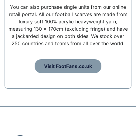
You can also purchase single units from our online
retail portal. All our football scarves are made from
luxury soft 100% acrylic heavyweight yarn,
measuring 130 x 170cm (excluding fringe) and have
a jackarded design on both sides. We stock over
250 countries and teams from all over the world.
Visit FootFans.co.uk