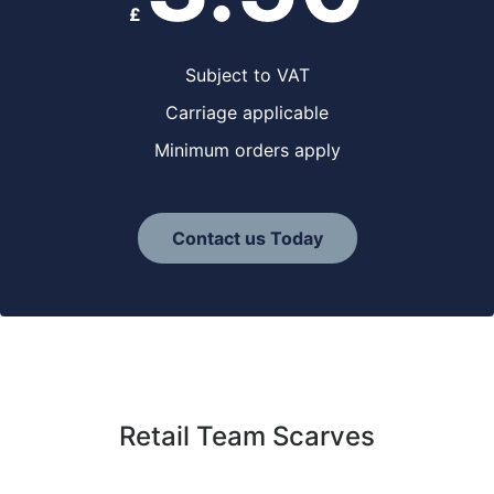
£
Subject to VAT
Carriage applicable
Minimum orders apply
Contact us Today
Retail Team Scarves