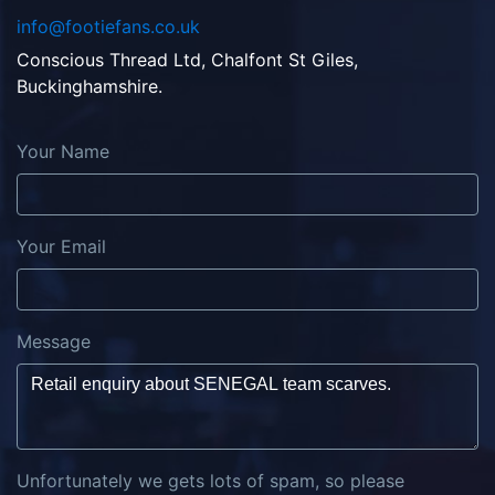
info@footiefans.co.uk
Conscious Thread Ltd, Chalfont St Giles,
Buckinghamshire.
Your Name
Your Email
Message
Unfortunately we gets lots of spam, so please