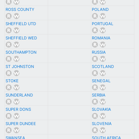
ROSS COUNTY
POLAND
SHEFFIELD UTD
PORTUGAL
SHEFFIELD WED
ROMANIA
SOUTHAMPTON
RUSSIA
ST JOHNSTON
SCOTLAND
STOKE
SENEGAL
SUNDERLAND
SERBIA
SUPER DONS
SLOVAKIA
SUPER DUNDEE
SLOVENIA
SWANSEA
SOUTH AFRICA