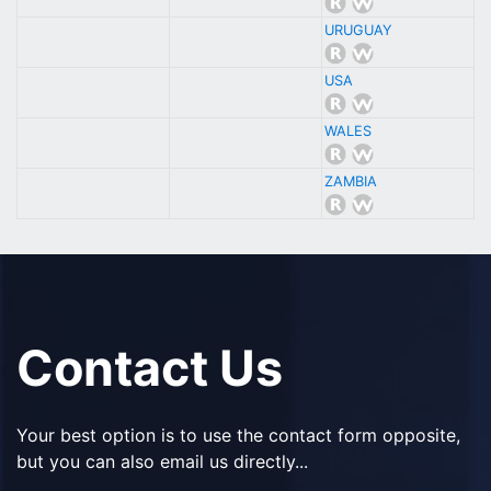
URUGUAY
USA
WALES
ZAMBIA
Contact Us
Your best option is to use the contact form opposite,
but you can also email us directly...