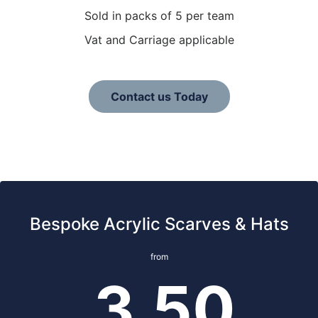
Sold in packs of 5 per team
Vat and Carriage applicable
Contact us Today
Bespoke Acrylic Scarves & Hats
from
3.50