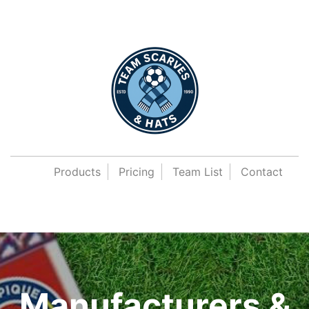
Products
Pricing
Team List
Contact
Manufacturers &