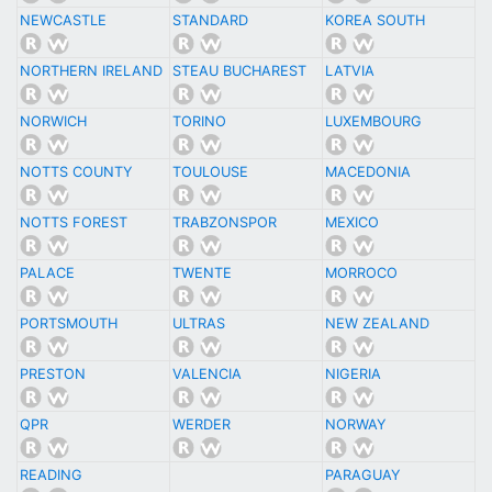
NEWCASTLE
STANDARD
KOREA SOUTH
NORTHERN IRELAND
STEAU BUCHAREST
LATVIA
NORWICH
TORINO
LUXEMBOURG
NOTTS COUNTY
TOULOUSE
MACEDONIA
NOTTS FOREST
TRABZONSPOR
MEXICO
PALACE
TWENTE
MORROCO
PORTSMOUTH
ULTRAS
NEW ZEALAND
PRESTON
VALENCIA
NIGERIA
QPR
WERDER
NORWAY
READING
PARAGUAY