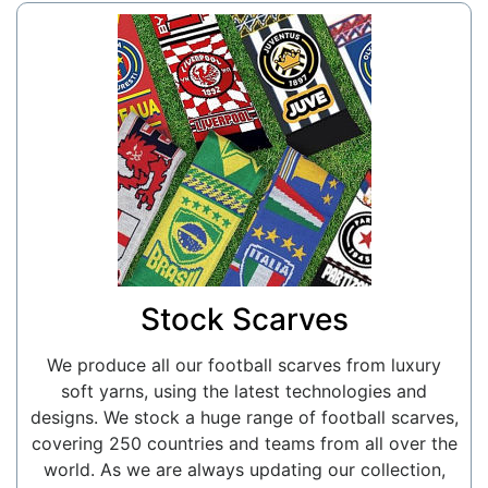
Stock Scarves
We produce all our football scarves from luxury
soft yarns, using the latest technologies and
designs. We stock a huge range of football scarves,
covering 250 countries and teams from all over the
world. As we are always updating our collection,