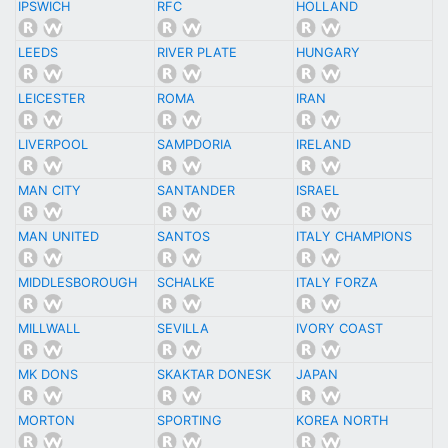
IPSWICH
RFC
HOLLAND
LEEDS
RIVER PLATE
HUNGARY
LEICESTER
ROMA
IRAN
LIVERPOOL
SAMPDORIA
IRELAND
MAN CITY
SANTANDER
ISRAEL
MAN UNITED
SANTOS
ITALY CHAMPIONS
MIDDLESBOROUGH
SCHALKE
ITALY FORZA
MILLWALL
SEVILLA
IVORY COAST
MK DONS
SKAKTAR DONESK
JAPAN
MORTON
SPORTING
KOREA NORTH