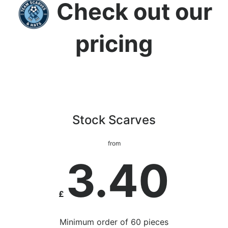
Check out our
pricing
Stock Scarves
from
3.40
£
Minimum order of 60 pieces