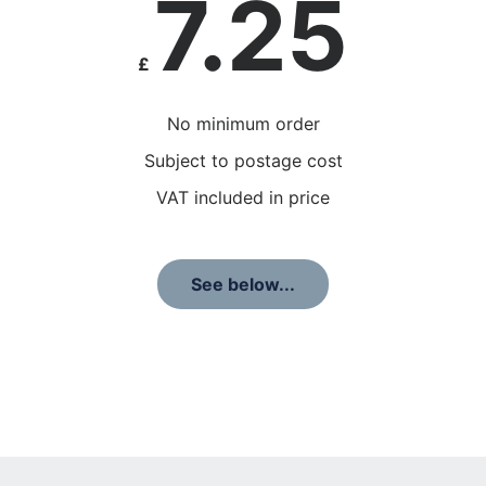
7.25
£
No minimum order
Subject to postage cost
VAT included in price
See below...