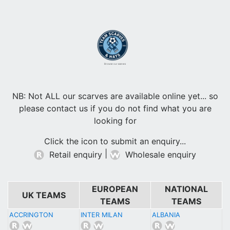
Browse our scarves
NB: Not ALL our scarves are available online yet... so
please contact us if you do not find what you are
looking for
Click the icon to submit an enquiry...
|
Retail enquiry
Wholesale enquiry
EUROPEAN
NATIONAL
UK TEAMS
TEAMS
TEAMS
ACCRINGTON
INTER MILAN
ALBANIA