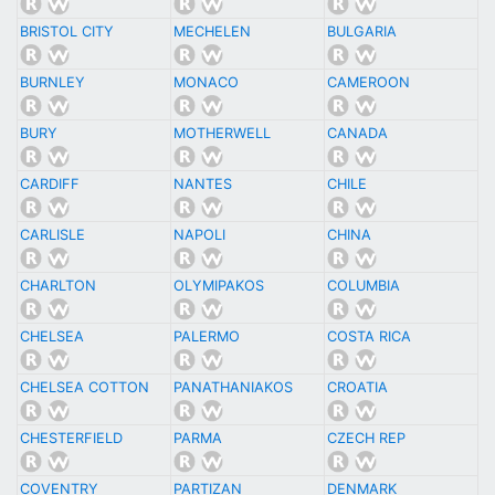
BRISTOL CITY
MECHELEN
BULGARIA
BURNLEY
MONACO
CAMEROON
BURY
MOTHERWELL
CANADA
CARDIFF
NANTES
CHILE
CARLISLE
NAPOLI
CHINA
CHARLTON
OLYMIPAKOS
COLUMBIA
CHELSEA
PALERMO
COSTA RICA
CHELSEA COTTON
PANATHANIAKOS
CROATIA
CHESTERFIELD
PARMA
CZECH REP
COVENTRY
PARTIZAN
DENMARK