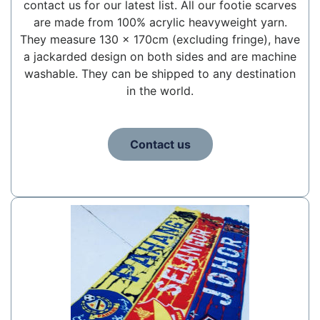
contact us for our latest list. All our footie scarves
are made from 100% acrylic heavyweight yarn.
They measure 130 x 170cm (excluding fringe), have
a jackarded design on both sides and are machine
washable. They can be shipped to any destination
in the world.
Contact us