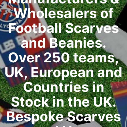
Wholesalers of
Football Scarves
and Beanies.
Over 250 teams,
UK, European and
Countries in
Stock in the UK.
Bespoke Scarves