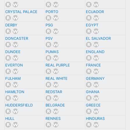
CRYSTAL PALACE
PORTO
ECUADOR
DERBY
PSG
EGYPT
DONCASTER
PSV
EL SALVADOR
DUNDEE
PUMAS
ENGLAND
EVERTON
REAL PURPLE
FRANCE
FULHAM
REAL WHITE
GERMANY
HAMILTON
REDSTAR
GHANA
HUDDERSFIELD
BELGRADE
GREECE
HULL
RENNES
HINDURAS