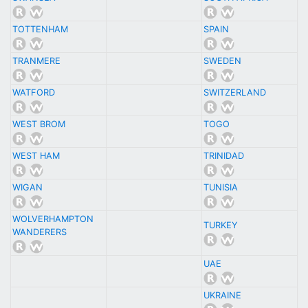
TOTTENHAM
SPAIN
TRANMERE
SWEDEN
WATFORD
SWITZERLAND
WEST BROM
TOGO
WEST HAM
TRINIDAD
WIGAN
TUNISIA
WOLVERHAMPTON
TURKEY
WANDERERS
UAE
UKRAINE