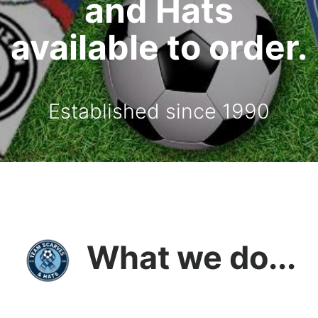
and Hats
available to order.
Established since 1990
What we do...