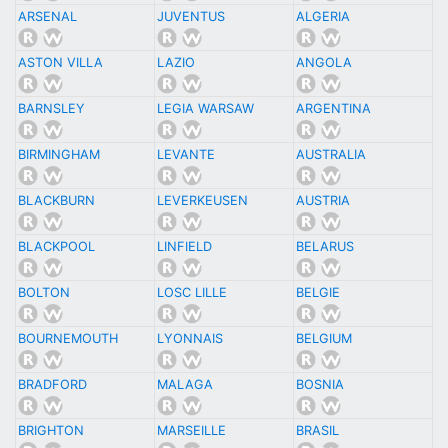
ARSENAL
JUVENTUS
ALGERIA
ASTON VILLA
LAZIO
ANGOLA
BARNSLEY
LEGIA WARSAW
ARGENTINA
BIRMINGHAM
LEVANTE
AUSTRALIA
BLACKBURN
LEVERKEUSEN
AUSTRIA
BLACKPOOL
LINFIELD
BELARUS
BOLTON
LOSC LILLE
BELGIE
BOURNEMOUTH
LYONNAIS
BELGIUM
BRADFORD
MALAGA
BOSNIA
BRIGHTON
MARSEILLE
BRASIL