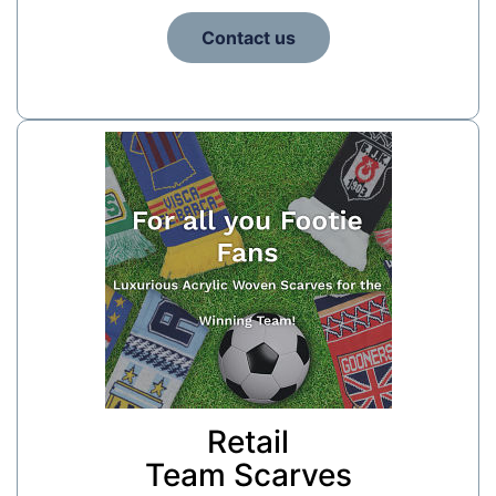
Contact us
Retail
Team Scarves