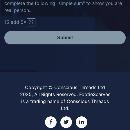
complete the following "simple sum" to show you are
real person...
15
add
5
=
Submit
Copyright © Conscious Threads Ltd
2025, All Rights Reserved. FootieScarves
is a trading name of Conscious Threads
Ltd.