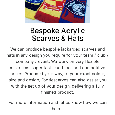
Bespoke Acrylic
Scarves & Hats
We can produce bespoke jackarded scarves and
hats in any design you require for your team / club /
company / event. We work on very flexible
minimums, super fast lead times and competitive
prices. Produced your way, to your exact colour,
size and design, Footiescarves can also assist you
with the set up of your design, delivering a fully
finished product.
For more information and let us know how we can
help...