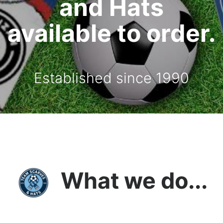
and Hats
available to order.
Established since 1990
What we do...