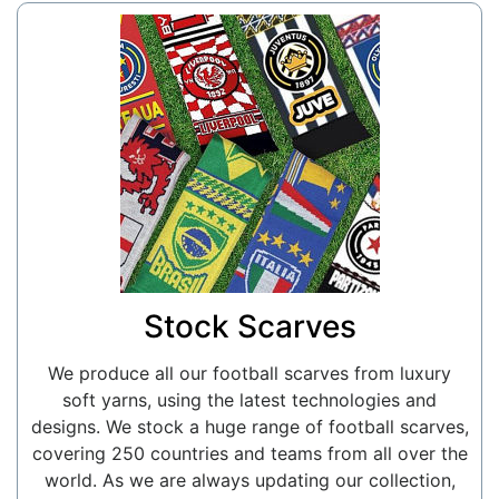
Stock Scarves
We produce all our football scarves from luxury
soft yarns, using the latest technologies and
designs. We stock a huge range of football scarves,
covering 250 countries and teams from all over the
world. As we are always updating our collection,