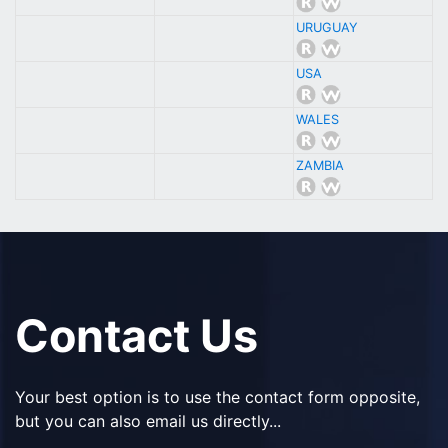
URUGUAY
USA
WALES
ZAMBIA
Contact Us
Your best option is to use the contact form opposite,
but you can also email us directly...