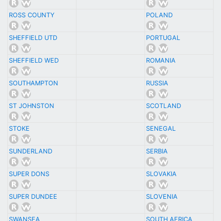
ROSS COUNTY
POLAND
SHEFFIELD UTD
PORTUGAL
SHEFFIELD WED
ROMANIA
SOUTHAMPTON
RUSSIA
ST JOHNSTON
SCOTLAND
STOKE
SENEGAL
SUNDERLAND
SERBIA
SUPER DONS
SLOVAKIA
SUPER DUNDEE
SLOVENIA
SWANSEA
SOUTH AFRICA