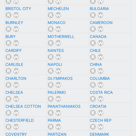
BRISTOL CITY
MECHELEN
BULGARIA
BURNLEY
MONACO
CAMEROON
BURY
MOTHERWELL
CANADA
CARDIFF
NANTES
CHILE
CARLISLE
NAPOLI
CHINA
CHARLTON
OLYMIPAKOS
COLUMBIA
CHELSEA
PALERMO
COSTA RICA
CHELSEA COTTON
PANATHANIAKOS
CROATIA
CHESTERFIELD
PARMA
CZECH REP
COVENTRY
PARTIZAN
DENMARK