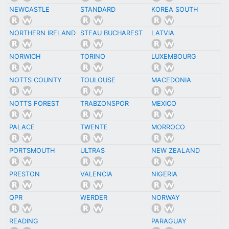
NEWCASTLE
STANDARD
KOREA SOUTH
NORTHERN IRELAND
STEAU BUCHAREST
LATVIA
NORWICH
TORINO
LUXEMBOURG
NOTTS COUNTY
TOULOUSE
MACEDONIA
NOTTS FOREST
TRABZONSPOR
MEXICO
PALACE
TWENTE
MORROCO
PORTSMOUTH
ULTRAS
NEW ZEALAND
PRESTON
VALENCIA
NIGERIA
QPR
WERDER
NORWAY
READING
PARAGUAY