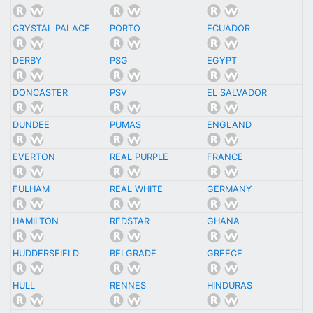
CRYSTAL PALACE
PORTO
ECUADOR
DERBY
PSG
EGYPT
DONCASTER
PSV
EL SALVADOR
DUNDEE
PUMAS
ENGLAND
EVERTON
REAL PURPLE
FRANCE
FULHAM
REAL WHITE
GERMANY
HAMILTON
REDSTAR
GHANA
HUDDERSFIELD
BELGRADE
GREECE
HULL
RENNES
HINDURAS