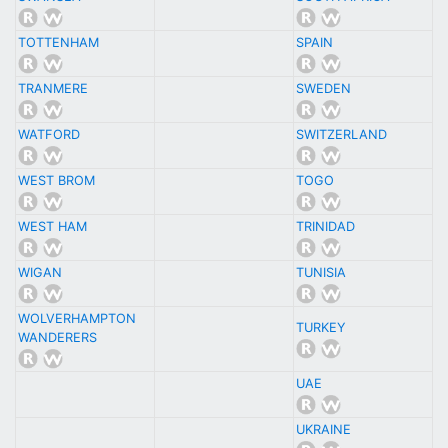
TOTTENHAM
SPAIN
TRANMERE
SWEDEN
WATFORD
SWITZERLAND
WEST BROM
TOGO
WEST HAM
TRINIDAD
WIGAN
TUNISIA
WOLVERHAMPTON
TURKEY
WANDERERS
UAE
UKRAINE