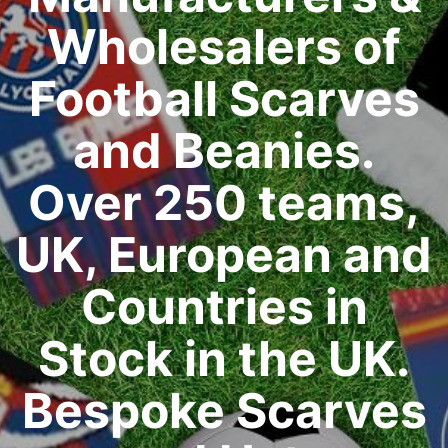
Wholesalers of
Football Scarves
and Beanies.
Over 250 teams,
UK, European and
Countries in
Stock in the UK.
Bespoke Scarves