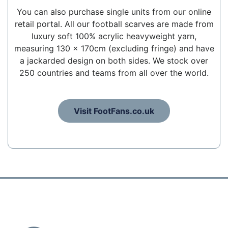
You can also purchase single units from our online
retail portal. All our football scarves are made from
luxury soft 100% acrylic heavyweight yarn,
measuring 130 x 170cm (excluding fringe) and have
a jackarded design on both sides. We stock over
250 countries and teams from all over the world.
Visit FootFans.co.uk