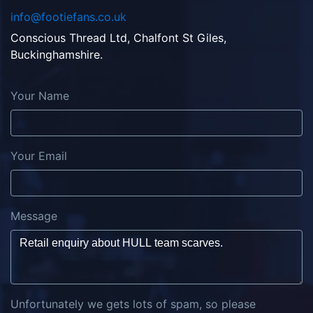
info@footiefans.co.uk
Conscious Thread Ltd, Chalfont St Giles,
Buckinghamshire.
Your Name
Your Email
Message
Unfortunately we gets lots of spam, so please