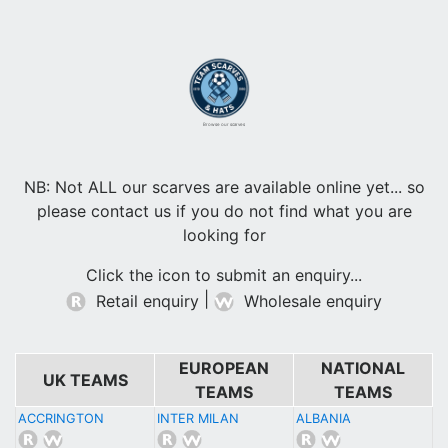
Browse our scarves
NB: Not ALL our scarves are available online yet... so
please contact us if you do not find what you are
looking for
Click the icon to submit an enquiry...
|
Retail enquiry
Wholesale enquiry
EUROPEAN
NATIONAL
UK TEAMS
TEAMS
TEAMS
ACCRINGTON
INTER MILAN
ALBANIA