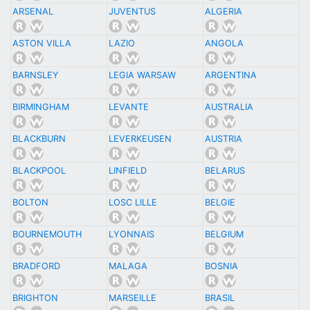
ARSENAL
JUVENTUS
ALGERIA
ASTON VILLA
LAZIO
ANGOLA
BARNSLEY
LEGIA WARSAW
ARGENTINA
BIRMINGHAM
LEVANTE
AUSTRALIA
BLACKBURN
LEVERKEUSEN
AUSTRIA
BLACKPOOL
LINFIELD
BELARUS
BOLTON
LOSC LILLE
BELGIE
BOURNEMOUTH
LYONNAIS
BELGIUM
BRADFORD
MALAGA
BOSNIA
BRIGHTON
MARSEILLE
BRASIL