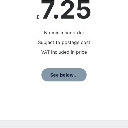
7.25
£
No minimum order
Subject to postage cost
VAT included in price
See below...