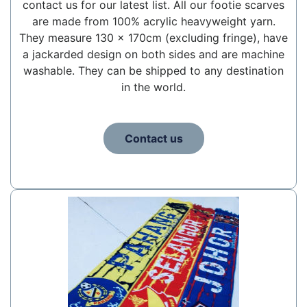
contact us for our latest list. All our footie scarves
are made from 100% acrylic heavyweight yarn.
They measure 130 x 170cm (excluding fringe), have
a jackarded design on both sides and are machine
washable. They can be shipped to any destination
in the world.
Contact us