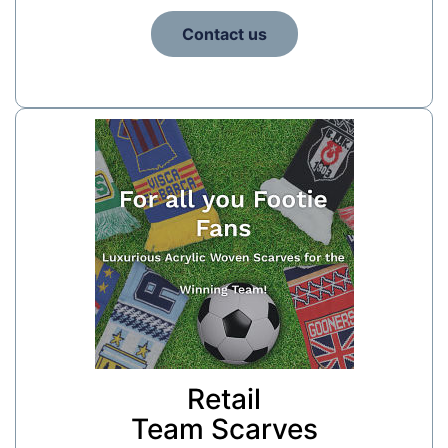
Contact us
Retail
Team Scarves