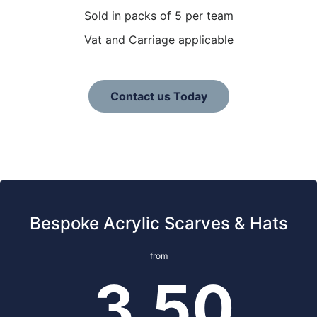
Sold in packs of 5 per team
Vat and Carriage applicable
Contact us Today
Bespoke Acrylic Scarves & Hats
from
3.50