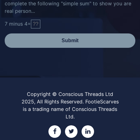
complete the following "simple sum" to show you are
real person...
7
minus
4
=
Submit
Copyright © Conscious Threads Ltd
2025, All Rights Reserved. FootieScarves
is a trading name of Conscious Threads
Ltd.