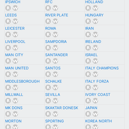
IPSWICH
RFC
HOLLAND
LEEDS
RIVER PLATE
HUNGARY
LEICESTER
ROMA
IRAN
LIVERPOOL
SAMPDORIA
IRELAND
MAN CITY
SANTANDER
ISRAEL
MAN UNITED
SANTOS
ITALY CHAMPIONS
MIDDLESBOROUGH
SCHALKE
ITALY FORZA
MILLWALL
SEVILLA
IVORY COAST
MK DONS
SKAKTAR DONESK
JAPAN
MORTON
SPORTING
KOREA NORTH