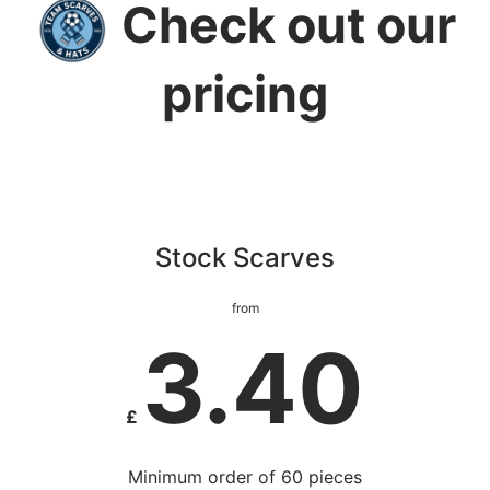
Check out our
pricing
Stock Scarves
from
3.40
£
Minimum order of 60 pieces