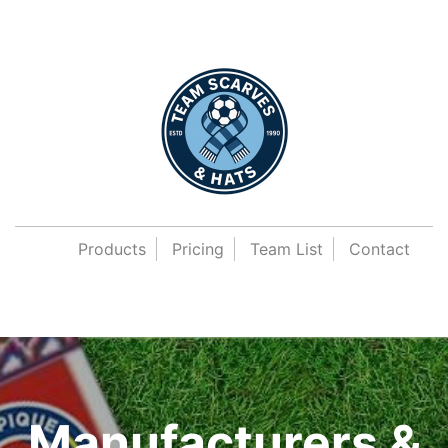
Products
Pricing
Team List
Contact
Manufacturers &