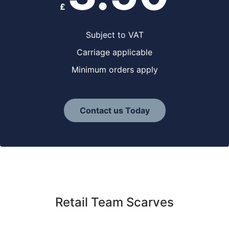
£
Subject to VAT
Carriage applicable
Minimum orders apply
Contact us Today
Retail Team Scarves