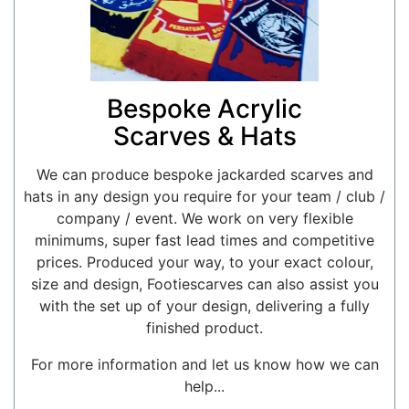
Bespoke Acrylic
Scarves & Hats
We can produce bespoke jackarded scarves and
hats in any design you require for your team / club /
company / event. We work on very flexible
minimums, super fast lead times and competitive
prices. Produced your way, to your exact colour,
size and design, Footiescarves can also assist you
with the set up of your design, delivering a fully
finished product.
For more information and let us know how we can
help...