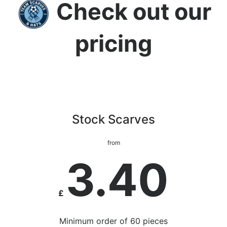
Check out our
pricing
Stock Scarves
from
3.40
£
Minimum order of 60 pieces