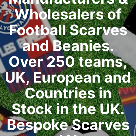
Wholesalers of
Football Scarves
and Beanies.
Over 250 teams,
UK, European and
Countries in
Stock in the UK.
Bespoke Scarves