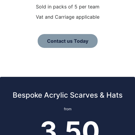
Sold in packs of 5 per team
Vat and Carriage applicable
Contact us Today
Bespoke Acrylic Scarves & Hats
from
3.50