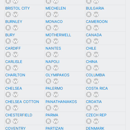
BRISTOL CITY
MECHELEN
BULGARIA
BURNLEY
MONACO
CAMEROON
BURY
MOTHERWELL
CANADA
CARDIFF
NANTES
CHILE
CARLISLE
NAPOLI
CHINA
CHARLTON
OLYMIPAKOS
COLUMBIA
CHELSEA
PALERMO
COSTA RICA
CHELSEA COTTON
PANATHANIAKOS
CROATIA
CHESTERFIELD
PARMA
CZECH REP
COVENTRY
PARTIZAN
DENMARK