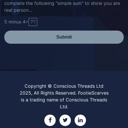
complete the following "simple sum" to show you are
real person...
5
minus
4
=
Submit
Copyright © Conscious Threads Ltd
2025, All Rights Reserved. FootieScarves
is a trading name of Conscious Threads
Ltd.