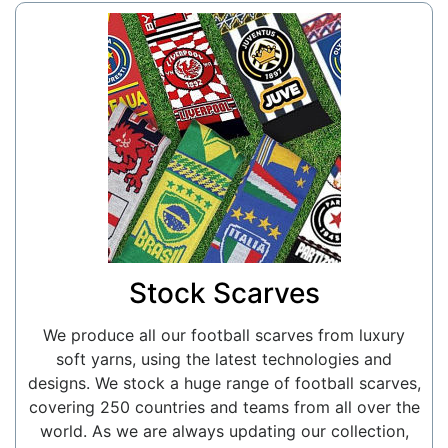
Stock Scarves
We produce all our football scarves from luxury
soft yarns, using the latest technologies and
designs. We stock a huge range of football scarves,
covering 250 countries and teams from all over the
world. As we are always updating our collection,