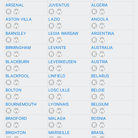
ARSENAL
JUVENTUS
ALGERIA
ASTON VILLA
LAZIO
ANGOLA
BARNSLEY
LEGIA WARSAW
ARGENTINA
BIRMINGHAM
LEVANTE
AUSTRALIA
BLACKBURN
LEVERKEUSEN
AUSTRIA
BLACKPOOL
LINFIELD
BELARUS
BOLTON
LOSC LILLE
BELGIE
BOURNEMOUTH
LYONNAIS
BELGIUM
BRADFORD
MALAGA
BOSNIA
BRIGHTON
MARSEILLE
BRASIL