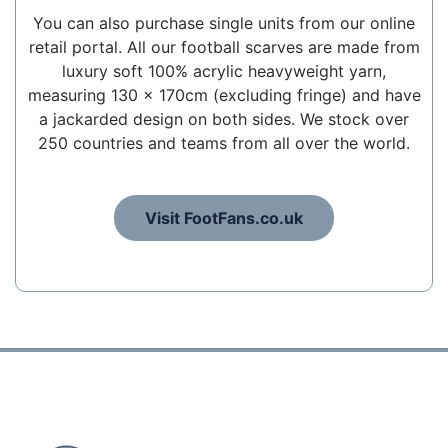
You can also purchase single units from our online
retail portal. All our football scarves are made from
luxury soft 100% acrylic heavyweight yarn,
measuring 130 x 170cm (excluding fringe) and have
a jackarded design on both sides. We stock over
250 countries and teams from all over the world.
Visit FootFans.co.uk