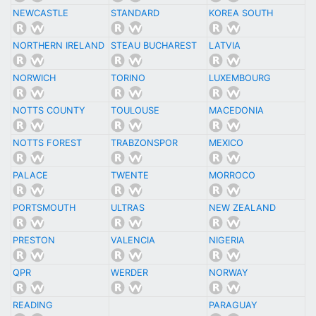
NEWCASTLE
STANDARD
KOREA SOUTH
NORTHERN IRELAND
STEAU BUCHAREST
LATVIA
NORWICH
TORINO
LUXEMBOURG
NOTTS COUNTY
TOULOUSE
MACEDONIA
NOTTS FOREST
TRABZONSPOR
MEXICO
PALACE
TWENTE
MORROCO
PORTSMOUTH
ULTRAS
NEW ZEALAND
PRESTON
VALENCIA
NIGERIA
QPR
WERDER
NORWAY
READING
PARAGUAY