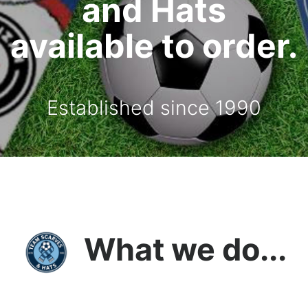
and Hats
available to order.
Established since 1990
What we do...