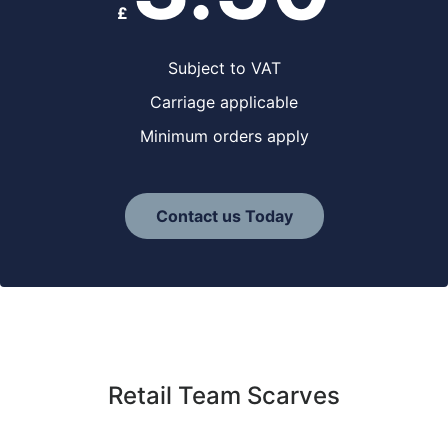
£
Subject to VAT
Carriage applicable
Minimum orders apply
Contact us Today
Retail Team Scarves