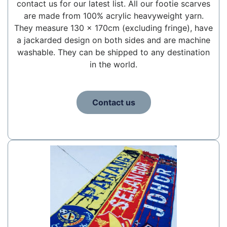
contact us for our latest list. All our footie scarves
are made from 100% acrylic heavyweight yarn.
They measure 130 x 170cm (excluding fringe), have
a jackarded design on both sides and are machine
washable. They can be shipped to any destination
in the world.
Contact us