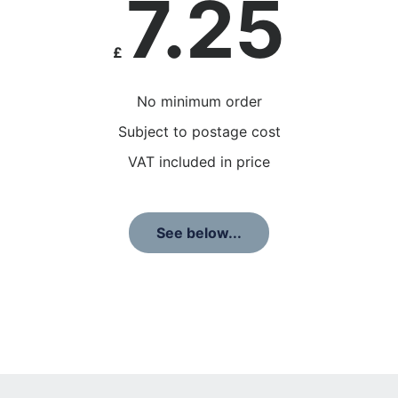
7.25
£
No minimum order
Subject to postage cost
VAT included in price
See below...