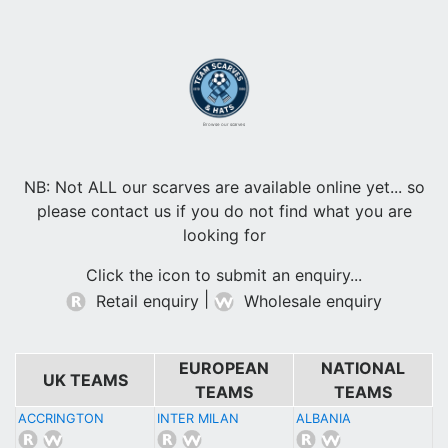
Browse our scarves
NB: Not ALL our scarves are available online yet... so
please contact us if you do not find what you are
looking for
Click the icon to submit an enquiry...
|
Retail enquiry
Wholesale enquiry
EUROPEAN
NATIONAL
UK TEAMS
TEAMS
TEAMS
ACCRINGTON
INTER MILAN
ALBANIA