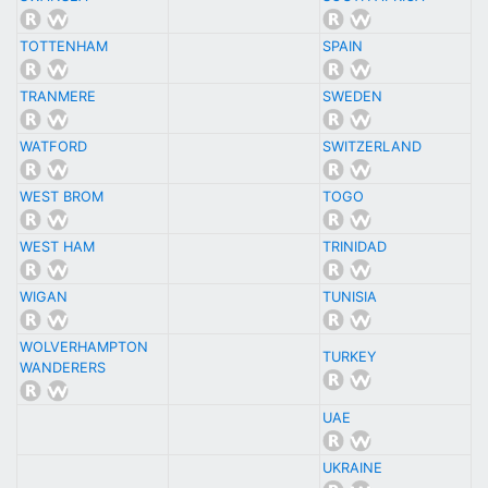
TOTTENHAM
SPAIN
TRANMERE
SWEDEN
WATFORD
SWITZERLAND
WEST BROM
TOGO
WEST HAM
TRINIDAD
WIGAN
TUNISIA
WOLVERHAMPTON
TURKEY
WANDERERS
UAE
UKRAINE