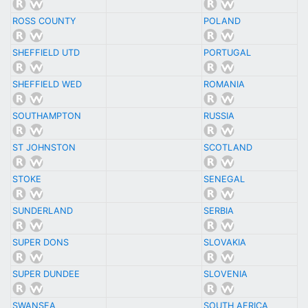
ROSS COUNTY
POLAND
SHEFFIELD UTD
PORTUGAL
SHEFFIELD WED
ROMANIA
SOUTHAMPTON
RUSSIA
ST JOHNSTON
SCOTLAND
STOKE
SENEGAL
SUNDERLAND
SERBIA
SUPER DONS
SLOVAKIA
SUPER DUNDEE
SLOVENIA
SWANSEA
SOUTH AFRICA