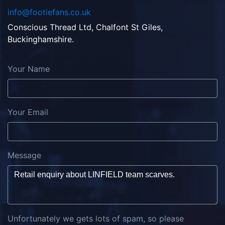
info@footiefans.co.uk
Conscious Thread Ltd, Chalfont St Giles,
Buckinghamshire.
Your Name
Your Email
Message
Unfortunately we gets lots of spam, so please