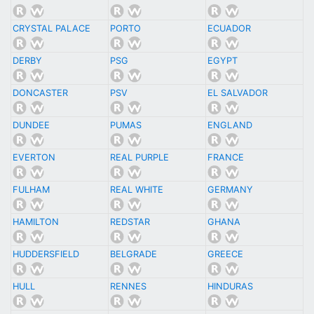
CRYSTAL PALACE
PORTO
ECUADOR
DERBY
PSG
EGYPT
DONCASTER
PSV
EL SALVADOR
DUNDEE
PUMAS
ENGLAND
EVERTON
REAL PURPLE
FRANCE
FULHAM
REAL WHITE
GERMANY
HAMILTON
REDSTAR
GHANA
HUDDERSFIELD
BELGRADE
GREECE
HULL
RENNES
HINDURAS