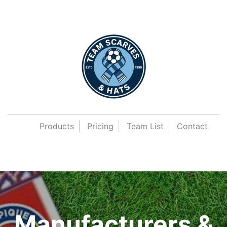
Products
Pricing
Team List
Contact
Manufacturers &