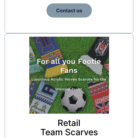
Contact us
Retail
Team Scarves