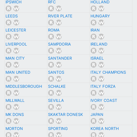
IPSWICH
RFC
HOLLAND
LEEDS
RIVER PLATE
HUNGARY
LEICESTER
ROMA
IRAN
LIVERPOOL
SAMPDORIA
IRELAND
MAN CITY
SANTANDER
ISRAEL
MAN UNITED
SANTOS
ITALY CHAMPIONS
MIDDLESBOROUGH
SCHALKE
ITALY FORZA
MILLWALL
SEVILLA
IVORY COAST
MK DONS
SKAKTAR DONESK
JAPAN
MORTON
SPORTING
KOREA NORTH