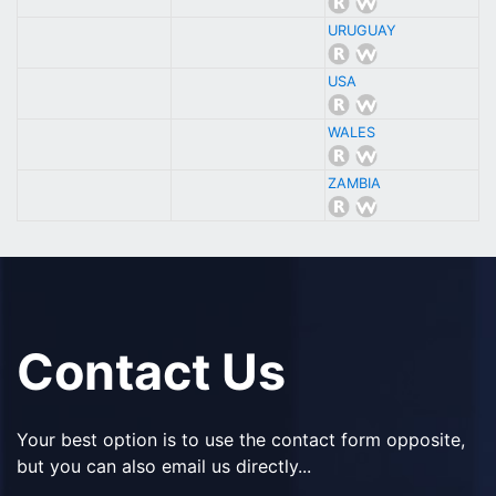
URUGUAY
USA
WALES
ZAMBIA
Contact Us
Your best option is to use the contact form opposite,
but you can also email us directly...