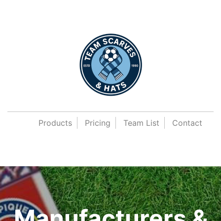
Products
Pricing
Team List
Contact
Manufacturers &