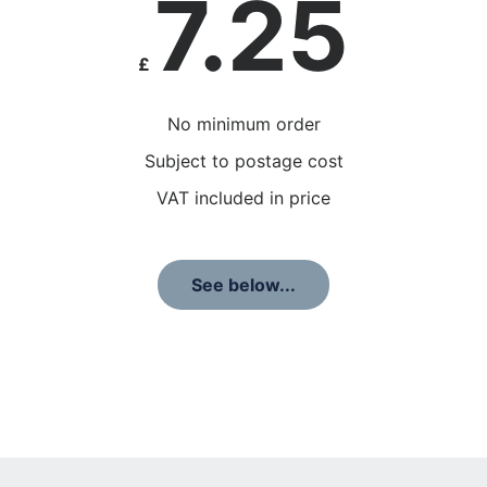
7.25
£
No minimum order
Subject to postage cost
VAT included in price
See below...