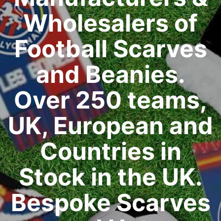
Wholesalers of
Football Scarves
and Beanies.
Over 250 teams,
UK, European and
Countries in
Stock in the UK.
Bespoke Scarves