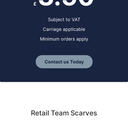
£
Subject to VAT
Carriage applicable
Minimum orders apply
Contact us Today
Retail Team Scarves