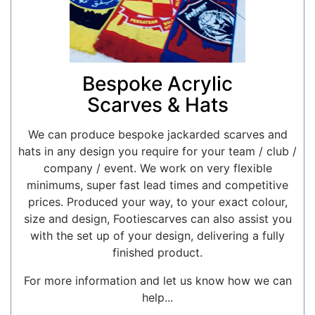
Bespoke Acrylic
Scarves & Hats
We can produce bespoke jackarded scarves and
hats in any design you require for your team / club /
company / event. We work on very flexible
minimums, super fast lead times and competitive
prices. Produced your way, to your exact colour,
size and design, Footiescarves can also assist you
with the set up of your design, delivering a fully
finished product.
For more information and let us know how we can
help...