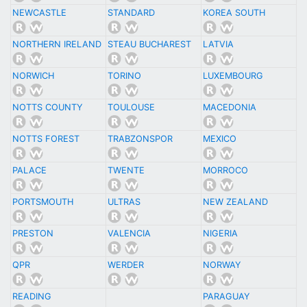
NEWCASTLE
STANDARD
KOREA SOUTH
NORTHERN IRELAND
STEAU BUCHAREST
LATVIA
NORWICH
TORINO
LUXEMBOURG
NOTTS COUNTY
TOULOUSE
MACEDONIA
NOTTS FOREST
TRABZONSPOR
MEXICO
PALACE
TWENTE
MORROCO
PORTSMOUTH
ULTRAS
NEW ZEALAND
PRESTON
VALENCIA
NIGERIA
QPR
WERDER
NORWAY
READING
PARAGUAY