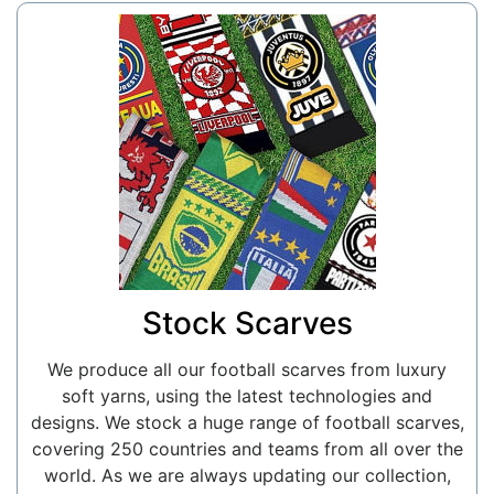
Stock Scarves
We produce all our football scarves from luxury
soft yarns, using the latest technologies and
designs. We stock a huge range of football scarves,
covering 250 countries and teams from all over the
world. As we are always updating our collection,