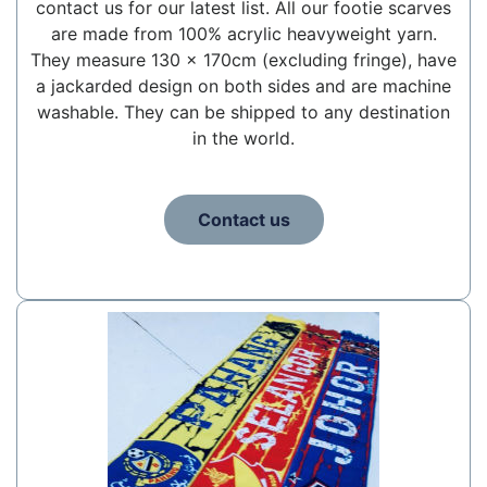
contact us for our latest list. All our footie scarves
are made from 100% acrylic heavyweight yarn.
They measure 130 x 170cm (excluding fringe), have
a jackarded design on both sides and are machine
washable. They can be shipped to any destination
in the world.
Contact us