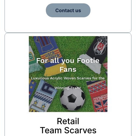
Contact us
Retail
Team Scarves