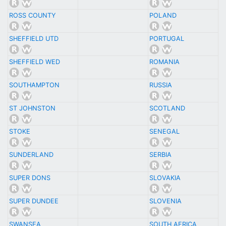
ROSS COUNTY
POLAND
SHEFFIELD UTD
PORTUGAL
SHEFFIELD WED
ROMANIA
SOUTHAMPTON
RUSSIA
ST JOHNSTON
SCOTLAND
STOKE
SENEGAL
SUNDERLAND
SERBIA
SUPER DONS
SLOVAKIA
SUPER DUNDEE
SLOVENIA
SWANSEA
SOUTH AFRICA