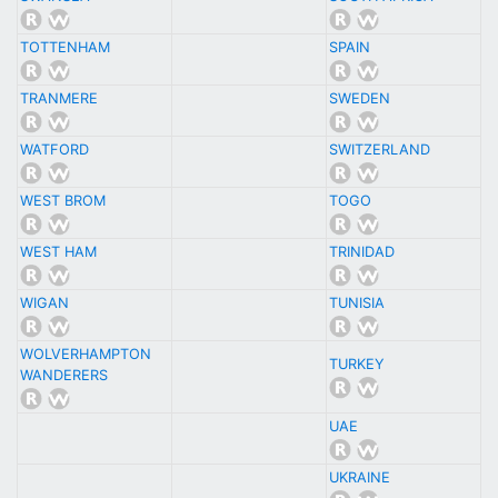
TOTTENHAM
SPAIN
TRANMERE
SWEDEN
WATFORD
SWITZERLAND
WEST BROM
TOGO
WEST HAM
TRINIDAD
WIGAN
TUNISIA
WOLVERHAMPTON
TURKEY
WANDERERS
UAE
UKRAINE