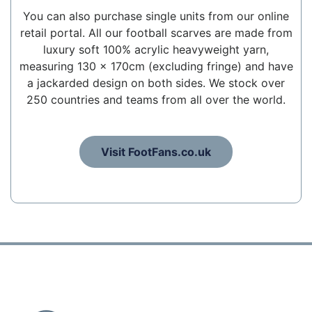
You can also purchase single units from our online
retail portal. All our football scarves are made from
luxury soft 100% acrylic heavyweight yarn,
measuring 130 x 170cm (excluding fringe) and have
a jackarded design on both sides. We stock over
250 countries and teams from all over the world.
Visit FootFans.co.uk