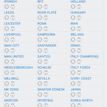
IPSWICH
RFC
HOLLAND
LEEDS
RIVER PLATE
HUNGARY
LEICESTER
ROMA
IRAN
LIVERPOOL
SAMPDORIA
IRELAND
MAN CITY
SANTANDER
ISRAEL
MAN UNITED
SANTOS
ITALY CHAMPIONS
MIDDLESBOROUGH
SCHALKE
ITALY FORZA
MILLWALL
SEVILLA
IVORY COAST
MK DONS
SKAKTAR DONESK
JAPAN
MORTON
SPORTING
KOREA NORTH