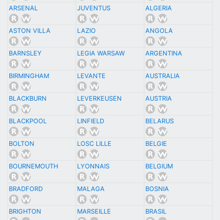
ARSENAL
JUVENTUS
ALGERIA
ASTON VILLA
LAZIO
ANGOLA
BARNSLEY
LEGIA WARSAW
ARGENTINA
BIRMINGHAM
LEVANTE
AUSTRALIA
BLACKBURN
LEVERKEUSEN
AUSTRIA
BLACKPOOL
LINFIELD
BELARUS
BOLTON
LOSC LILLE
BELGIE
BOURNEMOUTH
LYONNAIS
BELGIUM
BRADFORD
MALAGA
BOSNIA
BRIGHTON
MARSEILLE
BRASIL