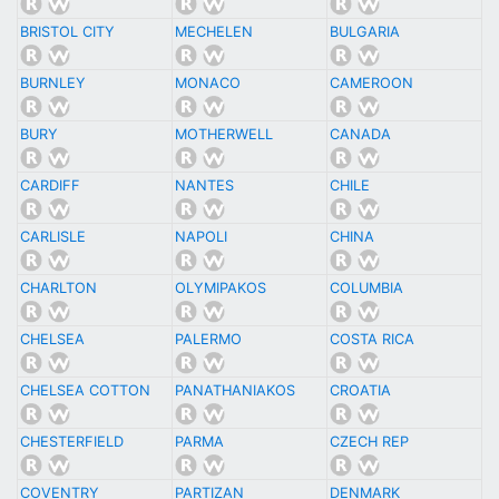
BRISTOL CITY
MECHELEN
BULGARIA
BURNLEY
MONACO
CAMEROON
BURY
MOTHERWELL
CANADA
CARDIFF
NANTES
CHILE
CARLISLE
NAPOLI
CHINA
CHARLTON
OLYMIPAKOS
COLUMBIA
CHELSEA
PALERMO
COSTA RICA
CHELSEA COTTON
PANATHANIAKOS
CROATIA
CHESTERFIELD
PARMA
CZECH REP
COVENTRY
PARTIZAN
DENMARK