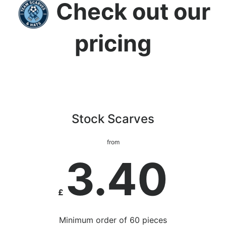
Check out our
pricing
Stock Scarves
from
3.40
£
Minimum order of 60 pieces