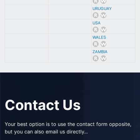
URUGUAY
USA
WALES
ZAMBIA
Contact Us
Your best option is to use the contact form opposite,
but you can also email us directly...