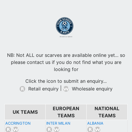
Browse our scarves
NB: Not ALL our scarves are available online yet... so
please contact us if you do not find what you are
looking for
Click the icon to submit an enquiry...
|
Retail enquiry
Wholesale enquiry
EUROPEAN
NATIONAL
UK TEAMS
TEAMS
TEAMS
ACCRINGTON
INTER MILAN
ALBANIA