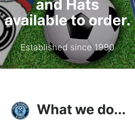
and Hats
available to order.
Established since 1990
What we do...