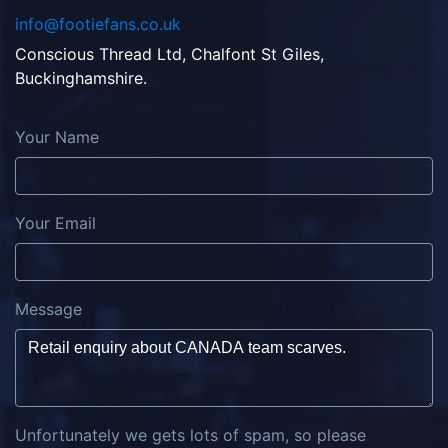
info@footiefans.co.uk
Conscious Thread Ltd, Chalfont St Giles,
Buckinghamshire.
Your Name
Your Email
Message
Unfortunately we gets lots of spam, so please