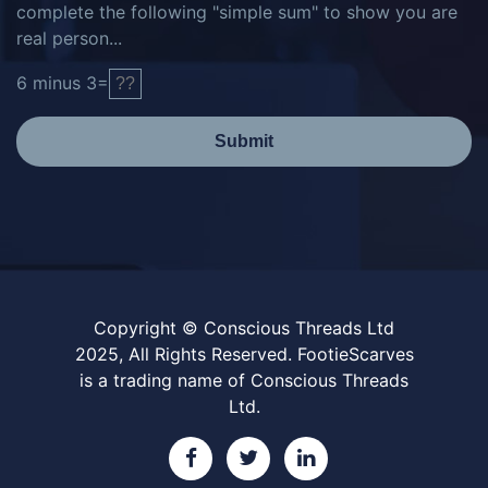
complete the following "simple sum" to show you are
real person...
6
minus
3
=
Submit
Copyright © Conscious Threads Ltd
2025, All Rights Reserved. FootieScarves
is a trading name of Conscious Threads
Ltd.