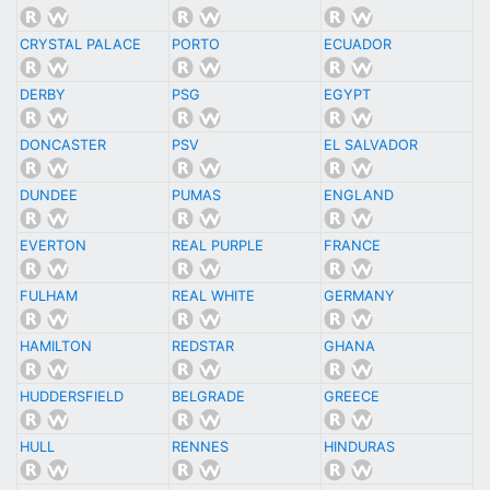
CRYSTAL PALACE
PORTO
ECUADOR
DERBY
PSG
EGYPT
DONCASTER
PSV
EL SALVADOR
DUNDEE
PUMAS
ENGLAND
EVERTON
REAL PURPLE
FRANCE
FULHAM
REAL WHITE
GERMANY
HAMILTON
REDSTAR
GHANA
HUDDERSFIELD
BELGRADE
GREECE
HULL
RENNES
HINDURAS