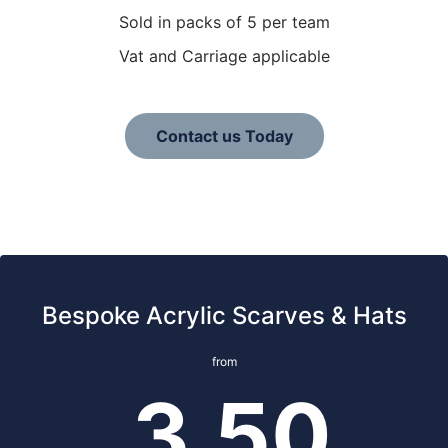
Sold in packs of 5 per team
Vat and Carriage applicable
Contact us Today
Bespoke Acrylic Scarves & Hats
from
3.50