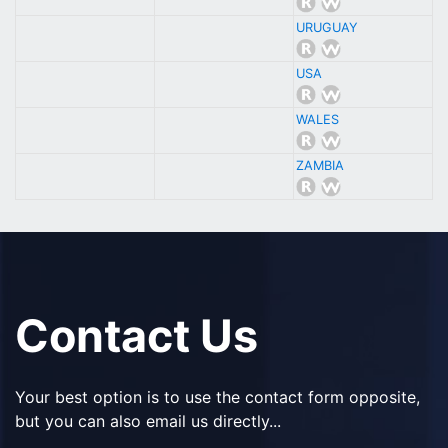
URUGUAY
USA
WALES
ZAMBIA
Contact Us
Your best option is to use the contact form opposite,
but you can also email us directly...