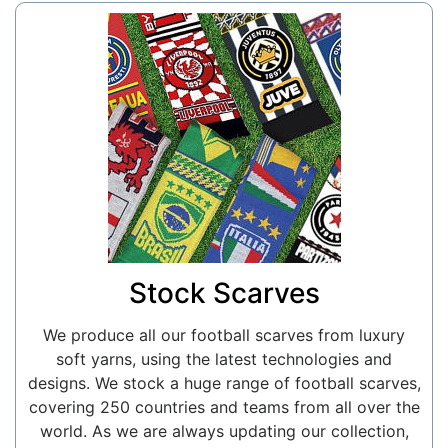
Stock Scarves
We produce all our football scarves from luxury
soft yarns, using the latest technologies and
designs. We stock a huge range of football scarves,
covering 250 countries and teams from all over the
world. As we are always updating our collection,