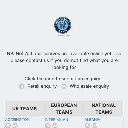
Browse our scarves
NB: Not ALL our scarves are available online yet... so
please contact us if you do not find what you are
looking for
Click the icon to submit an enquiry...
|
Retail enquiry
Wholesale enquiry
EUROPEAN
NATIONAL
UK TEAMS
TEAMS
TEAMS
ACCRINGTON
INTER MILAN
ALBANIA