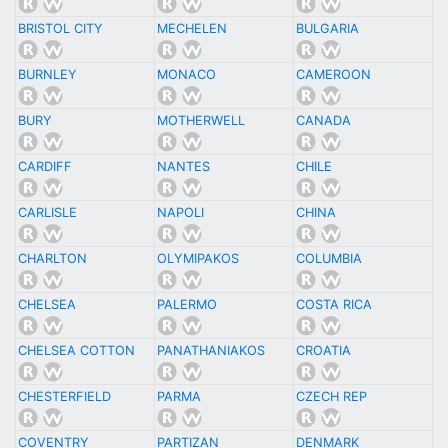
BRISTOL CITY
MECHELEN
BULGARIA
BURNLEY
MONACO
CAMEROON
BURY
MOTHERWELL
CANADA
CARDIFF
NANTES
CHILE
CARLISLE
NAPOLI
CHINA
CHARLTON
OLYMIPAKOS
COLUMBIA
CHELSEA
PALERMO
COSTA RICA
CHELSEA COTTON
PANATHANIAKOS
CROATIA
CHESTERFIELD
PARMA
CZECH REP
COVENTRY
PARTIZAN
DENMARK