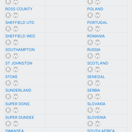
ROSS COUNTY
POLAND
SHEFFIELD UTD
PORTUGAL
SHEFFIELD WED
ROMANIA
SOUTHAMPTON
RUSSIA
ST JOHNSTON
SCOTLAND
STOKE
SENEGAL
SUNDERLAND
SERBIA
SUPER DONS
SLOVAKIA
SUPER DUNDEE
SLOVENIA
SWANSEA
SOUTH AFRICA