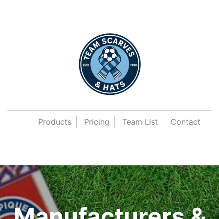
Products
Pricing
Team List
Contact
Manufacturers &