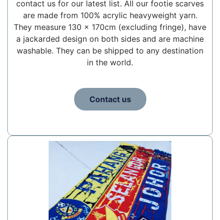
contact us for our latest list. All our footie scarves
are made from 100% acrylic heavyweight yarn.
They measure 130 x 170cm (excluding fringe), have
a jackarded design on both sides and are machine
washable. They can be shipped to any destination
in the world.
Contact us