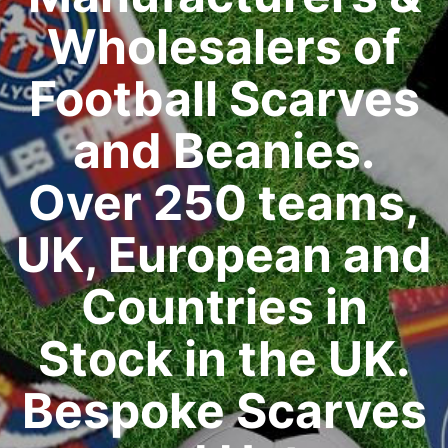
Wholesalers of
Football Scarves
and Beanies.
Over 250 teams,
UK, European and
Countries in
Stock in the UK.
Bespoke Scarves