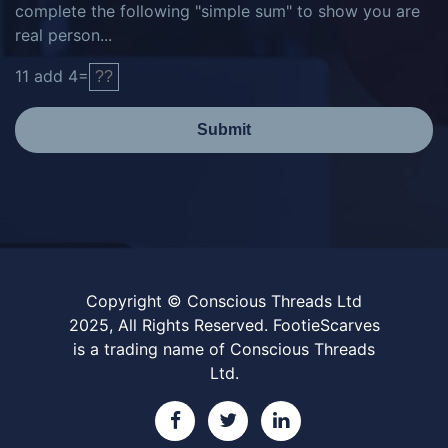
complete the following "simple sum" to show you are
real person...
11
add
4
=
Submit
Copyright © Conscious Threads Ltd
2025, All Rights Reserved. FootieScarves
is a trading name of Conscious Threads
Ltd.