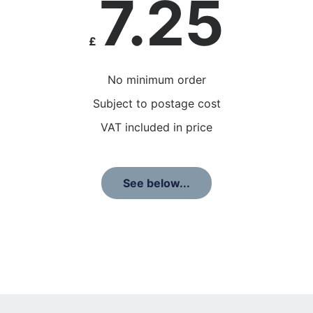
7.25
£
No minimum order
Subject to postage cost
VAT included in price
See below...