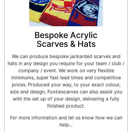
Bespoke Acrylic
Scarves & Hats
We can produce bespoke jackarded scarves and
hats in any design you require for your team / club /
company / event. We work on very flexible
minimums, super fast lead times and competitive
prices. Produced your way, to your exact colour,
size and design, Footiescarves can also assist you
with the set up of your design, delivering a fully
finished product.
For more information and let us know how we can
help...