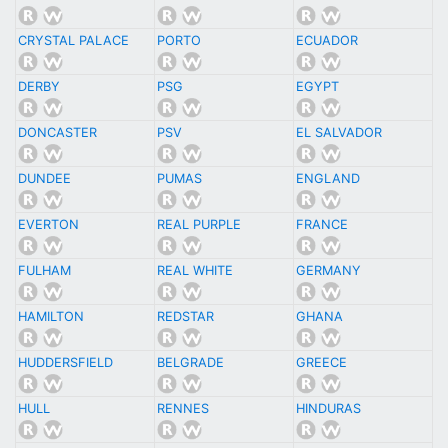
CRYSTAL PALACE
PORTO
ECUADOR
DERBY
PSG
EGYPT
DONCASTER
PSV
EL SALVADOR
DUNDEE
PUMAS
ENGLAND
EVERTON
REAL PURPLE
FRANCE
FULHAM
REAL WHITE
GERMANY
HAMILTON
REDSTAR
GHANA
HUDDERSFIELD
BELGRADE
GREECE
HULL
RENNES
HINDURAS