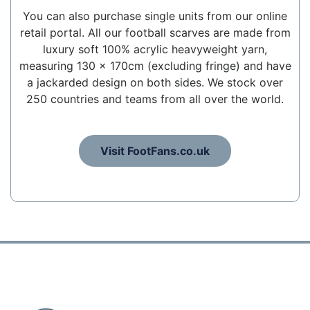
You can also purchase single units from our online
retail portal. All our football scarves are made from
luxury soft 100% acrylic heavyweight yarn,
measuring 130 x 170cm (excluding fringe) and have
a jackarded design on both sides. We stock over
250 countries and teams from all over the world.
Visit FootFans.co.uk