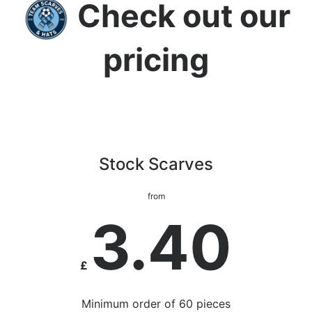
Check out our
pricing
Stock Scarves
from
3.40
£
Minimum order of 60 pieces