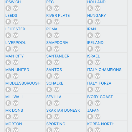
IPSWICH
RFC
HOLLAND
LEEDS
RIVER PLATE
HUNGARY
LEICESTER
ROMA
IRAN
LIVERPOOL
SAMPDORIA
IRELAND
MAN CITY
SANTANDER
ISRAEL
MAN UNITED
SANTOS
ITALY CHAMPIONS
MIDDLESBOROUGH
SCHALKE
ITALY FORZA
MILLWALL
SEVILLA
IVORY COAST
MK DONS
SKAKTAR DONESK
JAPAN
MORTON
SPORTING
KOREA NORTH