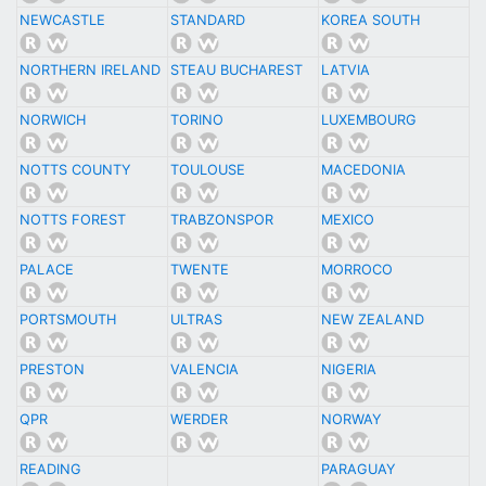
NEWCASTLE
STANDARD
KOREA SOUTH
NORTHERN IRELAND
STEAU BUCHAREST
LATVIA
NORWICH
TORINO
LUXEMBOURG
NOTTS COUNTY
TOULOUSE
MACEDONIA
NOTTS FOREST
TRABZONSPOR
MEXICO
PALACE
TWENTE
MORROCO
PORTSMOUTH
ULTRAS
NEW ZEALAND
PRESTON
VALENCIA
NIGERIA
QPR
WERDER
NORWAY
READING
PARAGUAY