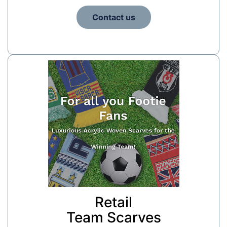
Contact us
Retail
Team Scarves