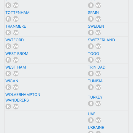
TOTTENHAM
SPAIN
TRANMERE
SWEDEN
WATFORD
SWITZERLAND
WEST BROM
TOGO
WEST HAM
TRINIDAD
WIGAN
TUNISIA
WOLVERHAMPTON
TURKEY
WANDERERS
UAE
UKRAINE