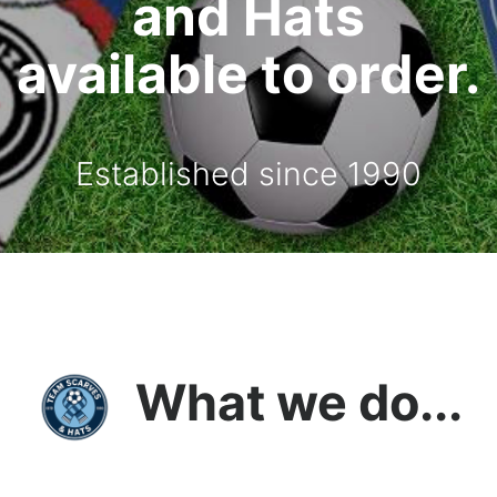
and Hats
available to order.
Established since 1990
What we do...