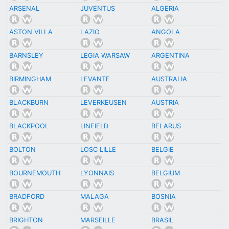
ARSENAL
JUVENTUS
ALGERIA
ASTON VILLA
LAZIO
ANGOLA
BARNSLEY
LEGIA WARSAW
ARGENTINA
BIRMINGHAM
LEVANTE
AUSTRALIA
BLACKBURN
LEVERKEUSEN
AUSTRIA
BLACKPOOL
LINFIELD
BELARUS
BOLTON
LOSC LILLE
BELGIE
BOURNEMOUTH
LYONNAIS
BELGIUM
BRADFORD
MALAGA
BOSNIA
BRIGHTON
MARSEILLE
BRASIL