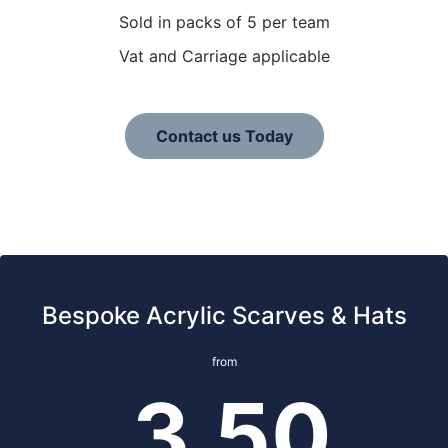
Sold in packs of 5 per team
Vat and Carriage applicable
Contact us Today
Bespoke Acrylic Scarves & Hats
from
3.50