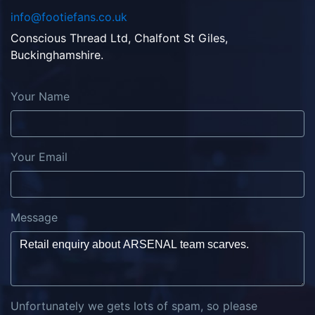
info@footiefans.co.uk
Conscious Thread Ltd, Chalfont St Giles,
Buckinghamshire.
Your Name
Your Email
Message
Unfortunately we gets lots of spam, so please