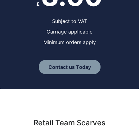
£
Subject to VAT
Carriage applicable
Minimum orders apply
Contact us Today
Retail Team Scarves