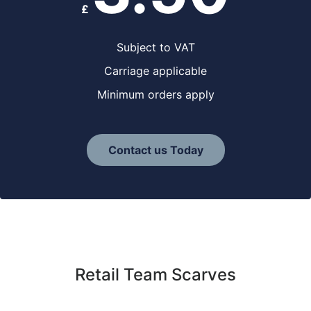
£
Subject to VAT
Carriage applicable
Minimum orders apply
Contact us Today
Retail Team Scarves