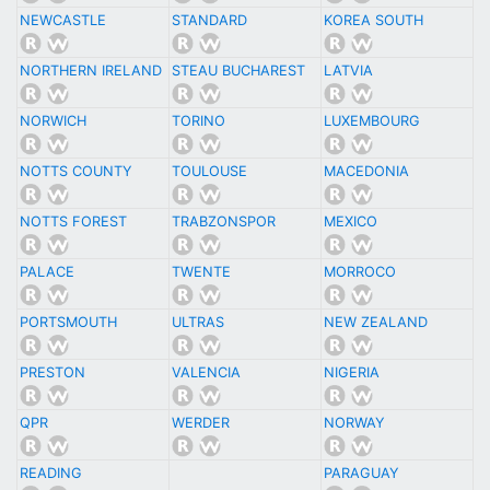
NEWCASTLE
STANDARD
KOREA SOUTH
NORTHERN IRELAND
STEAU BUCHAREST
LATVIA
NORWICH
TORINO
LUXEMBOURG
NOTTS COUNTY
TOULOUSE
MACEDONIA
NOTTS FOREST
TRABZONSPOR
MEXICO
PALACE
TWENTE
MORROCO
PORTSMOUTH
ULTRAS
NEW ZEALAND
PRESTON
VALENCIA
NIGERIA
QPR
WERDER
NORWAY
READING
PARAGUAY