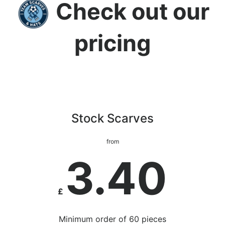
Check out our
pricing
Stock Scarves
from
3.40
£
Minimum order of 60 pieces