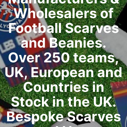
Wholesalers of
Football Scarves
and Beanies.
Over 250 teams,
UK, European and
Countries in
Stock in the UK.
Bespoke Scarves