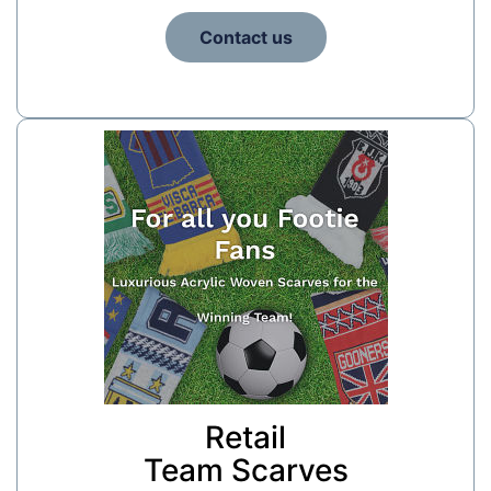
Contact us
Retail
Team Scarves