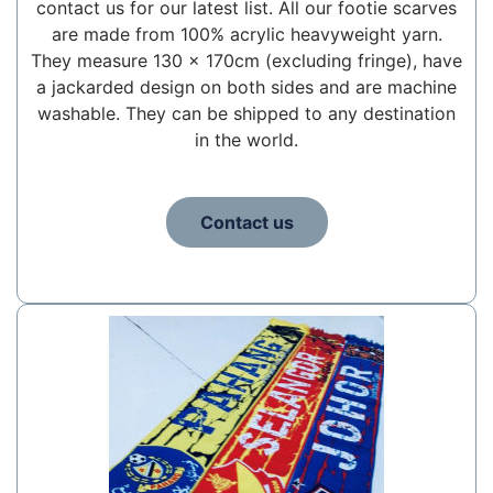
contact us for our latest list. All our footie scarves
are made from 100% acrylic heavyweight yarn.
They measure 130 x 170cm (excluding fringe), have
a jackarded design on both sides and are machine
washable. They can be shipped to any destination
in the world.
Contact us