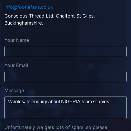
info@footiefans.co.uk
Conscious Thread Ltd, Chalfont St Giles,
Buckinghamshire.
Your Name
Your Email
Message
Unfortunately we gets lots of spam, so please