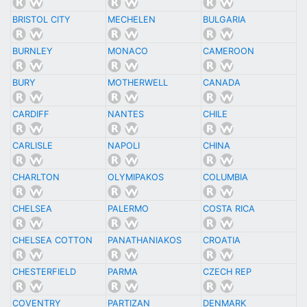
BRISTOL CITY
MECHELEN
BULGARIA
BURNLEY
MONACO
CAMEROON
BURY
MOTHERWELL
CANADA
CARDIFF
NANTES
CHILE
CARLISLE
NAPOLI
CHINA
CHARLTON
OLYMIPAKOS
COLUMBIA
CHELSEA
PALERMO
COSTA RICA
CHELSEA COTTON
PANATHANIAKOS
CROATIA
CHESTERFIELD
PARMA
CZECH REP
COVENTRY
PARTIZAN
DENMARK