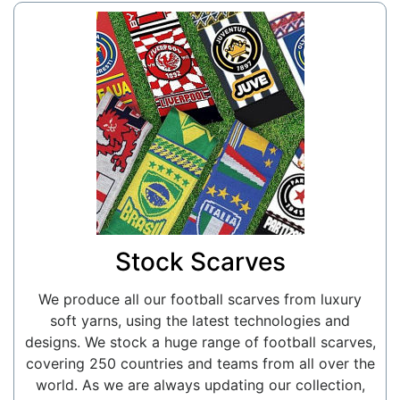
Stock Scarves
We produce all our football scarves from luxury
soft yarns, using the latest technologies and
designs. We stock a huge range of football scarves,
covering 250 countries and teams from all over the
world. As we are always updating our collection,