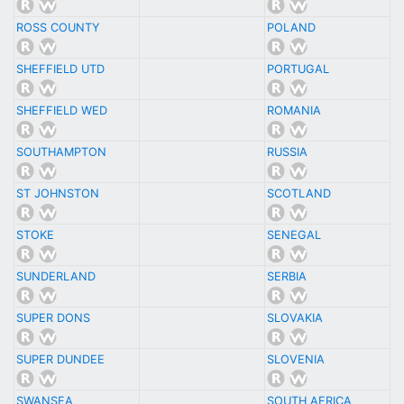
ROSS COUNTY
POLAND
SHEFFIELD UTD
PORTUGAL
SHEFFIELD WED
ROMANIA
SOUTHAMPTON
RUSSIA
ST JOHNSTON
SCOTLAND
STOKE
SENEGAL
SUNDERLAND
SERBIA
SUPER DONS
SLOVAKIA
SUPER DUNDEE
SLOVENIA
SWANSEA
SOUTH AFRICA