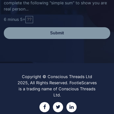
complete the following "simple sum" to show you are
real person...
6
minus
5
=
Submit
Copyright © Conscious Threads Ltd
2025, All Rights Reserved. FootieScarves
is a trading name of Conscious Threads
Ltd.