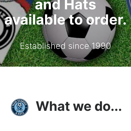
and Hats
available to order.
Established since 1990
What we do...