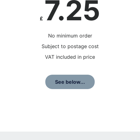
7.25
£
No minimum order
Subject to postage cost
VAT included in price
See below...