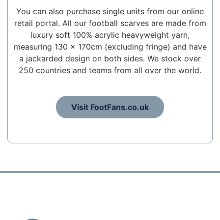
You can also purchase single units from our online
retail portal. All our football scarves are made from
luxury soft 100% acrylic heavyweight yarn,
measuring 130 x 170cm (excluding fringe) and have
a jackarded design on both sides. We stock over
250 countries and teams from all over the world.
Visit FootFans.co.uk