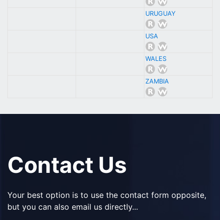
URUGUAY
USA
WALES
ZAMBIA
Contact Us
Your best option is to use the contact form opposite,
but you can also email us directly...