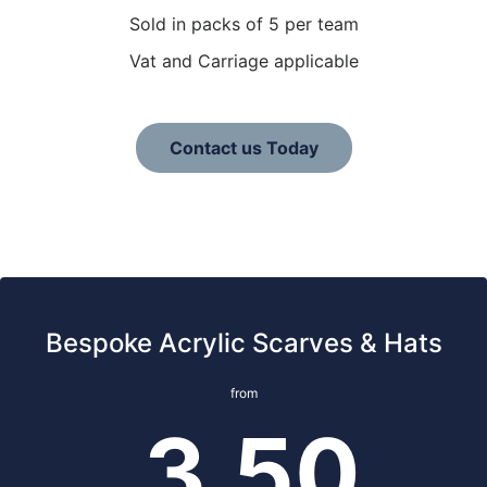
Sold in packs of 5 per team
Vat and Carriage applicable
Contact us Today
Bespoke Acrylic Scarves & Hats
from
3.50