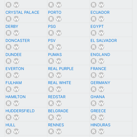
CRYSTAL PALACE
PORTO
ECUADOR
DERBY
PSG
EGYPT
DONCASTER
PSV
EL SALVADOR
DUNDEE
PUMAS
ENGLAND
EVERTON
REAL PURPLE
FRANCE
FULHAM
REAL WHITE
GERMANY
HAMILTON
REDSTAR
GHANA
HUDDERSFIELD
BELGRADE
GREECE
HULL
RENNES
HINDURAS