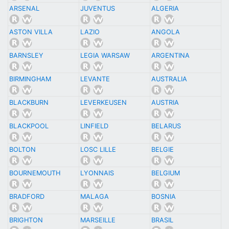
ARSENAL
JUVENTUS
ALGERIA
ASTON VILLA
LAZIO
ANGOLA
BARNSLEY
LEGIA WARSAW
ARGENTINA
BIRMINGHAM
LEVANTE
AUSTRALIA
BLACKBURN
LEVERKEUSEN
AUSTRIA
BLACKPOOL
LINFIELD
BELARUS
BOLTON
LOSC LILLE
BELGIE
BOURNEMOUTH
LYONNAIS
BELGIUM
BRADFORD
MALAGA
BOSNIA
BRIGHTON
MARSEILLE
BRASIL