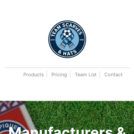
Products
Pricing
Team List
Contact
Manufacturers &