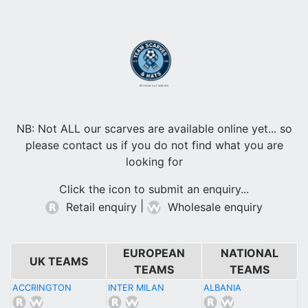
Browse our scarves
NB: Not ALL our scarves are available online yet... so
please contact us if you do not find what you are
looking for
Click the icon to submit an enquiry...
|
Retail enquiry
Wholesale enquiry
EUROPEAN
NATIONAL
UK TEAMS
TEAMS
TEAMS
ACCRINGTON
INTER MILAN
ALBANIA