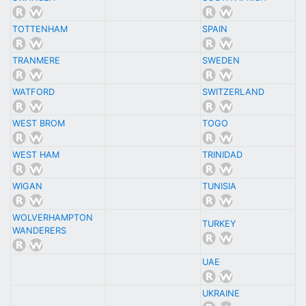
TOTTENHAM
SPAIN
TRANMERE
SWEDEN
WATFORD
SWITZERLAND
WEST BROM
TOGO
WEST HAM
TRINIDAD
WIGAN
TUNISIA
WOLVERHAMPTON
TURKEY
WANDERERS
UAE
UKRAINE