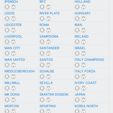
IPSWICH
RFC
HOLLAND
LEEDS
RIVER PLATE
HUNGARY
LEICESTER
ROMA
IRAN
LIVERPOOL
SAMPDORIA
IRELAND
MAN CITY
SANTANDER
ISRAEL
MAN UNITED
SANTOS
ITALY CHAMPIONS
MIDDLESBOROUGH
SCHALKE
ITALY FORZA
MILLWALL
SEVILLA
IVORY COAST
MK DONS
SKAKTAR DONESK
JAPAN
MORTON
SPORTING
KOREA NORTH