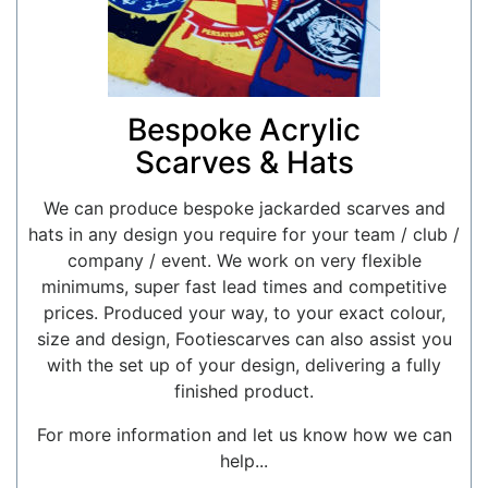
Bespoke Acrylic
Scarves & Hats
We can produce bespoke jackarded scarves and
hats in any design you require for your team / club /
company / event. We work on very flexible
minimums, super fast lead times and competitive
prices. Produced your way, to your exact colour,
size and design, Footiescarves can also assist you
with the set up of your design, delivering a fully
finished product.
For more information and let us know how we can
help...