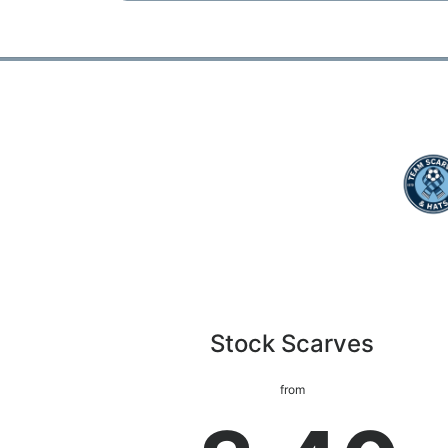
Stock Scarves
from