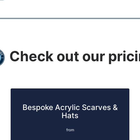
Check out our pric
Bespoke Acrylic Scarves &
Hats
from