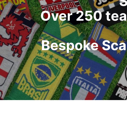
S
Over 250 tea
Bespoke Scar