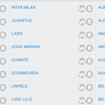
INTER MILAN
AL
JUVENTUS
ALG
LAZIO
AN
LEGIA WARSAW
AR
LEVANTE
AU
LEVERKEUSEN
AU
LINFIELD
BE
LOSC LILLE
BEL