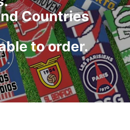
s.
and Countries
ble to order.