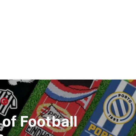
of Football