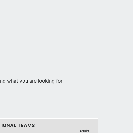
find what you are looking for
TIONAL TEAMS
Enquire