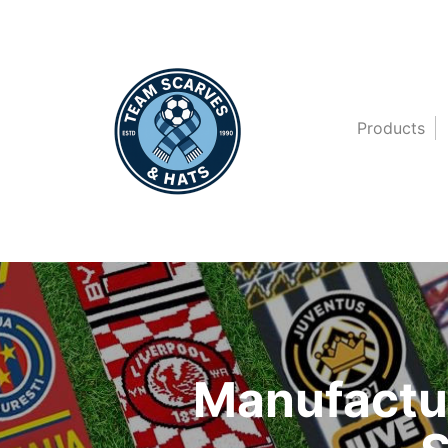
Products
Manufactur