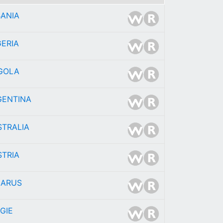
BANIA
ERIA
GOLA
GENTINA
STRALIA
STRIA
LARUS
GIE