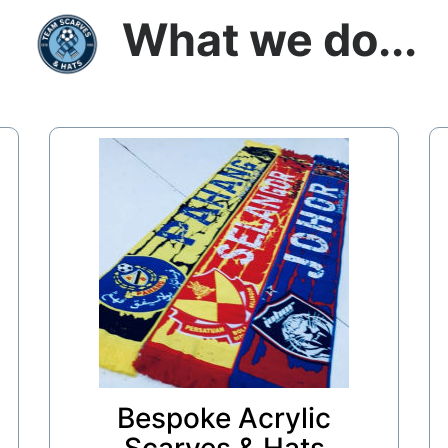
What we do...
Bespoke Acrylic