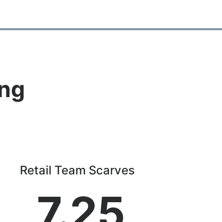
ing
Retail Team Scarves
7.25