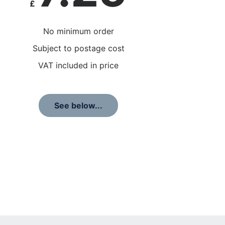
£
No minimum order
Subject to postage cost
VAT included in price
See below...