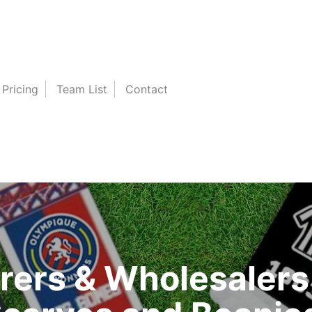
Pricing
Team List
Contact
ers & Wholesalers 