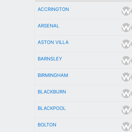
ACCRINGTON
ARSENAL
ASTON VILLA
BARNSLEY
BIRMINGHAM
BLACKBURN
BLACKPOOL
BOLTON