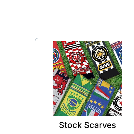
Stock Scarves