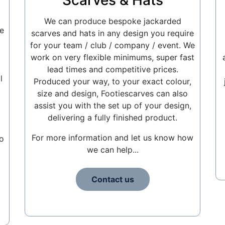
Scarves & Hats
We can produce bespoke jackarded
e
scarves and hats in any design you require
for your team / club / company / event. We
work on very flexible minimums, super fast
lead times and competitive prices.
l
Produced your way, to your exact colour,
size and design, Footiescarves can also
assist you with the set up of your design,
delivering a fully finished product.
For more information and let us know how
o
we can help...
Contact us