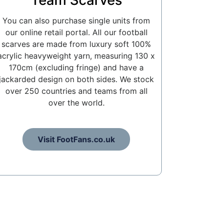
Team Scarves
You can also purchase single units from
our online retail portal. All our football
scarves are made from luxury soft 100%
acrylic heavyweight yarn, measuring 130 x
170cm (excluding fringe) and have a
jackarded design on both sides. We stock
over 250 countries and teams from all
over the world.
Visit FootFans.co.uk