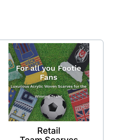
Retail