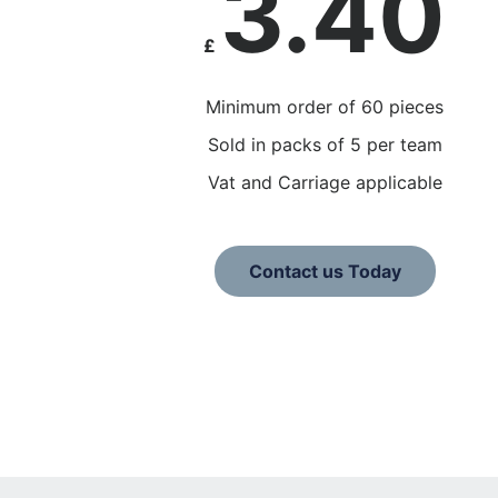
3.40
£
Minimum order of 60 pieces
Sold in packs of 5 per team
Vat and Carriage applicable
Contact us Today