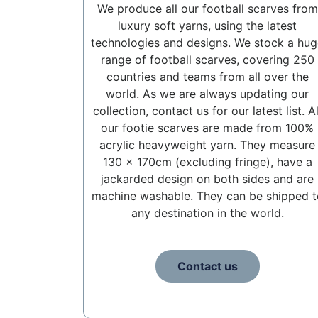
We produce all our football scarves from
luxury soft yarns, using the latest
technologies and designs. We stock a hug
range of football scarves, covering 250
countries and teams from all over the
world. As we are always updating our
collection, contact us for our latest list. Al
our footie scarves are made from 100%
acrylic heavyweight yarn. They measure
130 x 170cm (excluding fringe), have a
jackarded design on both sides and are
machine washable. They can be shipped t
any destination in the world.
Contact us