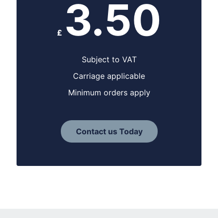
3.50
£
Subject to VAT
Carriage applicable
Minimum orders apply
Contact us Today