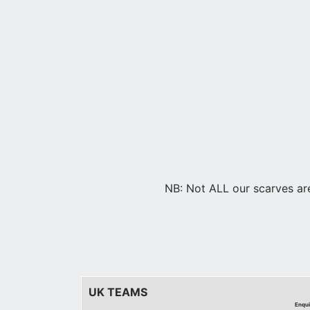
NB: Not ALL our scarves are 
UK TEAMS
Enqui