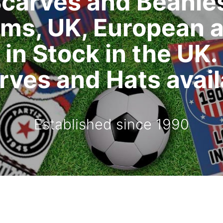
carves and Beanie
ms, UK, European 
in Stock in the UK.
ves and Hats availa
Established since 1990