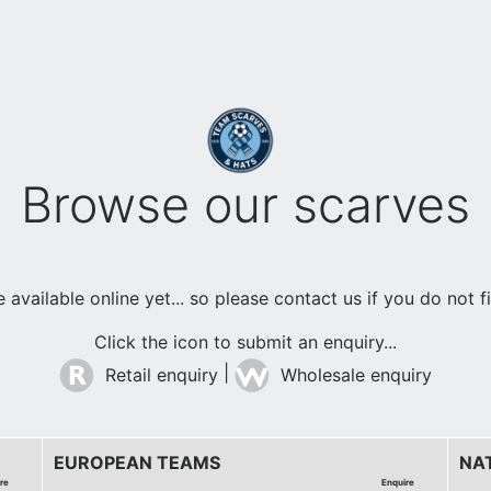
Browse our scarves
available online yet... so please contact us if you do not 
Click the icon to submit an enquiry...
|
Retail enquiry
Wholesale enquiry
EUROPEAN TEAMS
NA
re
Enquire