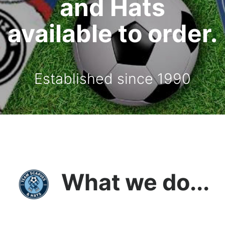
and Hats
available to order.
Established since 1990
What we do...