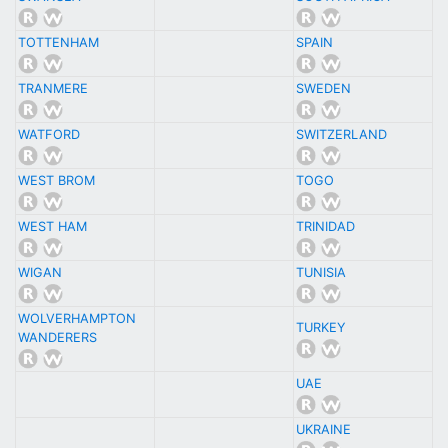
TOTTENHAM
SPAIN
TRANMERE
SWEDEN
WATFORD
SWITZERLAND
WEST BROM
TOGO
WEST HAM
TRINIDAD
WIGAN
TUNISIA
WOLVERHAMPTON
TURKEY
WANDERERS
UAE
UKRAINE