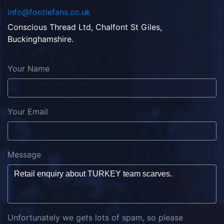
info@footiefans.co.uk
Conscious Thread Ltd, Chalfont St Giles,
Buckinghamshire.
Your Name
Your Email
Message
Unfortunately we gets lots of spam, so please