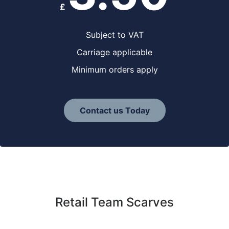
£
Subject to VAT
Carriage applicable
Minimum orders apply
Contact us Today
Retail Team Scarves