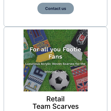
Contact us
Retail
Team Scarves