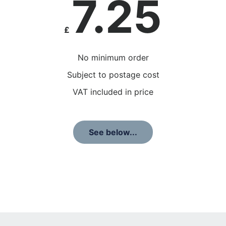
7.25
£
No minimum order
Subject to postage cost
VAT included in price
See below...