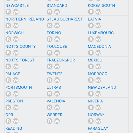
NEWCASTLE
STANDARD
KOREA SOUTH
NORTHERN IRELAND
STEAU BUCHAREST
LATVIA
NORWICH
TORINO
LUXEMBOURG
NOTTS COUNTY
TOULOUSE
MACEDONIA
NOTTS FOREST
TRABZONSPOR
MEXICO
PALACE
TWENTE
MORROCO
PORTSMOUTH
ULTRAS
NEW ZEALAND
PRESTON
VALENCIA
NIGERIA
QPR
WERDER
NORWAY
READING
PARAGUAY