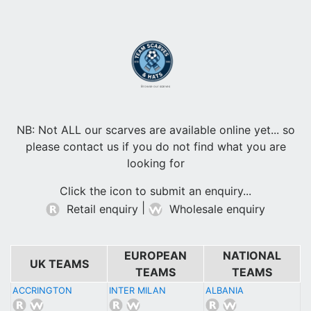
Browse our scarves
NB: Not ALL our scarves are available online yet... so
please contact us if you do not find what you are
looking for
Click the icon to submit an enquiry...
|
Retail enquiry
Wholesale enquiry
EUROPEAN
NATIONAL
UK TEAMS
TEAMS
TEAMS
ACCRINGTON
INTER MILAN
ALBANIA