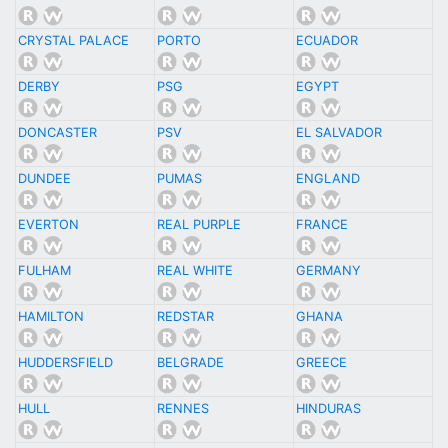
CRYSTAL PALACE
PORTO
ECUADOR
DERBY
PSG
EGYPT
DONCASTER
PSV
EL SALVADOR
DUNDEE
PUMAS
ENGLAND
EVERTON
REAL PURPLE
FRANCE
FULHAM
REAL WHITE
GERMANY
HAMILTON
REDSTAR
GHANA
HUDDERSFIELD
BELGRADE
GREECE
HULL
RENNES
HINDURAS