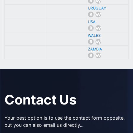
URUGUAY
USA
WALES
ZAMBIA
Contact Us
Your best option is to use the contact form opposite,
but you can also email us directly...