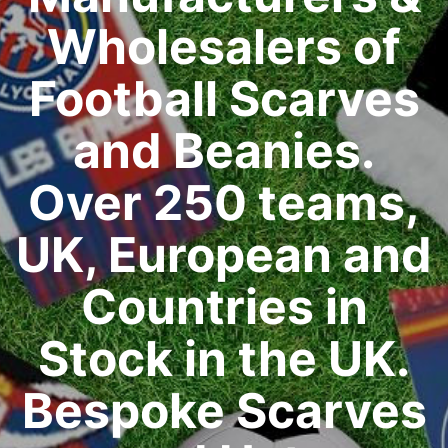
Wholesalers of
Football Scarves
and Beanies.
Over 250 teams,
UK, European and
Countries in
Stock in the UK.
Bespoke Scarves