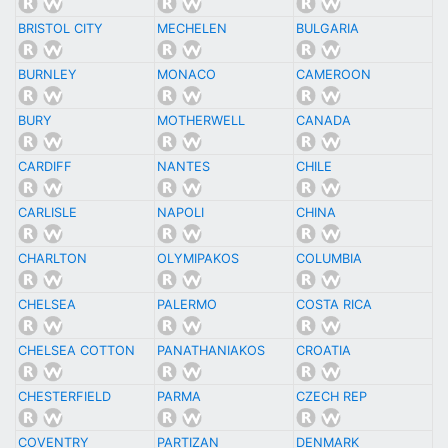
BRISTOL CITY
MECHELEN
BULGARIA
BURNLEY
MONACO
CAMEROON
BURY
MOTHERWELL
CANADA
CARDIFF
NANTES
CHILE
CARLISLE
NAPOLI
CHINA
CHARLTON
OLYMIPAKOS
COLUMBIA
CHELSEA
PALERMO
COSTA RICA
CHELSEA COTTON
PANATHANIAKOS
CROATIA
CHESTERFIELD
PARMA
CZECH REP
COVENTRY
PARTIZAN
DENMARK