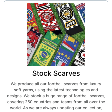
Stock Scarves
We produce all our football scarves from luxury
soft yarns, using the latest technologies and
designs. We stock a huge range of football scarves,
covering 250 countries and teams from all over the
world. As we are always updating our collection,