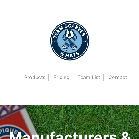
Products
Pricing
Team List
Contact
Manufacturers &