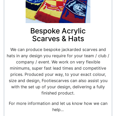
Bespoke Acrylic
Scarves & Hats
We can produce bespoke jackarded scarves and
hats in any design you require for your team / club /
company / event. We work on very flexible
minimums, super fast lead times and competitive
prices. Produced your way, to your exact colour,
size and design, Footiescarves can also assist you
with the set up of your design, delivering a fully
finished product.
For more information and let us know how we can
help...