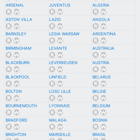
ARSENAL
JUVENTUS
ALGERIA
ASTON VILLA
LAZIO
ANGOLA
BARNSLEY
LEGIA WARSAW
ARGENTINA
BIRMINGHAM
LEVANTE
AUSTRALIA
BLACKBURN
LEVERKEUSEN
AUSTRIA
BLACKPOOL
LINFIELD
BELARUS
BOLTON
LOSC LILLE
BELGIE
BOURNEMOUTH
LYONNAIS
BELGIUM
BRADFORD
MALAGA
BOSNIA
BRIGHTON
MARSEILLE
BRASIL