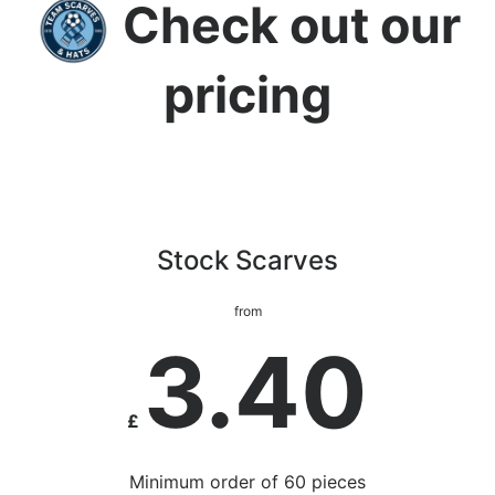
Check out our
pricing
Stock Scarves
from
3.40
£
Minimum order of 60 pieces