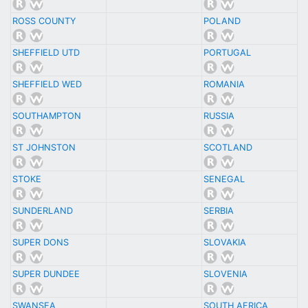
ROSS COUNTY
POLAND
SHEFFIELD UTD
PORTUGAL
SHEFFIELD WED
ROMANIA
SOUTHAMPTON
RUSSIA
ST JOHNSTON
SCOTLAND
STOKE
SENEGAL
SUNDERLAND
SERBIA
SUPER DONS
SLOVAKIA
SUPER DUNDEE
SLOVENIA
SWANSEA
SOUTH AFRICA