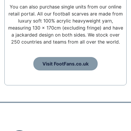
You can also purchase single units from our online
retail portal. All our football scarves are made from
luxury soft 100% acrylic heavyweight yarn,
measuring 130 x 170cm (excluding fringe) and have
a jackarded design on both sides. We stock over
250 countries and teams from all over the world.
Visit FootFans.co.uk