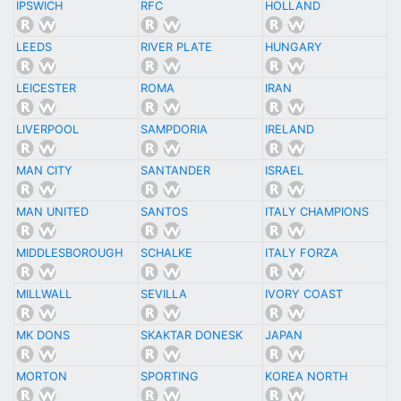
IPSWICH
RFC
HOLLAND
LEEDS
RIVER PLATE
HUNGARY
LEICESTER
ROMA
IRAN
LIVERPOOL
SAMPDORIA
IRELAND
MAN CITY
SANTANDER
ISRAEL
MAN UNITED
SANTOS
ITALY CHAMPIONS
MIDDLESBOROUGH
SCHALKE
ITALY FORZA
MILLWALL
SEVILLA
IVORY COAST
MK DONS
SKAKTAR DONESK
JAPAN
MORTON
SPORTING
KOREA NORTH