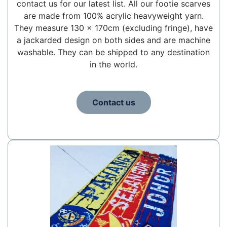
contact us for our latest list. All our footie scarves
are made from 100% acrylic heavyweight yarn.
They measure 130 x 170cm (excluding fringe), have
a jackarded design on both sides and are machine
washable. They can be shipped to any destination
in the world.
Contact us