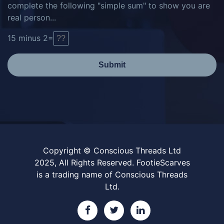
complete the following "simple sum" to show you are
real person...
15
minus
2
=
Submit
Copyright © Conscious Threads Ltd
2025, All Rights Reserved. FootieScarves
is a trading name of Conscious Threads
Ltd.