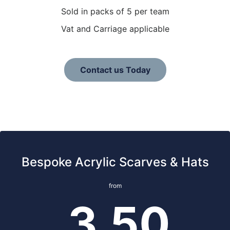
Sold in packs of 5 per team
Vat and Carriage applicable
Contact us Today
Bespoke Acrylic Scarves & Hats
from
3.50