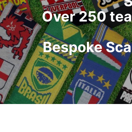
S
Over 250 tea
Bespoke Scar