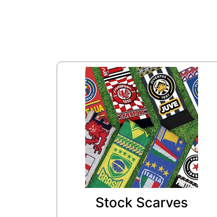
Stock Scarves