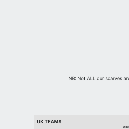
NB: Not ALL our scarves are 
UK TEAMS
Enqui