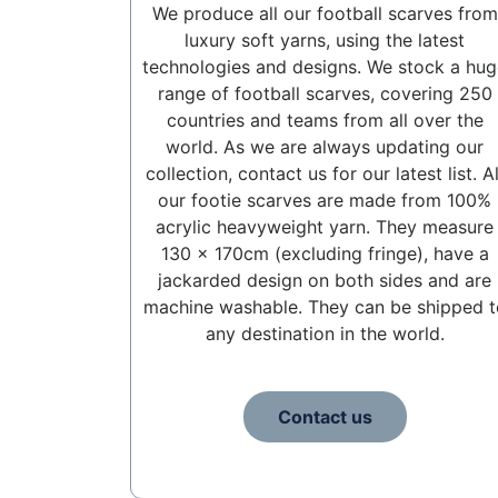
We produce all our football scarves from
luxury soft yarns, using the latest
technologies and designs. We stock a hug
range of football scarves, covering 250
countries and teams from all over the
world. As we are always updating our
collection, contact us for our latest list. Al
our footie scarves are made from 100%
acrylic heavyweight yarn. They measure
130 x 170cm (excluding fringe), have a
jackarded design on both sides and are
machine washable. They can be shipped t
any destination in the world.
Contact us