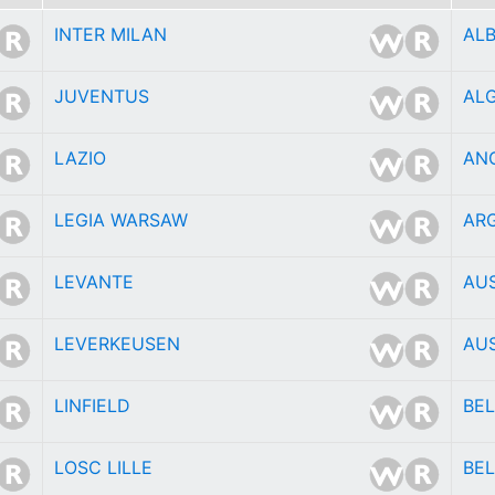
INTER MILAN
AL
JUVENTUS
ALG
LAZIO
AN
LEGIA WARSAW
AR
LEVANTE
AU
LEVERKEUSEN
AU
LINFIELD
BE
LOSC LILLE
BEL