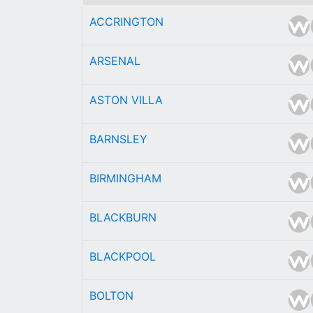
ACCRINGTON
ARSENAL
ASTON VILLA
BARNSLEY
BIRMINGHAM
BLACKBURN
BLACKPOOL
BOLTON