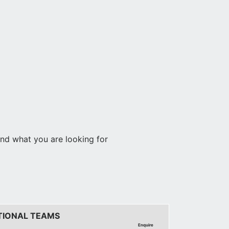
find what you are looking for
TIONAL TEAMS
Enquire