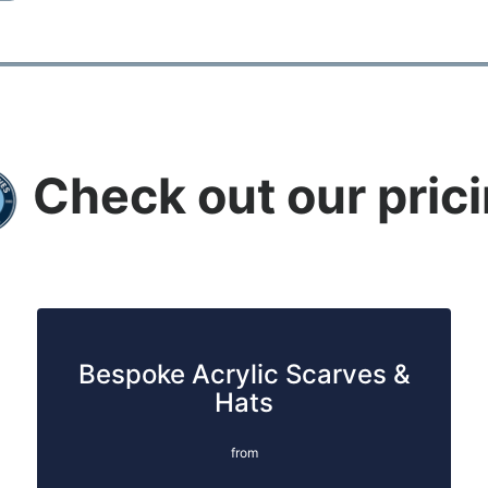
Check out our pric
Bespoke Acrylic Scarves &
Hats
from