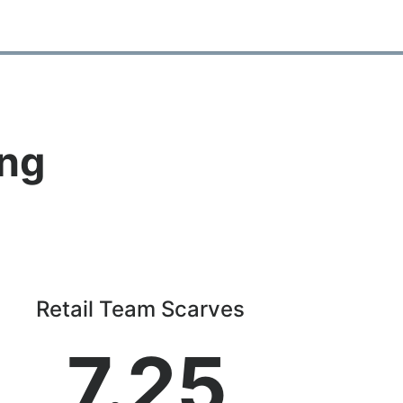
ing
Retail Team Scarves
7.25