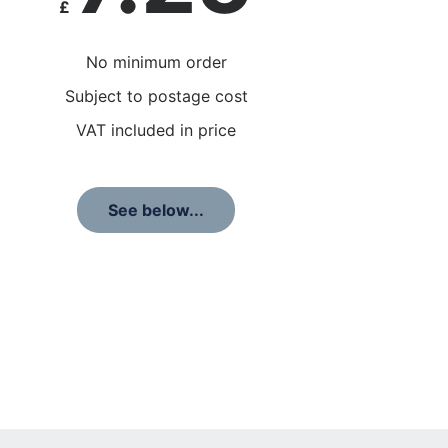
£
No minimum order
Subject to postage cost
VAT included in price
See below...