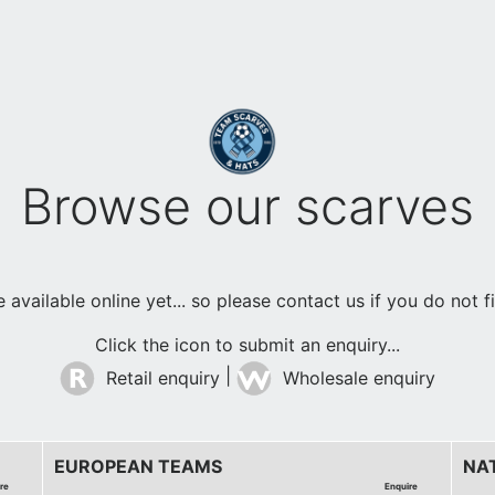
Browse our scarves
available online yet... so please contact us if you do not 
Click the icon to submit an enquiry...
|
Retail enquiry
Wholesale enquiry
EUROPEAN TEAMS
NA
re
Enquire