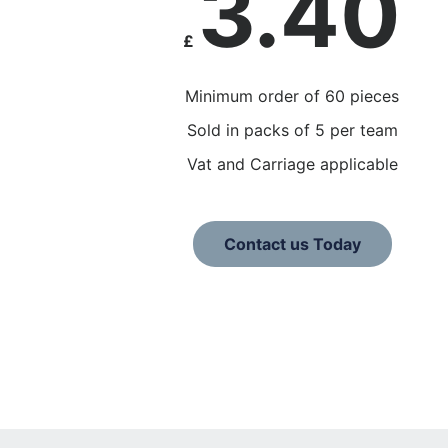
3.40
£
Minimum order of 60 pieces
Sold in packs of 5 per team
Vat and Carriage applicable
Contact us Today