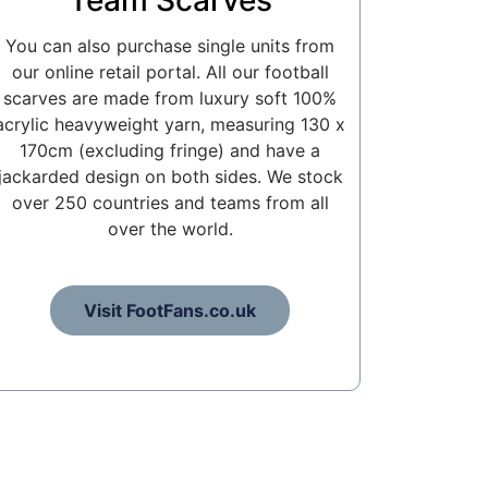
Team Scarves
You can also purchase single units from
our online retail portal. All our football
scarves are made from luxury soft 100%
acrylic heavyweight yarn, measuring 130 x
170cm (excluding fringe) and have a
jackarded design on both sides. We stock
over 250 countries and teams from all
over the world.
Visit FootFans.co.uk