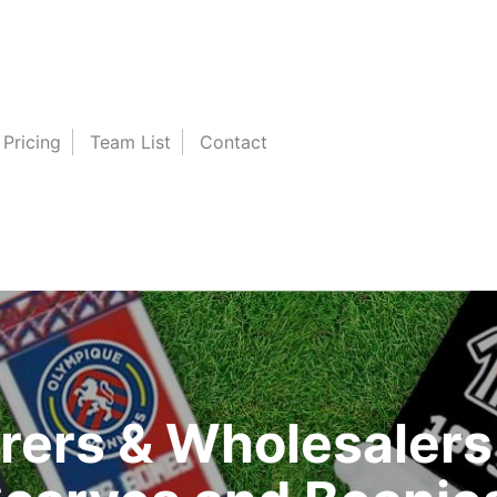
Pricing
Team List
Contact
ers & Wholesalers 