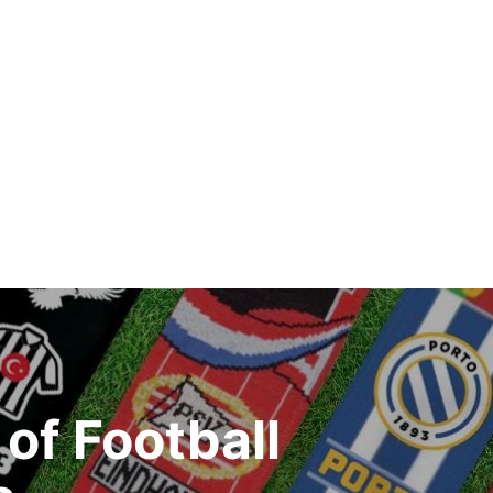
of Football