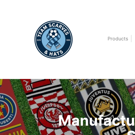
Products
Manufactur