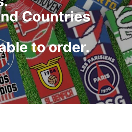
s.
and Countries
ble to order.