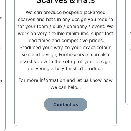
Scarves & Hats
We can produce bespoke jackarded
e
scarves and hats in any design you require
for your team / club / company / event. We
work on very flexible minimums, super fast
lead times and competitive prices.
l
Produced your way, to your exact colour,
size and design, Footiescarves can also
assist you with the set up of your design,
delivering a fully finished product.
For more information and let us know how
o
we can help...
Contact us