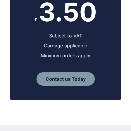
3.50
£
Subject to VAT
Carriage applicable
Minimum orders apply
Contact us Today