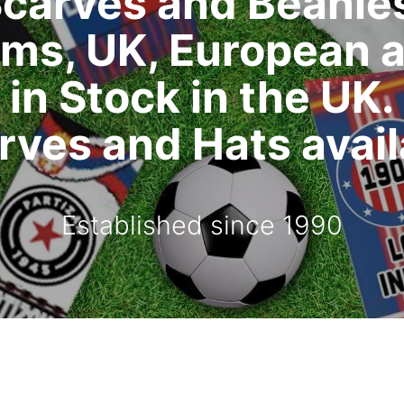
carves and Beanie
ms, UK, European 
in Stock in the UK.
ves and Hats availa
Established since 1990