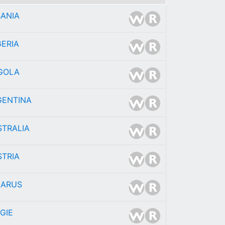
BANIA
ERIA
GOLA
GENTINA
STRALIA
STRIA
LARUS
GIE