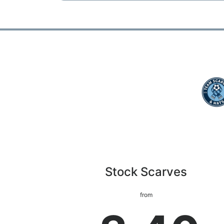
Stock Scarves
from