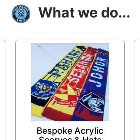
What we do...
Bespoke Acrylic