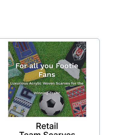
Retail