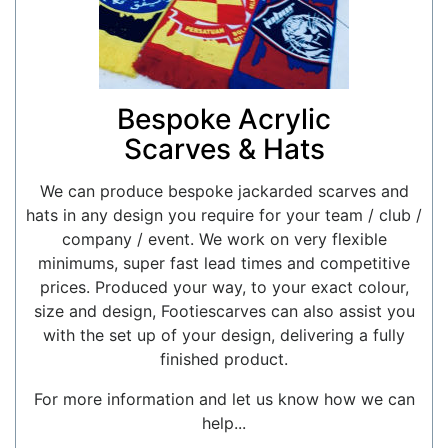
Bespoke Acrylic
Scarves & Hats
We can produce bespoke jackarded scarves and
hats in any design you require for your team / club /
company / event. We work on very flexible
minimums, super fast lead times and competitive
prices. Produced your way, to your exact colour,
size and design, Footiescarves can also assist you
with the set up of your design, delivering a fully
finished product.
For more information and let us know how we can
help...