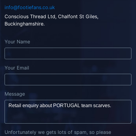
info@footiefans.co.uk
Conscious Thread Ltd, Chalfont St Giles,
Buckinghamshire.
Your Name
Your Email
Message
Unfortunately we gets lots of spam, so please