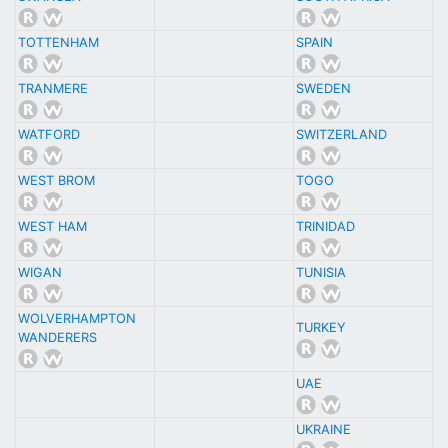
TOTTENHAM
SPAIN
TRANMERE
SWEDEN
WATFORD
SWITZERLAND
WEST BROM
TOGO
WEST HAM
TRINIDAD
WIGAN
TUNISIA
WOLVERHAMPTON
TURKEY
WANDERERS
UAE
UKRAINE