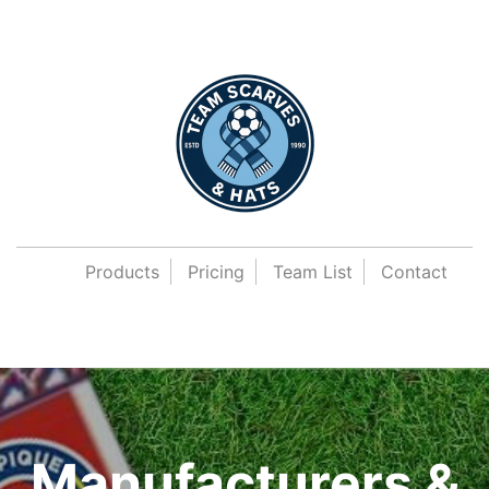
Products
Pricing
Team List
Contact
Manufacturers &