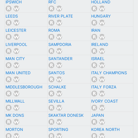
IPSWICH
RFC
HOLLAND
LEEDS
RIVER PLATE
HUNGARY
LEICESTER
ROMA
IRAN
LIVERPOOL
SAMPDORIA
IRELAND
MAN CITY
SANTANDER
ISRAEL
MAN UNITED
SANTOS
ITALY CHAMPIONS
MIDDLESBOROUGH
SCHALKE
ITALY FORZA
MILLWALL
SEVILLA
IVORY COAST
MK DONS
SKAKTAR DONESK
JAPAN
MORTON
SPORTING
KOREA NORTH