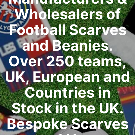
Wholesalers of
Football Scarves
and Beanies.
Over 250 teams,
UK, European and
Countries in
Stock in the UK.
Bespoke Scarves