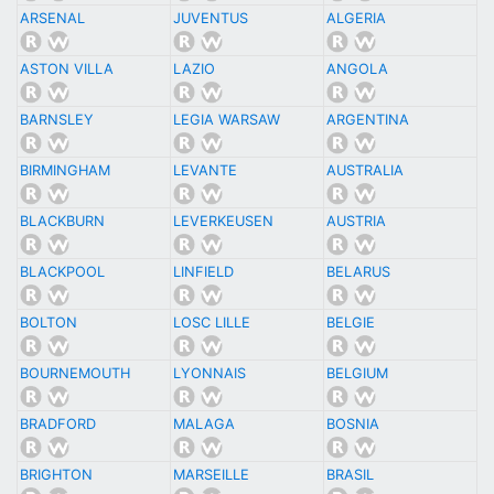
ARSENAL
JUVENTUS
ALGERIA
ASTON VILLA
LAZIO
ANGOLA
BARNSLEY
LEGIA WARSAW
ARGENTINA
BIRMINGHAM
LEVANTE
AUSTRALIA
BLACKBURN
LEVERKEUSEN
AUSTRIA
BLACKPOOL
LINFIELD
BELARUS
BOLTON
LOSC LILLE
BELGIE
BOURNEMOUTH
LYONNAIS
BELGIUM
BRADFORD
MALAGA
BOSNIA
BRIGHTON
MARSEILLE
BRASIL