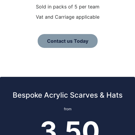
Sold in packs of 5 per team
Vat and Carriage applicable
Contact us Today
Bespoke Acrylic Scarves & Hats
from
3.50