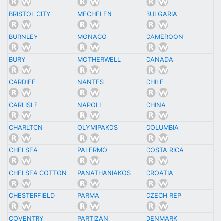
BRISTOL CITY
MECHELEN
BULGARIA
BURNLEY
MONACO
CAMEROON
BURY
MOTHERWELL
CANADA
CARDIFF
NANTES
CHILE
CARLISLE
NAPOLI
CHINA
CHARLTON
OLYMIPAKOS
COLUMBIA
CHELSEA
PALERMO
COSTA RICA
CHELSEA COTTON
PANATHANIAKOS
CROATIA
CHESTERFIELD
PARMA
CZECH REP
COVENTRY
PARTIZAN
DENMARK