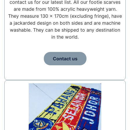
contact us for our latest list. All our footie scarves
are made from 100% acrylic heavyweight yarn.
They measure 130 x 170cm (excluding fringe), have
a jackarded design on both sides and are machine
washable. They can be shipped to any destination
in the world.
Contact us