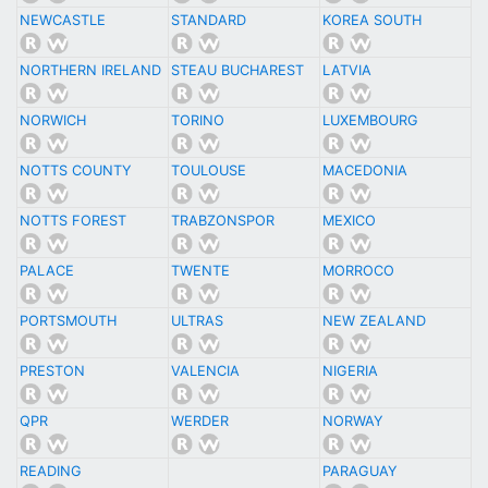
NEWCASTLE
STANDARD
KOREA SOUTH
NORTHERN IRELAND
STEAU BUCHAREST
LATVIA
NORWICH
TORINO
LUXEMBOURG
NOTTS COUNTY
TOULOUSE
MACEDONIA
NOTTS FOREST
TRABZONSPOR
MEXICO
PALACE
TWENTE
MORROCO
PORTSMOUTH
ULTRAS
NEW ZEALAND
PRESTON
VALENCIA
NIGERIA
QPR
WERDER
NORWAY
READING
PARAGUAY