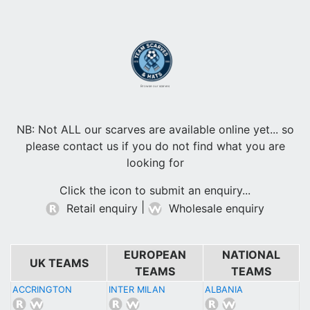
Browse our scarves
NB: Not ALL our scarves are available online yet... so
please contact us if you do not find what you are
looking for
Click the icon to submit an enquiry...
|
Retail enquiry
Wholesale enquiry
EUROPEAN
NATIONAL
UK TEAMS
TEAMS
TEAMS
ACCRINGTON
INTER MILAN
ALBANIA