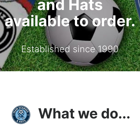
and Hats
available to order.
Established since 1990
What we do...