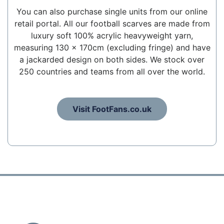
You can also purchase single units from our online
retail portal. All our football scarves are made from
luxury soft 100% acrylic heavyweight yarn,
measuring 130 x 170cm (excluding fringe) and have
a jackarded design on both sides. We stock over
250 countries and teams from all over the world.
Visit FootFans.co.uk