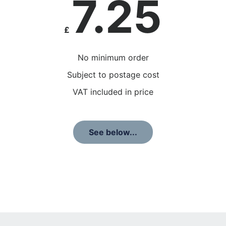
7.25
£
No minimum order
Subject to postage cost
VAT included in price
See below...