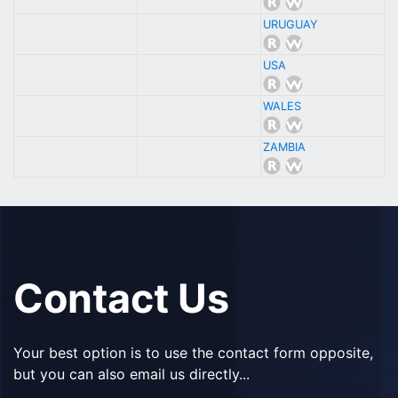
URUGUAY
USA
WALES
ZAMBIA
Contact Us
Your best option is to use the contact form opposite,
but you can also email us directly...