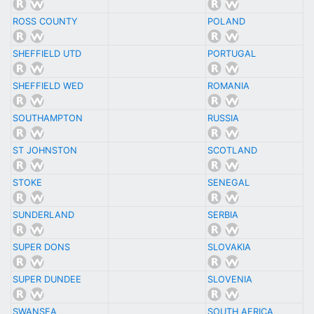
ROSS COUNTY
POLAND
SHEFFIELD UTD
PORTUGAL
SHEFFIELD WED
ROMANIA
SOUTHAMPTON
RUSSIA
ST JOHNSTON
SCOTLAND
STOKE
SENEGAL
SUNDERLAND
SERBIA
SUPER DONS
SLOVAKIA
SUPER DUNDEE
SLOVENIA
SWANSEA
SOUTH AFRICA