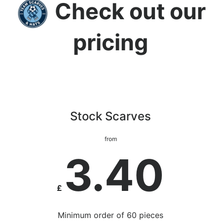
Check out our
pricing
Stock Scarves
from
3.40
£
Minimum order of 60 pieces