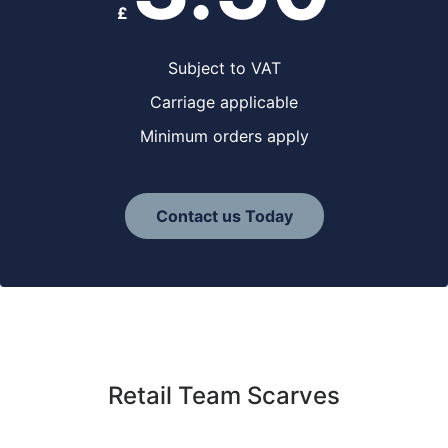
£
Subject to VAT
Carriage applicable
Minimum orders apply
Contact us Today
Retail Team Scarves