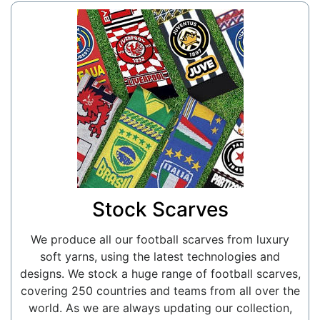
Stock Scarves
We produce all our football scarves from luxury
soft yarns, using the latest technologies and
designs. We stock a huge range of football scarves,
covering 250 countries and teams from all over the
world. As we are always updating our collection,