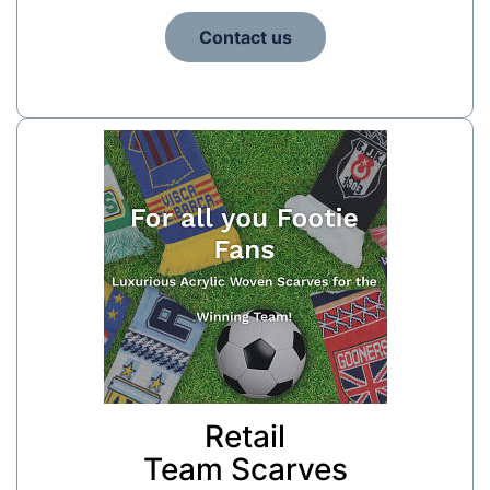
Contact us
Retail
Team Scarves