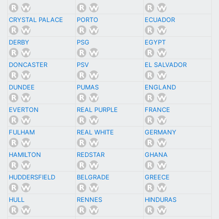
CRYSTAL PALACE
PORTO
ECUADOR
DERBY
PSG
EGYPT
DONCASTER
PSV
EL SALVADOR
DUNDEE
PUMAS
ENGLAND
EVERTON
REAL PURPLE
FRANCE
FULHAM
REAL WHITE
GERMANY
HAMILTON
REDSTAR
GHANA
HUDDERSFIELD
BELGRADE
GREECE
HULL
RENNES
HINDURAS