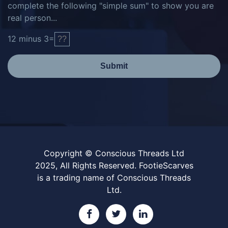
complete the following "simple sum" to show you are
real person...
12
minus
3
=
Submit
Copyright © Conscious Threads Ltd
2025, All Rights Reserved. FootieScarves
is a trading name of Conscious Threads
Ltd.