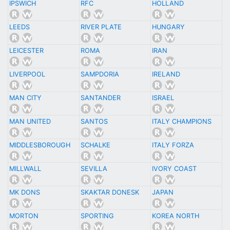
IPSWICH
RFC
HOLLAND
LEEDS
RIVER PLATE
HUNGARY
LEICESTER
ROMA
IRAN
LIVERPOOL
SAMPDORIA
IRELAND
MAN CITY
SANTANDER
ISRAEL
MAN UNITED
SANTOS
ITALY CHAMPIONS
MIDDLESBOROUGH
SCHALKE
ITALY FORZA
MILLWALL
SEVILLA
IVORY COAST
MK DONS
SKAKTAR DONESK
JAPAN
MORTON
SPORTING
KOREA NORTH