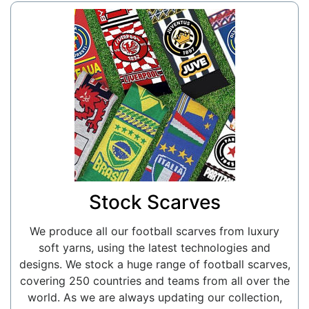
Stock Scarves
We produce all our football scarves from luxury
soft yarns, using the latest technologies and
designs. We stock a huge range of football scarves,
covering 250 countries and teams from all over the
world. As we are always updating our collection,