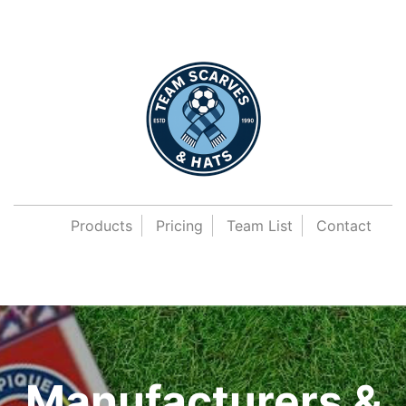
Products
Pricing
Team List
Contact
Manufacturers &