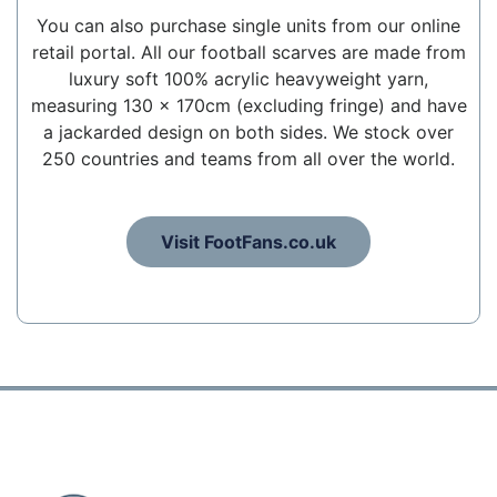
You can also purchase single units from our online
retail portal. All our football scarves are made from
luxury soft 100% acrylic heavyweight yarn,
measuring 130 x 170cm (excluding fringe) and have
a jackarded design on both sides. We stock over
250 countries and teams from all over the world.
Visit FootFans.co.uk