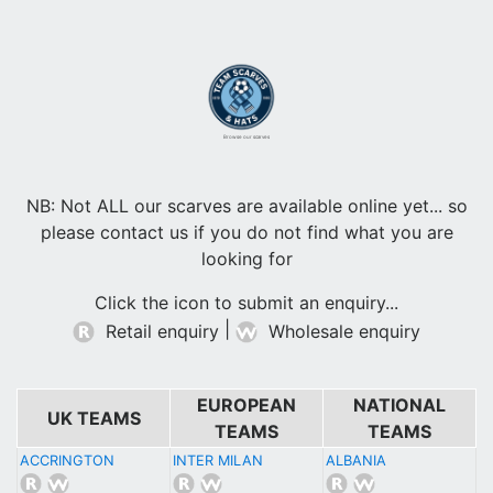
Browse our scarves
NB: Not ALL our scarves are available online yet... so
please contact us if you do not find what you are
looking for
Click the icon to submit an enquiry...
|
Retail enquiry
Wholesale enquiry
EUROPEAN
NATIONAL
UK TEAMS
TEAMS
TEAMS
ACCRINGTON
INTER MILAN
ALBANIA