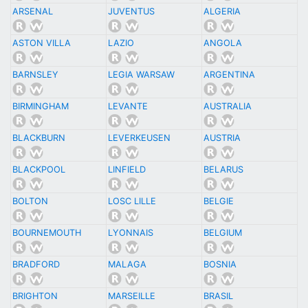
ARSENAL
JUVENTUS
ALGERIA
ASTON VILLA
LAZIO
ANGOLA
BARNSLEY
LEGIA WARSAW
ARGENTINA
BIRMINGHAM
LEVANTE
AUSTRALIA
BLACKBURN
LEVERKEUSEN
AUSTRIA
BLACKPOOL
LINFIELD
BELARUS
BOLTON
LOSC LILLE
BELGIE
BOURNEMOUTH
LYONNAIS
BELGIUM
BRADFORD
MALAGA
BOSNIA
BRIGHTON
MARSEILLE
BRASIL