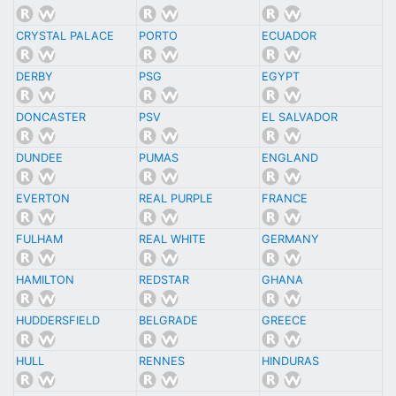
CRYSTAL PALACE
PORTO
ECUADOR
DERBY
PSG
EGYPT
DONCASTER
PSV
EL SALVADOR
DUNDEE
PUMAS
ENGLAND
EVERTON
REAL PURPLE
FRANCE
FULHAM
REAL WHITE
GERMANY
HAMILTON
REDSTAR
GHANA
HUDDERSFIELD
BELGRADE
GREECE
HULL
RENNES
HINDURAS