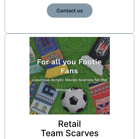
Contact us
Retail
Team Scarves