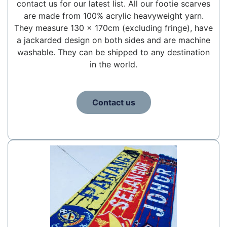
contact us for our latest list. All our footie scarves
are made from 100% acrylic heavyweight yarn.
They measure 130 x 170cm (excluding fringe), have
a jackarded design on both sides and are machine
washable. They can be shipped to any destination
in the world.
Contact us