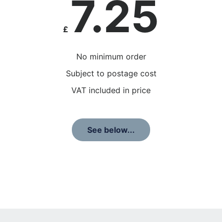
7.25
£
No minimum order
Subject to postage cost
VAT included in price
See below...