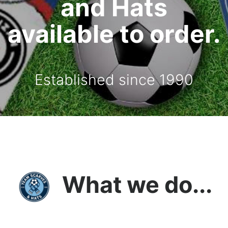
and Hats
available to order.
Established since 1990
What we do...