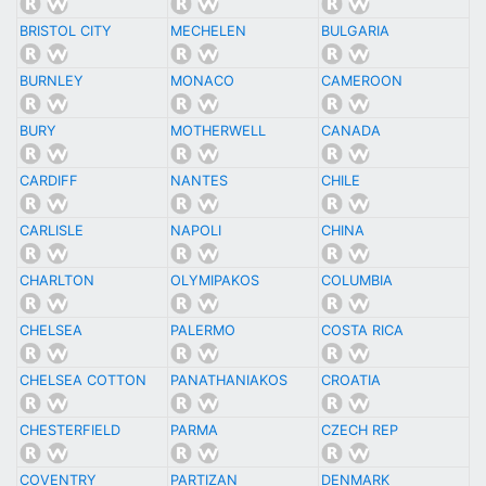
BRISTOL CITY
MECHELEN
BULGARIA
BURNLEY
MONACO
CAMEROON
BURY
MOTHERWELL
CANADA
CARDIFF
NANTES
CHILE
CARLISLE
NAPOLI
CHINA
CHARLTON
OLYMIPAKOS
COLUMBIA
CHELSEA
PALERMO
COSTA RICA
CHELSEA COTTON
PANATHANIAKOS
CROATIA
CHESTERFIELD
PARMA
CZECH REP
COVENTRY
PARTIZAN
DENMARK