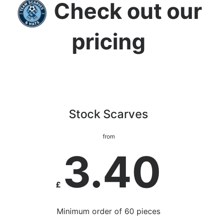
Check out our
pricing
Stock Scarves
from
3.40
£
Minimum order of 60 pieces