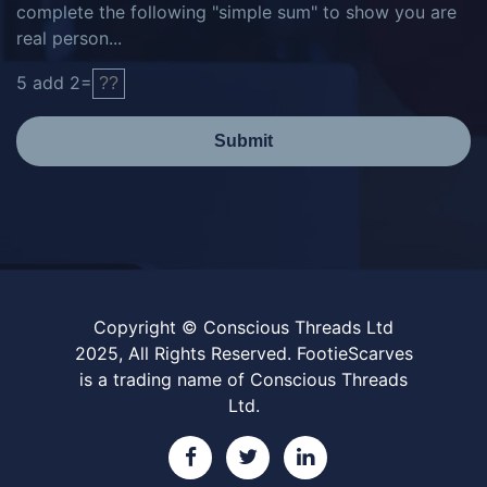
complete the following "simple sum" to show you are
real person...
5
add
2
=
Submit
Copyright © Conscious Threads Ltd
2025, All Rights Reserved. FootieScarves
is a trading name of Conscious Threads
Ltd.