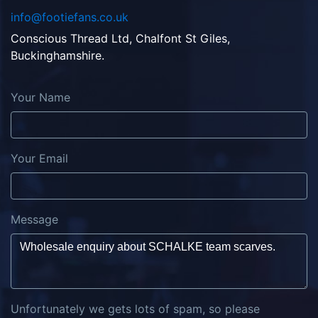
info@footiefans.co.uk
Conscious Thread Ltd, Chalfont St Giles,
Buckinghamshire.
Your Name
Your Email
Message
Unfortunately we gets lots of spam, so please