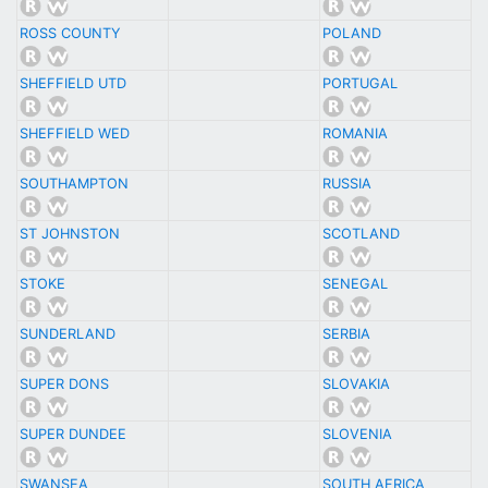
ROSS COUNTY
POLAND
SHEFFIELD UTD
PORTUGAL
SHEFFIELD WED
ROMANIA
SOUTHAMPTON
RUSSIA
ST JOHNSTON
SCOTLAND
STOKE
SENEGAL
SUNDERLAND
SERBIA
SUPER DONS
SLOVAKIA
SUPER DUNDEE
SLOVENIA
SWANSEA
SOUTH AFRICA