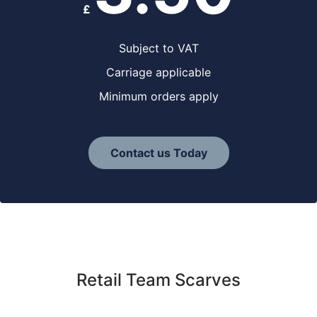
£
Subject to VAT
Carriage applicable
Minimum orders apply
Contact us Today
Retail Team Scarves