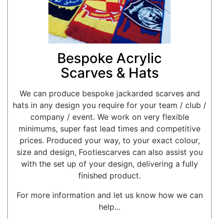
Bespoke Acrylic
Scarves & Hats
We can produce bespoke jackarded scarves and
hats in any design you require for your team / club /
company / event. We work on very flexible
minimums, super fast lead times and competitive
prices. Produced your way, to your exact colour,
size and design, Footiescarves can also assist you
with the set up of your design, delivering a fully
finished product.
For more information and let us know how we can
help...