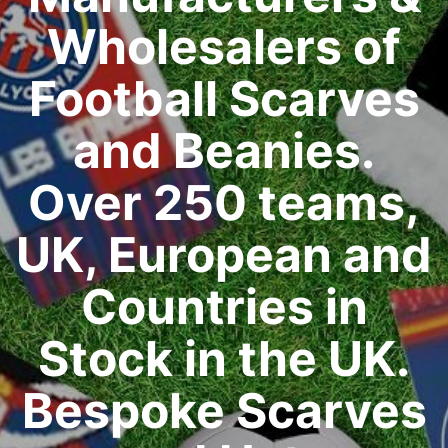
Wholesalers of
Football Scarves
and Beanies.
Over 250 teams,
UK, European and
Countries in
Stock in the UK.
Bespoke Scarves