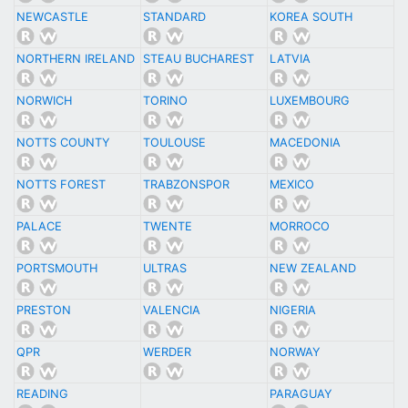
NEWCASTLE
STANDARD
KOREA SOUTH
NORTHERN IRELAND
STEAU BUCHAREST
LATVIA
NORWICH
TORINO
LUXEMBOURG
NOTTS COUNTY
TOULOUSE
MACEDONIA
NOTTS FOREST
TRABZONSPOR
MEXICO
PALACE
TWENTE
MORROCO
PORTSMOUTH
ULTRAS
NEW ZEALAND
PRESTON
VALENCIA
NIGERIA
QPR
WERDER
NORWAY
READING
PARAGUAY