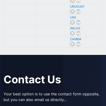
URUGUAY
USA
WALES
ZAMBIA
Contact Us
Your best option is to use the contact form opposite,
but you can also email us directly...