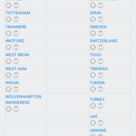
TOTTENHAM
SPAIN
TRANMERE
SWEDEN
WATFORD
SWITZERLAND
WEST BROM
TOGO
WEST HAM
TRINIDAD
WIGAN
TUNISIA
WOLVERHAMPTON
TURKEY
WANDERERS
UAE
UKRAINE