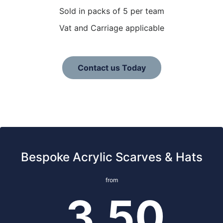
Sold in packs of 5 per team
Vat and Carriage applicable
Contact us Today
Bespoke Acrylic Scarves & Hats
from
3.50