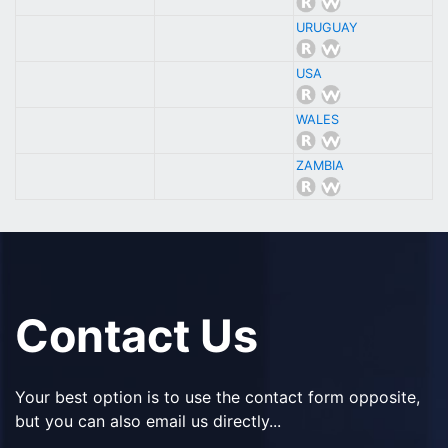
URUGUAY
USA
WALES
ZAMBIA
Contact Us
Your best option is to use the contact form opposite,
but you can also email us directly...