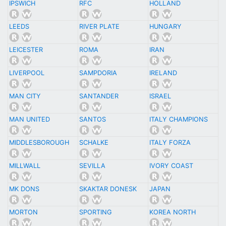
IPSWICH
RFC
HOLLAND
LEEDS
RIVER PLATE
HUNGARY
LEICESTER
ROMA
IRAN
LIVERPOOL
SAMPDORIA
IRELAND
MAN CITY
SANTANDER
ISRAEL
MAN UNITED
SANTOS
ITALY CHAMPIONS
MIDDLESBOROUGH
SCHALKE
ITALY FORZA
MILLWALL
SEVILLA
IVORY COAST
MK DONS
SKAKTAR DONESK
JAPAN
MORTON
SPORTING
KOREA NORTH