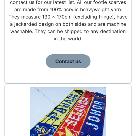
contact us for our latest list. All our footie scarves
are made from 100% acrylic heavyweight yarn.
They measure 130 x 170cm (excluding fringe), have
a jackarded design on both sides and are machine
washable. They can be shipped to any destination
in the world.
Contact us