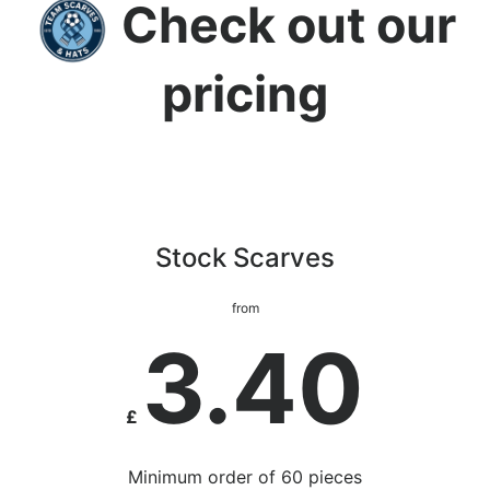
Check out our
pricing
Stock Scarves
from
3.40
£
Minimum order of 60 pieces