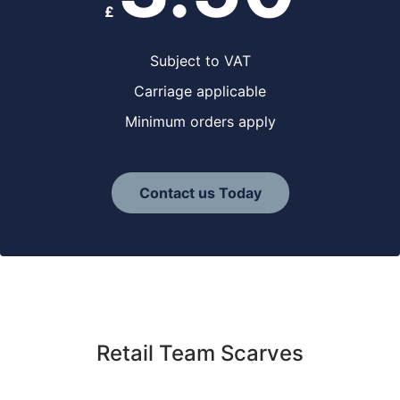
£
Subject to VAT
Carriage applicable
Minimum orders apply
Contact us Today
Retail Team Scarves