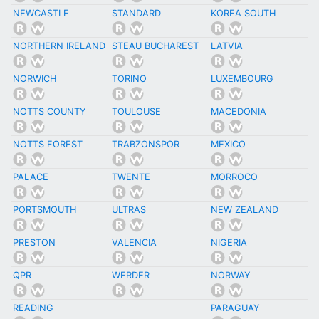
NEWCASTLE
STANDARD
KOREA SOUTH
NORTHERN IRELAND
STEAU BUCHAREST
LATVIA
NORWICH
TORINO
LUXEMBOURG
NOTTS COUNTY
TOULOUSE
MACEDONIA
NOTTS FOREST
TRABZONSPOR
MEXICO
PALACE
TWENTE
MORROCO
PORTSMOUTH
ULTRAS
NEW ZEALAND
PRESTON
VALENCIA
NIGERIA
QPR
WERDER
NORWAY
READING
PARAGUAY