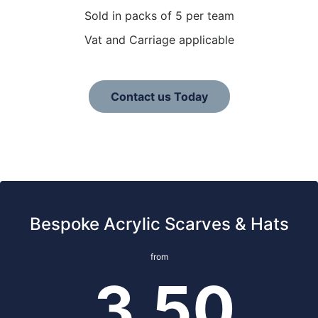
Sold in packs of 5 per team
Vat and Carriage applicable
Contact us Today
Bespoke Acrylic Scarves & Hats
from
3.50