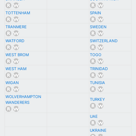
TOTTENHAM
SPAIN
TRANMERE
SWEDEN
WATFORD
SWITZERLAND
WEST BROM
TOGO
WEST HAM
TRINIDAD
WIGAN
TUNISIA
WOLVERHAMPTON
TURKEY
WANDERERS
UAE
UKRAINE