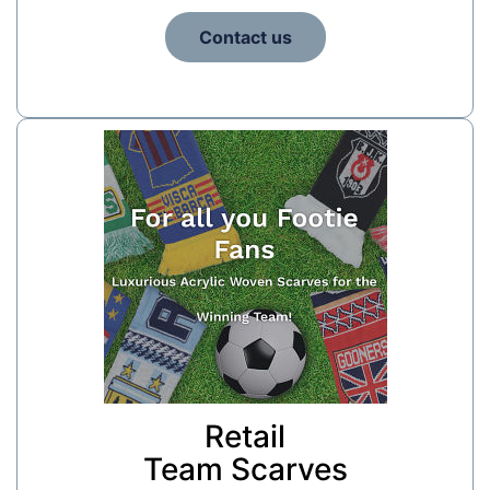
Contact us
Retail
Team Scarves