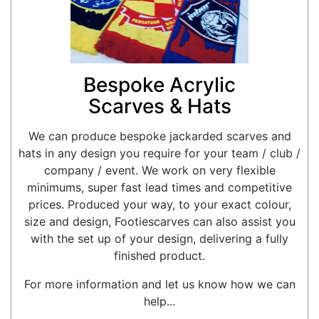
Bespoke Acrylic
Scarves & Hats
We can produce bespoke jackarded scarves and
hats in any design you require for your team / club /
company / event. We work on very flexible
minimums, super fast lead times and competitive
prices. Produced your way, to your exact colour,
size and design, Footiescarves can also assist you
with the set up of your design, delivering a fully
finished product.
For more information and let us know how we can
help...