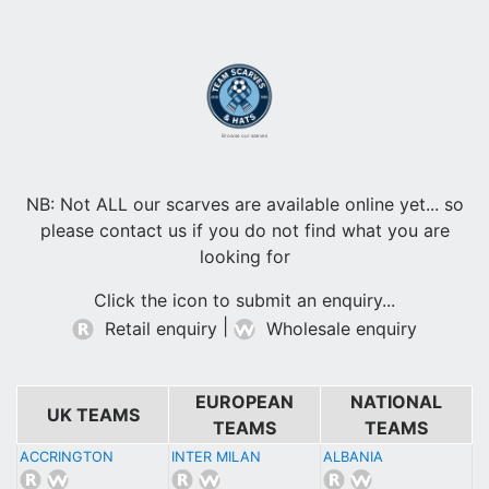
Browse our scarves
NB: Not ALL our scarves are available online yet... so
please contact us if you do not find what you are
looking for
Click the icon to submit an enquiry...
|
Retail enquiry
Wholesale enquiry
EUROPEAN
NATIONAL
UK TEAMS
TEAMS
TEAMS
ACCRINGTON
INTER MILAN
ALBANIA