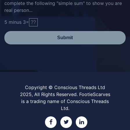
complete the following "simple sum" to show you are
real person...
5
minus
3
=
Submit
Copyright © Conscious Threads Ltd
2025, All Rights Reserved. FootieScarves
is a trading name of Conscious Threads
Ltd.