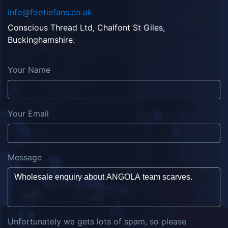
info@footiefans.co.uk
Conscious Thread Ltd, Chalfont St Giles,
Buckinghamshire.
Your Name
Your Email
Message
Unfortunately we gets lots of spam, so please