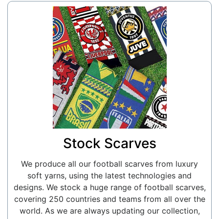
Stock Scarves
We produce all our football scarves from luxury
soft yarns, using the latest technologies and
designs. We stock a huge range of football scarves,
covering 250 countries and teams from all over the
world. As we are always updating our collection,