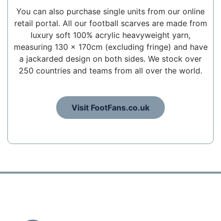
You can also purchase single units from our online
retail portal. All our football scarves are made from
luxury soft 100% acrylic heavyweight yarn,
measuring 130 x 170cm (excluding fringe) and have
a jackarded design on both sides. We stock over
250 countries and teams from all over the world.
Visit FootFans.co.uk