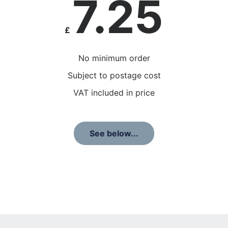
7.25
£
No minimum order
Subject to postage cost
VAT included in price
See below...