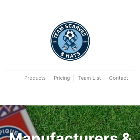
Products
Pricing
Team List
Contact
Manufacturers &