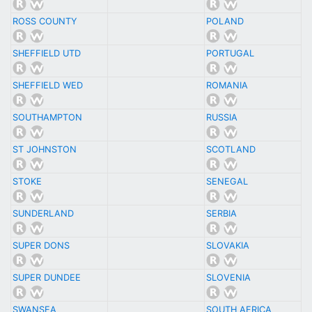
ROSS COUNTY
POLAND
SHEFFIELD UTD
PORTUGAL
SHEFFIELD WED
ROMANIA
SOUTHAMPTON
RUSSIA
ST JOHNSTON
SCOTLAND
STOKE
SENEGAL
SUNDERLAND
SERBIA
SUPER DONS
SLOVAKIA
SUPER DUNDEE
SLOVENIA
SWANSEA
SOUTH AFRICA