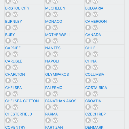
BRISTOL CITY
MECHELEN
BULGARIA
BURNLEY
MONACO
CAMEROON
BURY
MOTHERWELL
CANADA
CARDIFF
NANTES
CHILE
CARLISLE
NAPOLI
CHINA
CHARLTON
OLYMIPAKOS
COLUMBIA
CHELSEA
PALERMO
COSTA RICA
CHELSEA COTTON
PANATHANIAKOS
CROATIA
CHESTERFIELD
PARMA
CZECH REP
COVENTRY
PARTIZAN
DENMARK