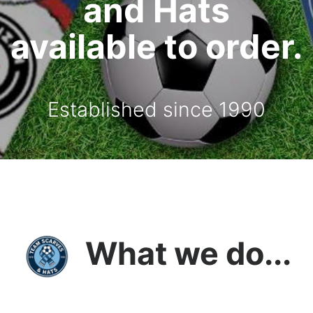
and Hats
available to order.
Established since 1990
What we do...