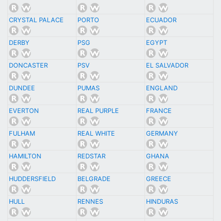
CRYSTAL PALACE
PORTO
ECUADOR
DERBY
PSG
EGYPT
DONCASTER
PSV
EL SALVADOR
DUNDEE
PUMAS
ENGLAND
EVERTON
REAL PURPLE
FRANCE
FULHAM
REAL WHITE
GERMANY
HAMILTON
REDSTAR
GHANA
HUDDERSFIELD
BELGRADE
GREECE
HULL
RENNES
HINDURAS