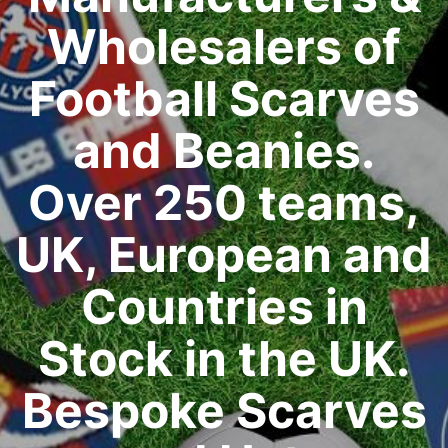
Wholesalers of
Football Scarves
and Beanies.
Over 250 teams,
UK, European and
Countries in
Stock in the UK.
Bespoke Scarves