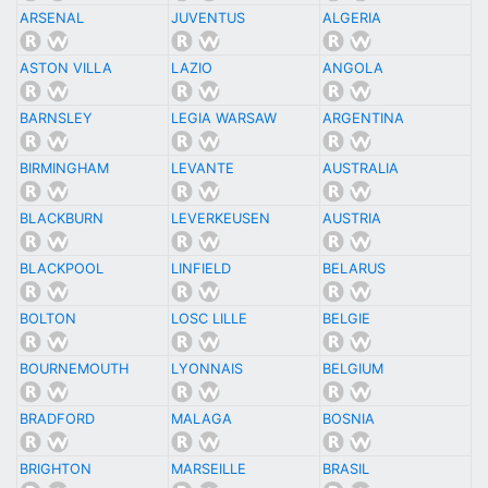
ARSENAL
JUVENTUS
ALGERIA
ASTON VILLA
LAZIO
ANGOLA
BARNSLEY
LEGIA WARSAW
ARGENTINA
BIRMINGHAM
LEVANTE
AUSTRALIA
BLACKBURN
LEVERKEUSEN
AUSTRIA
BLACKPOOL
LINFIELD
BELARUS
BOLTON
LOSC LILLE
BELGIE
BOURNEMOUTH
LYONNAIS
BELGIUM
BRADFORD
MALAGA
BOSNIA
BRIGHTON
MARSEILLE
BRASIL