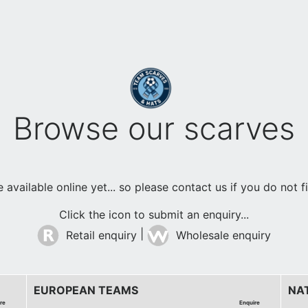
Browse our scarves
available online yet... so please contact us if you do not 
Click the icon to submit an enquiry...
|
Retail enquiry
Wholesale enquiry
EUROPEAN TEAMS
NA
re
Enquire