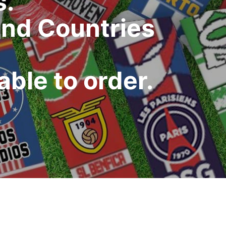
s.
and Countries
ble to order.