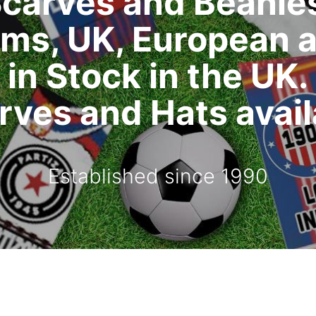
carves and Beanie
ms, UK, European 
in Stock in the UK.
ves and Hats availa
Established since 1990