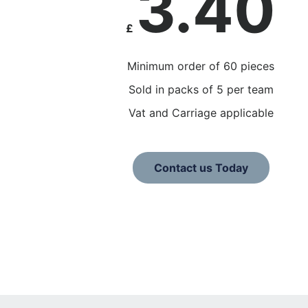
3.40
£
Minimum order of 60 pieces
Sold in packs of 5 per team
Vat and Carriage applicable
Contact us Today