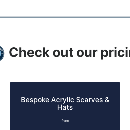
Check out our pric
Bespoke Acrylic Scarves &
Hats
from