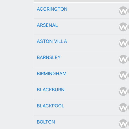
ACCRINGTON
ARSENAL
ASTON VILLA
BARNSLEY
BIRMINGHAM
BLACKBURN
BLACKPOOL
BOLTON