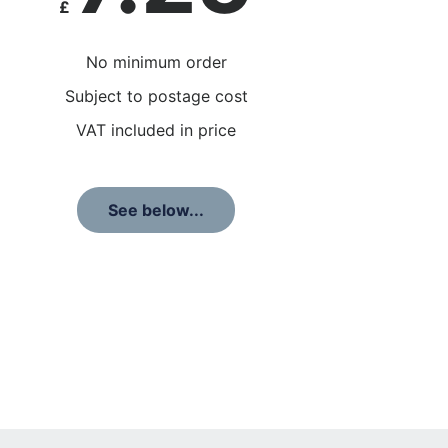
£
No minimum order
Subject to postage cost
VAT included in price
See below...