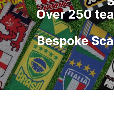
S
Over 250 tea
Bespoke Scar