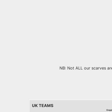
NB: Not ALL our scarves are 
UK TEAMS
Enqui