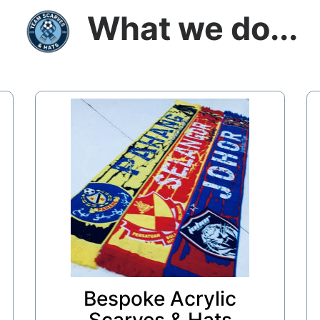
What we do...
Bespoke Acrylic