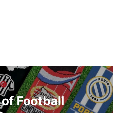
of Football