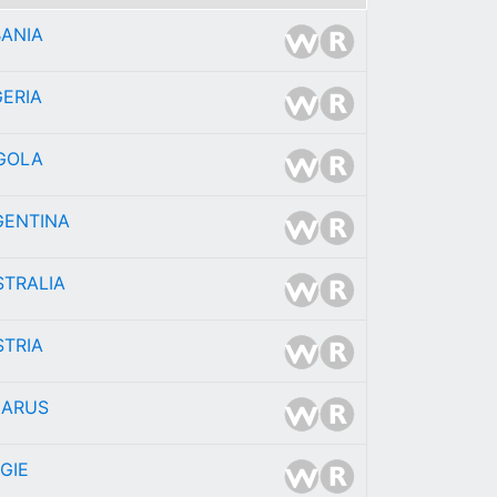
BANIA
ERIA
GOLA
GENTINA
STRALIA
STRIA
LARUS
GIE