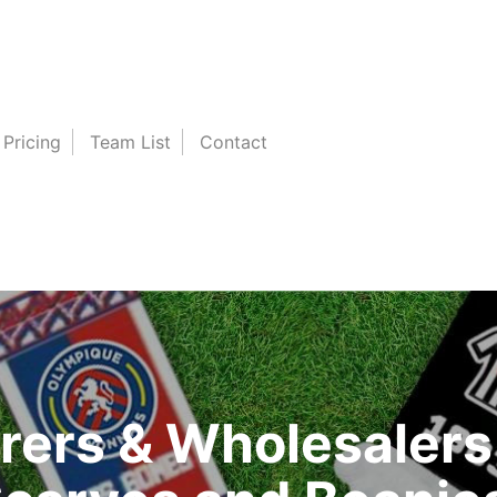
Pricing
Team List
Contact
ers & Wholesalers 