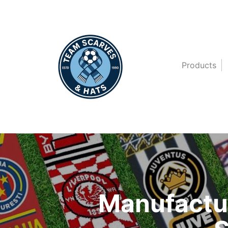
Products
Manufactur