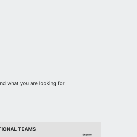
find what you are looking for
TIONAL TEAMS
Enquire