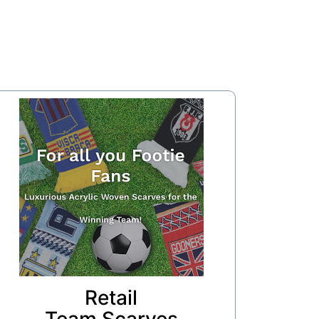
Retail