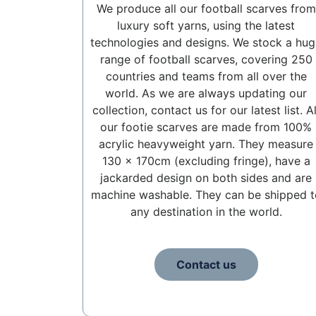
We produce all our football scarves from
luxury soft yarns, using the latest
technologies and designs. We stock a hug
range of football scarves, covering 250
countries and teams from all over the
world. As we are always updating our
collection, contact us for our latest list. Al
our footie scarves are made from 100%
acrylic heavyweight yarn. They measure
130 x 170cm (excluding fringe), have a
jackarded design on both sides and are
machine washable. They can be shipped t
any destination in the world.
Contact us