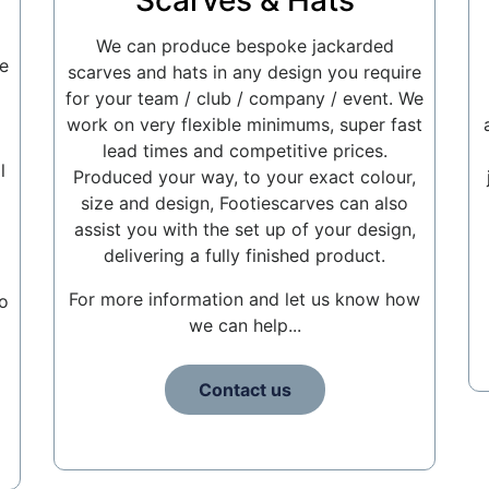
Scarves & Hats
We can produce bespoke jackarded
e
scarves and hats in any design you require
for your team / club / company / event. We
work on very flexible minimums, super fast
lead times and competitive prices.
l
Produced your way, to your exact colour,
size and design, Footiescarves can also
assist you with the set up of your design,
delivering a fully finished product.
For more information and let us know how
o
we can help...
Contact us