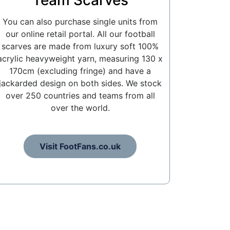
Team Scarves
You can also purchase single units from
our online retail portal. All our football
scarves are made from luxury soft 100%
acrylic heavyweight yarn, measuring 130 x
170cm (excluding fringe) and have a
jackarded design on both sides. We stock
over 250 countries and teams from all
over the world.
Visit FootFans.co.uk