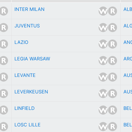
INTER MILAN
AL
JUVENTUS
ALG
LAZIO
AN
LEGIA WARSAW
AR
LEVANTE
AU
LEVERKEUSEN
AU
LINFIELD
BE
LOSC LILLE
BEL