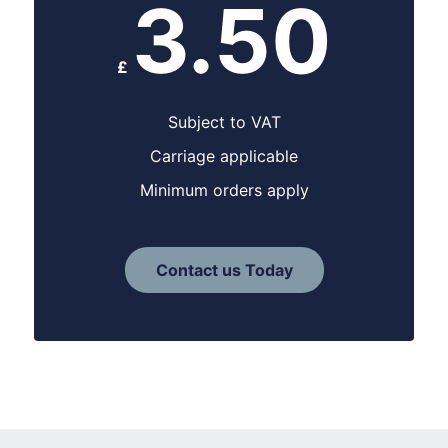
3.50
£
Subject to VAT
Carriage applicable
Minimum orders apply
Contact us Today