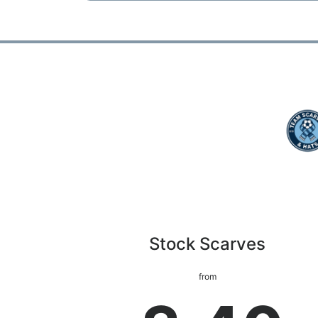
Stock Scarves
from