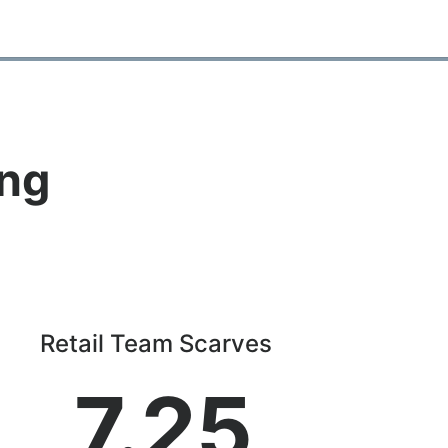
ing
Retail Team Scarves
7.25