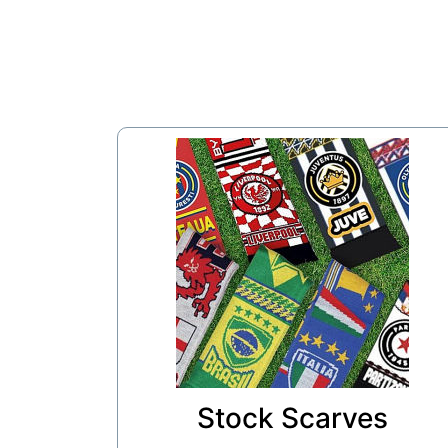
Stock Scarves