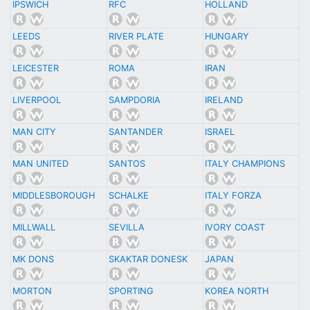
IPSWICH
RFC
HOLLAND
LEEDS
RIVER PLATE
HUNGARY
LEICESTER
ROMA
IRAN
LIVERPOOL
SAMPDORIA
IRELAND
MAN CITY
SANTANDER
ISRAEL
MAN UNITED
SANTOS
ITALY CHAMPIONS
MIDDLESBOROUGH
SCHALKE
ITALY FORZA
MILLWALL
SEVILLA
IVORY COAST
MK DONS
SKAKTAR DONESK
JAPAN
MORTON
SPORTING
KOREA NORTH