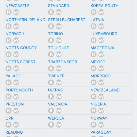
NEWCASTLE
STANDARD
KOREA SOUTH
NORTHERN IRELAND
STEAU BUCHAREST
LATVIA
NORWICH
TORINO
LUXEMBOURG
NOTTS COUNTY
TOULOUSE
MACEDONIA
NOTTS FOREST
TRABZONSPOR
MEXICO
PALACE
TWENTE
MORROCO
PORTSMOUTH
ULTRAS
NEW ZEALAND
PRESTON
VALENCIA
NIGERIA
QPR
WERDER
NORWAY
READING
PARAGUAY