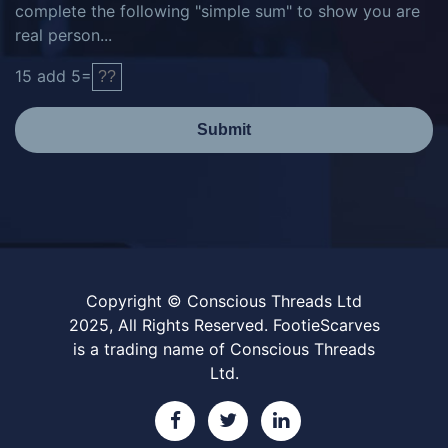
complete the following "simple sum" to show you are
real person...
15
add
5
=
Submit
Copyright © Conscious Threads Ltd
2025, All Rights Reserved. FootieScarves
is a trading name of Conscious Threads
Ltd.