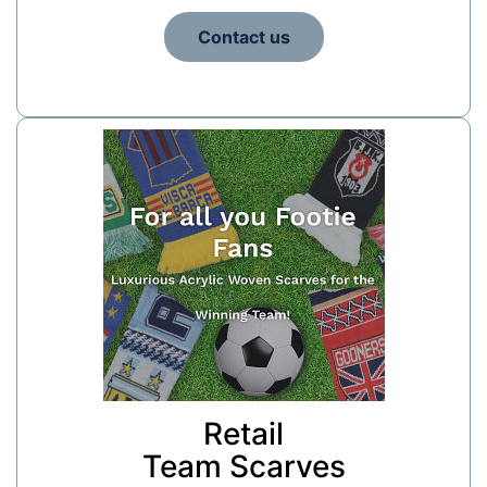
Contact us
Retail
Team Scarves