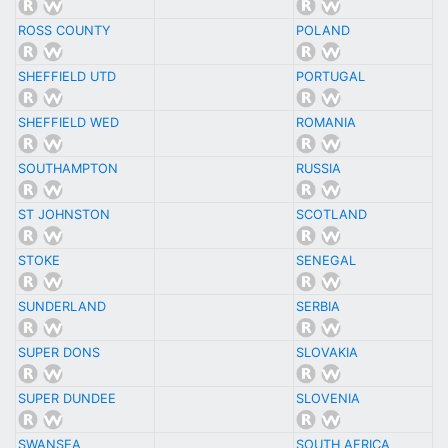
ROSS COUNTY
POLAND
SHEFFIELD UTD
PORTUGAL
SHEFFIELD WED
ROMANIA
SOUTHAMPTON
RUSSIA
ST JOHNSTON
SCOTLAND
STOKE
SENEGAL
SUNDERLAND
SERBIA
SUPER DONS
SLOVAKIA
SUPER DUNDEE
SLOVENIA
SWANSEA
SOUTH AFRICA