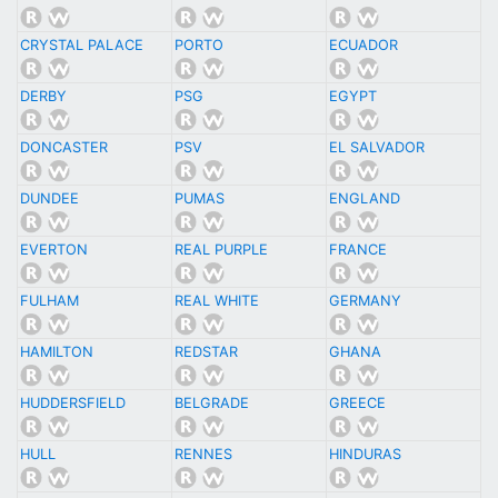
CRYSTAL PALACE
PORTO
ECUADOR
DERBY
PSG
EGYPT
DONCASTER
PSV
EL SALVADOR
DUNDEE
PUMAS
ENGLAND
EVERTON
REAL PURPLE
FRANCE
FULHAM
REAL WHITE
GERMANY
HAMILTON
REDSTAR
GHANA
HUDDERSFIELD
BELGRADE
GREECE
HULL
RENNES
HINDURAS