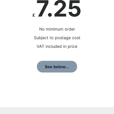
7.25
£
No minimum order
Subject to postage cost
VAT included in price
See below...