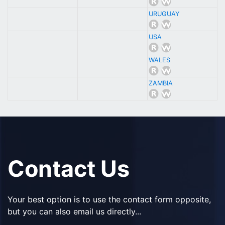
URUGUAY
USA
WALES
ZAMBIA
Contact Us
Your best option is to use the contact form opposite,
but you can also email us directly...