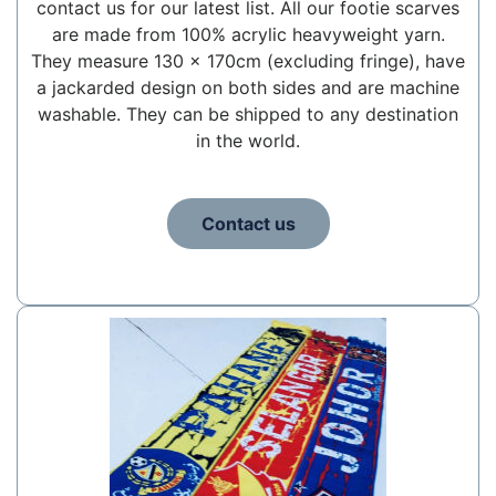
contact us for our latest list. All our footie scarves
are made from 100% acrylic heavyweight yarn.
They measure 130 x 170cm (excluding fringe), have
a jackarded design on both sides and are machine
washable. They can be shipped to any destination
in the world.
Contact us