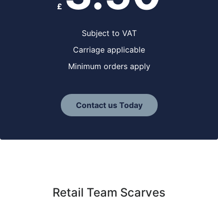
£
Subject to VAT
Carriage applicable
Minimum orders apply
Contact us Today
Retail Team Scarves