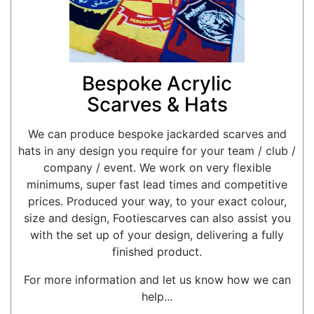
Bespoke Acrylic
Scarves & Hats
We can produce bespoke jackarded scarves and
hats in any design you require for your team / club /
company / event. We work on very flexible
minimums, super fast lead times and competitive
prices. Produced your way, to your exact colour,
size and design, Footiescarves can also assist you
with the set up of your design, delivering a fully
finished product.
For more information and let us know how we can
help...