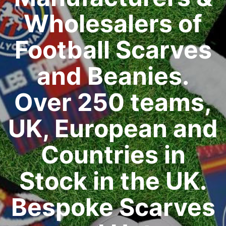
Wholesalers of
Football Scarves
and Beanies.
Over 250 teams,
UK, European and
Countries in
Stock in the UK.
Bespoke Scarves