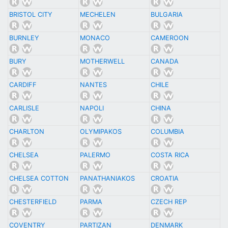
BRISTOL CITY
MECHELEN
BULGARIA
BURNLEY
MONACO
CAMEROON
BURY
MOTHERWELL
CANADA
CARDIFF
NANTES
CHILE
CARLISLE
NAPOLI
CHINA
CHARLTON
OLYMIPAKOS
COLUMBIA
CHELSEA
PALERMO
COSTA RICA
CHELSEA COTTON
PANATHANIAKOS
CROATIA
CHESTERFIELD
PARMA
CZECH REP
COVENTRY
PARTIZAN
DENMARK