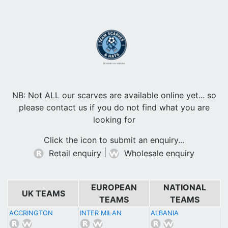
Browse our scarves
NB: Not ALL our scarves are available online yet... so
please contact us if you do not find what you are
looking for
Click the icon to submit an enquiry...
|
Retail enquiry
Wholesale enquiry
EUROPEAN
NATIONAL
UK TEAMS
TEAMS
TEAMS
ACCRINGTON
INTER MILAN
ALBANIA