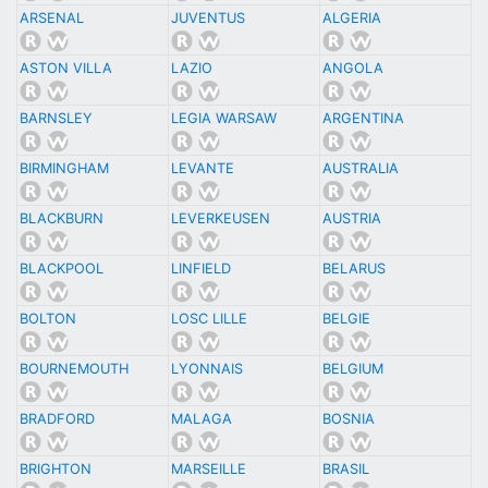
ARSENAL
JUVENTUS
ALGERIA
ASTON VILLA
LAZIO
ANGOLA
BARNSLEY
LEGIA WARSAW
ARGENTINA
BIRMINGHAM
LEVANTE
AUSTRALIA
BLACKBURN
LEVERKEUSEN
AUSTRIA
BLACKPOOL
LINFIELD
BELARUS
BOLTON
LOSC LILLE
BELGIE
BOURNEMOUTH
LYONNAIS
BELGIUM
BRADFORD
MALAGA
BOSNIA
BRIGHTON
MARSEILLE
BRASIL