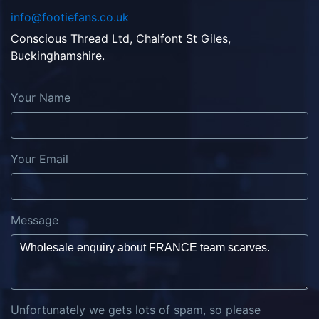
info@footiefans.co.uk
Conscious Thread Ltd, Chalfont St Giles,
Buckinghamshire.
Your Name
Your Email
Message
Unfortunately we gets lots of spam, so please