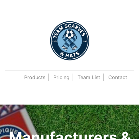
Products
Pricing
Team List
Contact
Manufacturers &