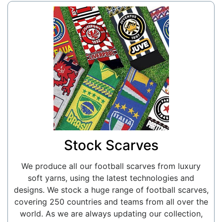
Stock Scarves
We produce all our football scarves from luxury
soft yarns, using the latest technologies and
designs. We stock a huge range of football scarves,
covering 250 countries and teams from all over the
world. As we are always updating our collection,