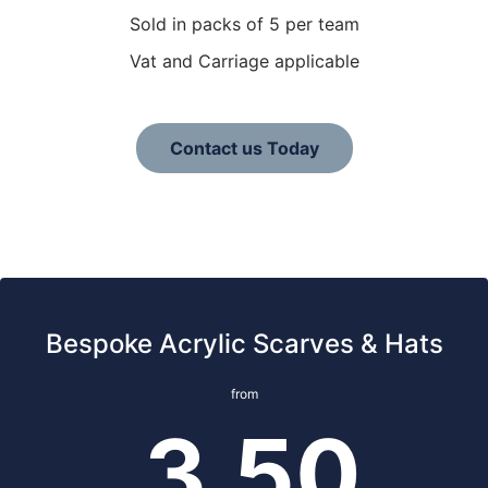
Sold in packs of 5 per team
Vat and Carriage applicable
Contact us Today
Bespoke Acrylic Scarves & Hats
from
3.50