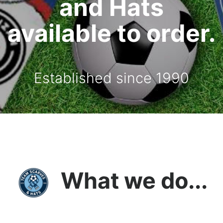
and Hats
available to order.
Established since 1990
What we do...