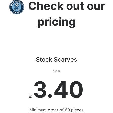
Check out our
pricing
Stock Scarves
from
3.40
£
Minimum order of 60 pieces