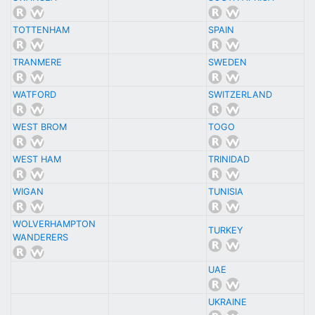
TOTTENHAM
SPAIN
TRANMERE
SWEDEN
WATFORD
SWITZERLAND
WEST BROM
TOGO
WEST HAM
TRINIDAD
WIGAN
TUNISIA
WOLVERHAMPTON
TURKEY
WANDERERS
UAE
UKRAINE