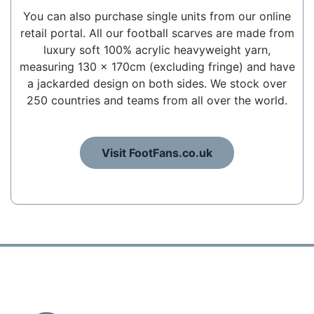
You can also purchase single units from our online
retail portal. All our football scarves are made from
luxury soft 100% acrylic heavyweight yarn,
measuring 130 x 170cm (excluding fringe) and have
a jackarded design on both sides. We stock over
250 countries and teams from all over the world.
Visit FootFans.co.uk