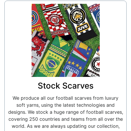
Stock Scarves
We produce all our football scarves from luxury
soft yarns, using the latest technologies and
designs. We stock a huge range of football scarves,
covering 250 countries and teams from all over the
world. As we are always updating our collection,