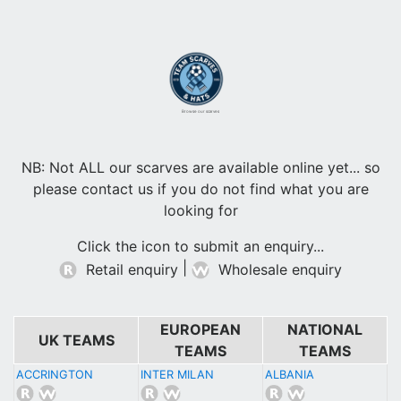
Browse our scarves
NB: Not ALL our scarves are available online yet... so
please contact us if you do not find what you are
looking for
Click the icon to submit an enquiry...
|
Retail enquiry
Wholesale enquiry
EUROPEAN
NATIONAL
UK TEAMS
TEAMS
TEAMS
ACCRINGTON
INTER MILAN
ALBANIA