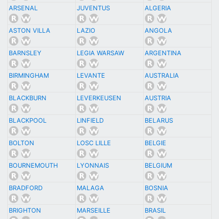
ARSENAL
JUVENTUS
ALGERIA
ASTON VILLA
LAZIO
ANGOLA
BARNSLEY
LEGIA WARSAW
ARGENTINA
BIRMINGHAM
LEVANTE
AUSTRALIA
BLACKBURN
LEVERKEUSEN
AUSTRIA
BLACKPOOL
LINFIELD
BELARUS
BOLTON
LOSC LILLE
BELGIE
BOURNEMOUTH
LYONNAIS
BELGIUM
BRADFORD
MALAGA
BOSNIA
BRIGHTON
MARSEILLE
BRASIL