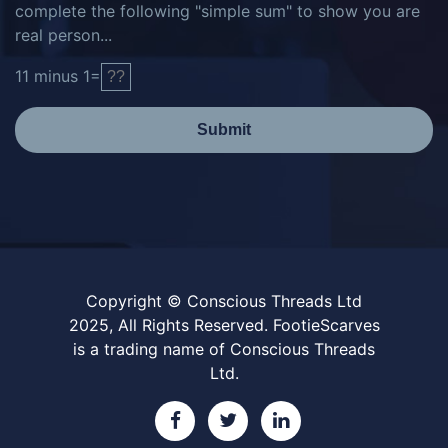
complete the following "simple sum" to show you are
real person...
11
minus
1
=
Submit
Copyright © Conscious Threads Ltd
2025, All Rights Reserved. FootieScarves
is a trading name of Conscious Threads
Ltd.