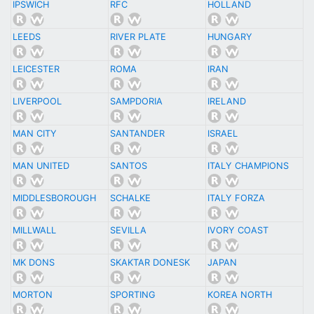
IPSWICH
RFC
HOLLAND
LEEDS
RIVER PLATE
HUNGARY
LEICESTER
ROMA
IRAN
LIVERPOOL
SAMPDORIA
IRELAND
MAN CITY
SANTANDER
ISRAEL
MAN UNITED
SANTOS
ITALY CHAMPIONS
MIDDLESBOROUGH
SCHALKE
ITALY FORZA
MILLWALL
SEVILLA
IVORY COAST
MK DONS
SKAKTAR DONESK
JAPAN
MORTON
SPORTING
KOREA NORTH