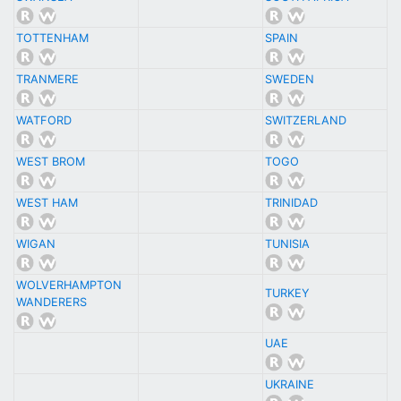
TOTTENHAM
SPAIN
TRANMERE
SWEDEN
WATFORD
SWITZERLAND
WEST BROM
TOGO
WEST HAM
TRINIDAD
WIGAN
TUNISIA
WOLVERHAMPTON
TURKEY
WANDERERS
UAE
UKRAINE