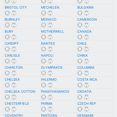
BRISTOL CITY
MECHELEN
BULGARIA
BURNLEY
MONACO
CAMEROON
BURY
MOTHERWELL
CANADA
CARDIFF
NANTES
CHILE
CARLISLE
NAPOLI
CHINA
CHARLTON
OLYMIPAKOS
COLUMBIA
CHELSEA
PALERMO
COSTA RICA
CHELSEA COTTON
PANATHANIAKOS
CROATIA
CHESTERFIELD
PARMA
CZECH REP
COVENTRY
PARTIZAN
DENMARK