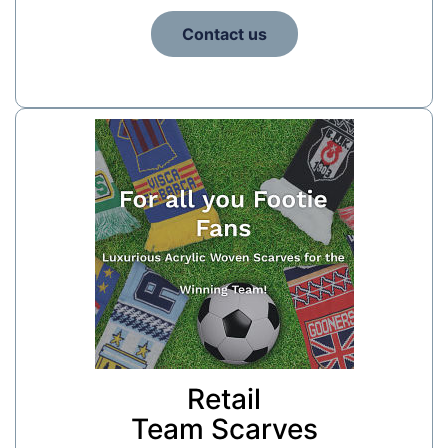
Contact us
Retail
Team Scarves