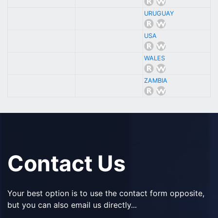
URUGUAY
USA
WALES
ZAMBIA
Contact Us
Your best option is to use the contact form opposite,
but you can also email us directly...