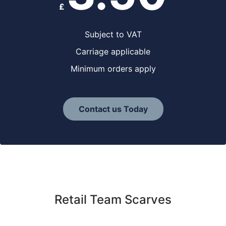
£
Subject to VAT
Carriage applicable
Minimum orders apply
Contact us Today
Retail Team Scarves