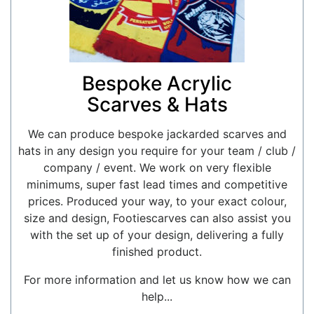
Bespoke Acrylic
Scarves & Hats
We can produce bespoke jackarded scarves and
hats in any design you require for your team / club /
company / event. We work on very flexible
minimums, super fast lead times and competitive
prices. Produced your way, to your exact colour,
size and design, Footiescarves can also assist you
with the set up of your design, delivering a fully
finished product.
For more information and let us know how we can
help...