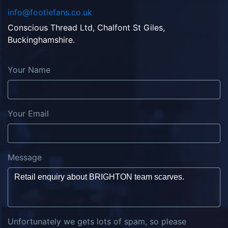
info@footiefans.co.uk
Conscious Thread Ltd, Chalfont St Giles,
Buckinghamshire.
Your Name
Your Email
Message
Unfortunately we gets lots of spam, so please