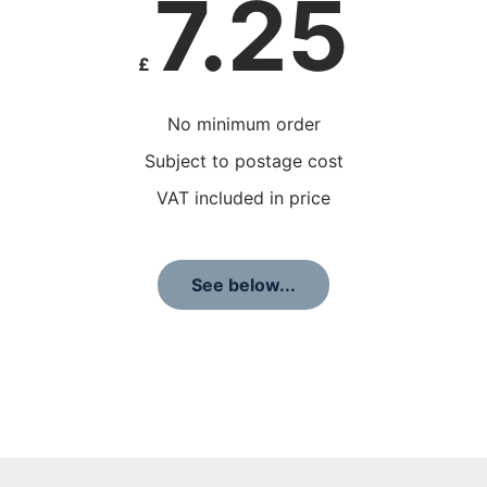
7.25
£
No minimum order
Subject to postage cost
VAT included in price
See below...