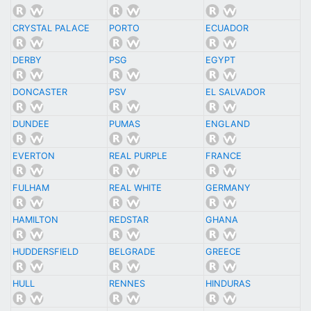
CRYSTAL PALACE
PORTO
ECUADOR
DERBY
PSG
EGYPT
DONCASTER
PSV
EL SALVADOR
DUNDEE
PUMAS
ENGLAND
EVERTON
REAL PURPLE
FRANCE
FULHAM
REAL WHITE
GERMANY
HAMILTON
REDSTAR
GHANA
HUDDERSFIELD
BELGRADE
GREECE
HULL
RENNES
HINDURAS