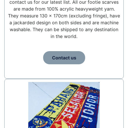
contact us for our latest list. All our footie scarves
are made from 100% acrylic heavyweight yarn.
They measure 130 x 170cm (excluding fringe), have
a jackarded design on both sides and are machine
washable. They can be shipped to any destination
in the world.
Contact us