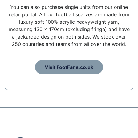
You can also purchase single units from our online
retail portal. All our football scarves are made from
luxury soft 100% acrylic heavyweight yarn,
measuring 130 x 170cm (excluding fringe) and have
a jackarded design on both sides. We stock over
250 countries and teams from all over the world.
Visit FootFans.co.uk