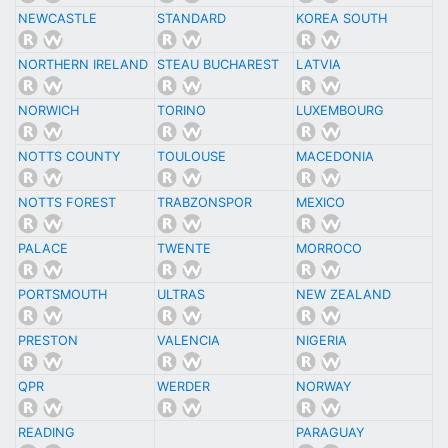
NEWCASTLE
STANDARD
KOREA SOUTH
NORTHERN IRELAND
STEAU BUCHAREST
LATVIA
NORWICH
TORINO
LUXEMBOURG
NOTTS COUNTY
TOULOUSE
MACEDONIA
NOTTS FOREST
TRABZONSPOR
MEXICO
PALACE
TWENTE
MORROCO
PORTSMOUTH
ULTRAS
NEW ZEALAND
PRESTON
VALENCIA
NIGERIA
QPR
WERDER
NORWAY
READING
PARAGUAY