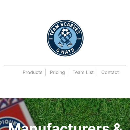
Products
Pricing
Team List
Contact
Manufacturers &