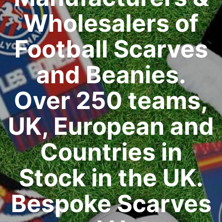
Wholesalers of
Football Scarves
and Beanies.
Over 250 teams,
UK, European and
Countries in
Stock in the UK.
Bespoke Scarves