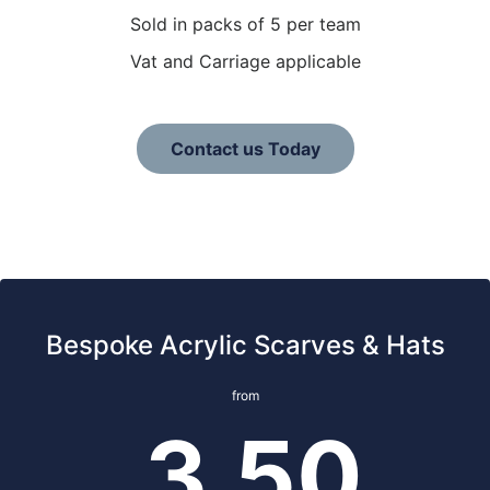
Sold in packs of 5 per team
Vat and Carriage applicable
Contact us Today
Bespoke Acrylic Scarves & Hats
from
3.50