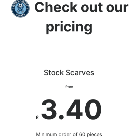
Check out our
pricing
Stock Scarves
from
3.40
£
Minimum order of 60 pieces