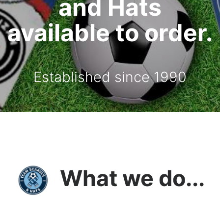
and Hats
available to order.
Established since 1990
What we do...