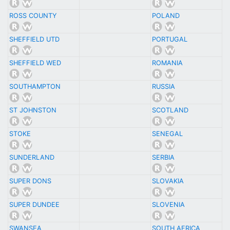
ROSS COUNTY
POLAND
SHEFFIELD UTD
PORTUGAL
SHEFFIELD WED
ROMANIA
SOUTHAMPTON
RUSSIA
ST JOHNSTON
SCOTLAND
STOKE
SENEGAL
SUNDERLAND
SERBIA
SUPER DONS
SLOVAKIA
SUPER DUNDEE
SLOVENIA
SWANSEA
SOUTH AFRICA