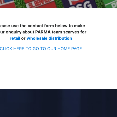
lease use the contact form below to make
ur enquiry about PARMA team scarves for
retail
or
wholesale distribution
CLICK HERE TO GO TO OUR HOME PAGE