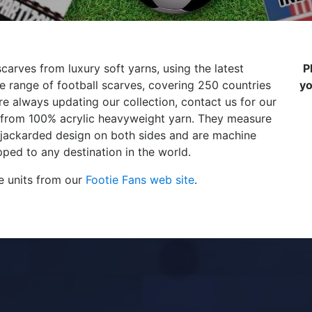
carves from luxury soft yarns, using the latest
P
 range of football scarves, covering 250 countries
yo
e always updating our collection, contact us for our
de from 100% acrylic heavyweight yarn. They measure
 jackarded design on both sides and are machine
ped to any destination in the world.
e units from our
Footie Fans web site
.