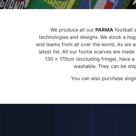
We produce all our
PARMA
football s
technologies and designs. We stock a huge
and teams from all over the world. As we ar
latest list. All our footie scarves are ma
130 x 170cm (excluding fringe), have a
washable. They can be ship
You can also purchase singl