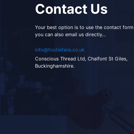
Contact Us
Your best option is to use the contact form
you can also email us directly...
info@footiefans.co.uk
Conscious Thread Ltd, Chalfont St Giles,
Buckinghamshire.