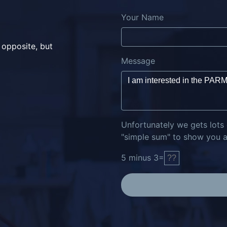
Your Name
 opposite, but
Message
Unfortunately we gets lots
"simple sum" to show you ar
5
minus
3
=