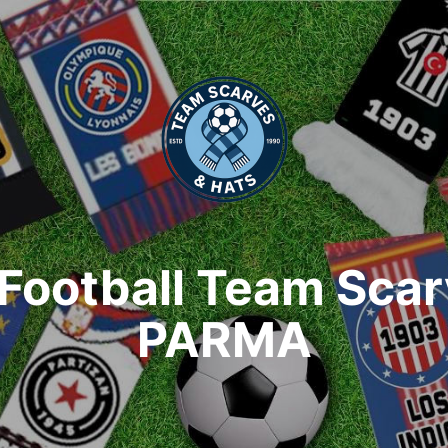
Football Team Sca
PARMA