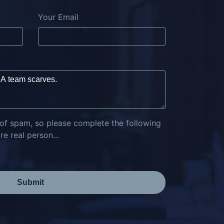
Your Email
 of spam, so please complete the following
e real person...
Submit