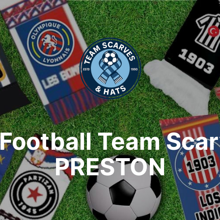
Football Team Sca
PRESTON