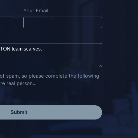
Your Email
 of spam, so please complete the following
e real person...
Submit