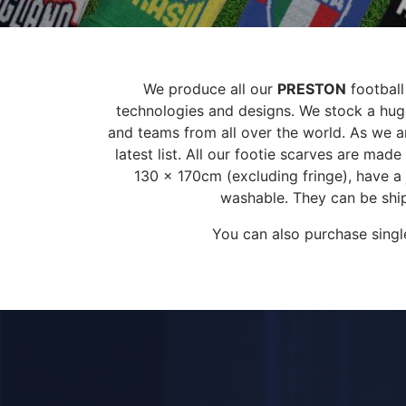
We produce all our
PRESTON
football
technologies and designs. We stock a huge
and teams from all over the world. As we ar
latest list. All our footie scarves are ma
130 x 170cm (excluding fringe), have a
washable. They can be ship
You can also purchase singl