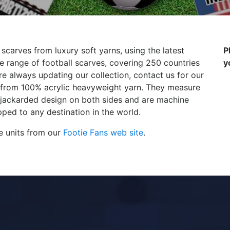
 scarves from luxury soft yarns, using the latest
P
 range of football scarves, covering 250 countries
y
e always updating our collection, contact us for our
de from 100% acrylic heavyweight yarn. They measure
 jackarded design on both sides and are machine
ped to any destination in the world.
e units from our
Footie Fans web site
.