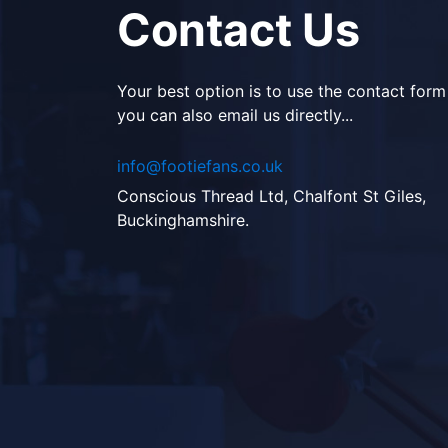
Contact Us
Your best option is to use the contact form
you can also email us directly...
info@footiefans.co.uk
Conscious Thread Ltd, Chalfont St Giles,
Buckinghamshire.