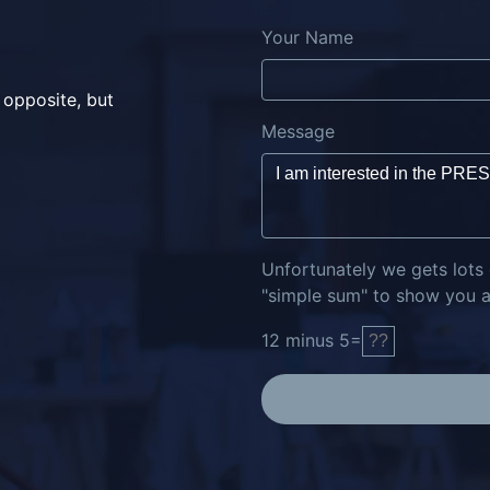
Your Name
 opposite, but
Message
Unfortunately we gets lots
"simple sum" to show you ar
12
minus
5
=