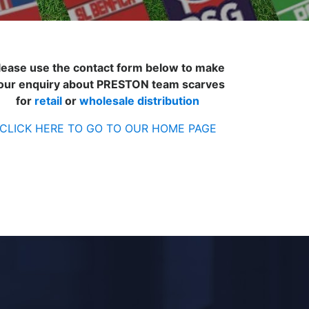
lease use the contact form below to make
our enquiry about PRESTON team scarves
for
retail
or
wholesale distribution
CLICK HERE TO GO TO OUR HOME PAGE