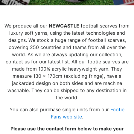
We produce all our
NEWCASTLE
football scarves from
luxury soft yarns, using the latest technologies and
designs. We stock a huge range of football scarves,
covering 250 countries and teams from all over the
world. As we are always updating our collection,
contact us for our latest list. All our footie scarves are
made from 100% acrylic heavyweight yarn. They
measure 130 x 170cm (excluding fringe), have a
jackarded design on both sides and are machine
washable. They can be shipped to any destination in
the world.
You can also purchase single units from our
Footie
Fans web site
.
Please use the contact form below to make your