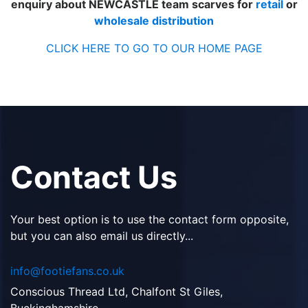
enquiry about NEWCASTLE team scarves for
retail
or
wholesale distribution
CLICK HERE TO GO TO OUR HOME PAGE
Contact Us
Your best option is to use the contact form opposite,
but you can also email us directly...
info@footiefans.co.uk
Conscious Thread Ltd, Chalfont St Giles,