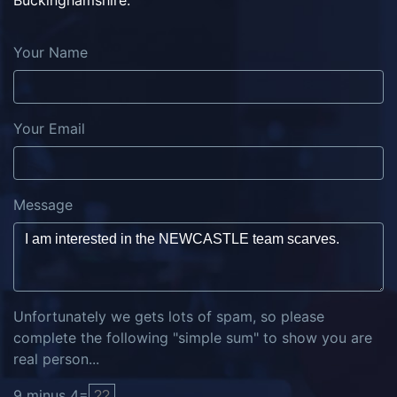
Buckinghamshire.
Your Name
Your Email
Message
Unfortunately we gets lots of spam, so please
complete the following "simple sum" to show you are
real person...
9
minus
4
=