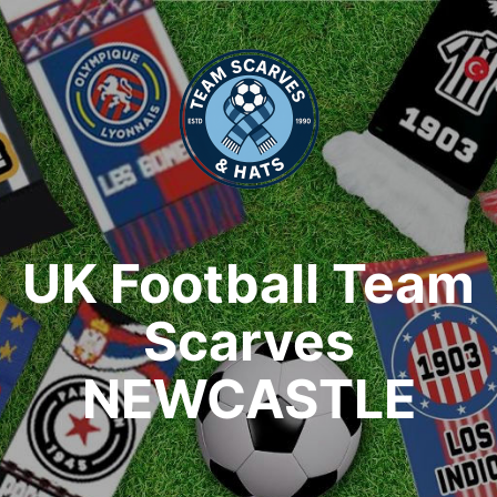
UK Football Team
Scarves
NEWCASTLE