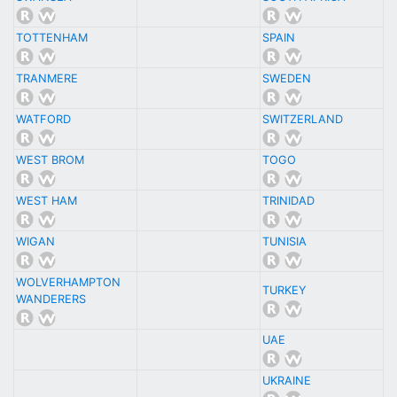
TOTTENHAM
SPAIN
TRANMERE
SWEDEN
WATFORD
SWITZERLAND
WEST BROM
TOGO
WEST HAM
TRINIDAD
WIGAN
TUNISIA
WOLVERHAMPTON
TURKEY
WANDERERS
UAE
UKRAINE