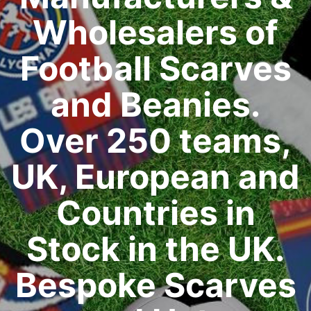
Wholesalers of
Football Scarves
and Beanies.
Over 250 teams,
UK, European and
Countries in
Stock in the UK.
Bespoke Scarves