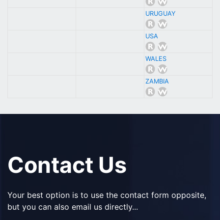
URUGUAY
USA
WALES
ZAMBIA
Contact Us
Your best option is to use the contact form opposite,
but you can also email us directly...