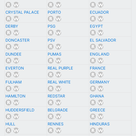
CRYSTAL PALACE
PORTO
ECUADOR
DERBY
PSG
EGYPT
DONCASTER
PSV
EL SALVADOR
DUNDEE
PUMAS
ENGLAND
EVERTON
REAL PURPLE
FRANCE
FULHAM
REAL WHITE
GERMANY
HAMILTON
REDSTAR
GHANA
HUDDERSFIELD
BELGRADE
GREECE
HULL
RENNES
HINDURAS