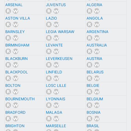
ARSENAL
JUVENTUS
ALGERIA
ASTON VILLA
LAZIO
ANGOLA
BARNSLEY
LEGIA WARSAW
ARGENTINA
BIRMINGHAM
LEVANTE
AUSTRALIA
BLACKBURN
LEVERKEUSEN
AUSTRIA
BLACKPOOL
LINFIELD
BELARUS
BOLTON
LOSC LILLE
BELGIE
BOURNEMOUTH
LYONNAIS
BELGIUM
BRADFORD
MALAGA
BOSNIA
BRIGHTON
MARSEILLE
BRASIL