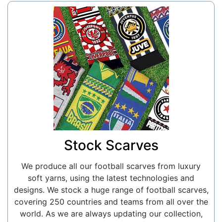
Stock Scarves
We produce all our football scarves from luxury
soft yarns, using the latest technologies and
designs. We stock a huge range of football scarves,
covering 250 countries and teams from all over the
world. As we are always updating our collection,