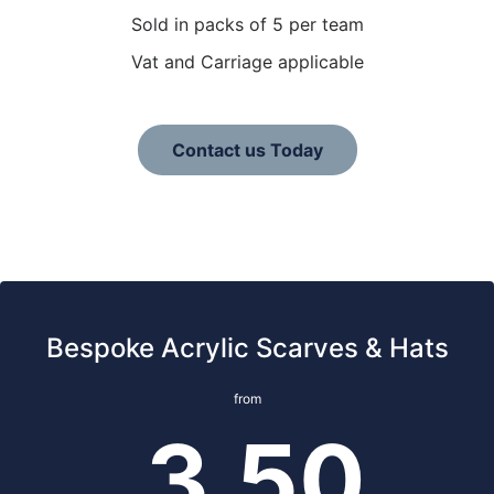
Sold in packs of 5 per team
Vat and Carriage applicable
Contact us Today
Bespoke Acrylic Scarves & Hats
from
3.50