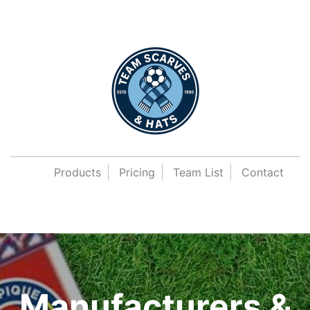
Products
Pricing
Team List
Contact
Manufacturers &