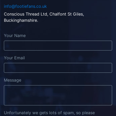
info@footiefans.co.uk
Conscious Thread Ltd, Chalfont St Giles,
Buckinghamshire.
Your Name
Your Email
Message
Unfortunately we gets lots of spam, so please