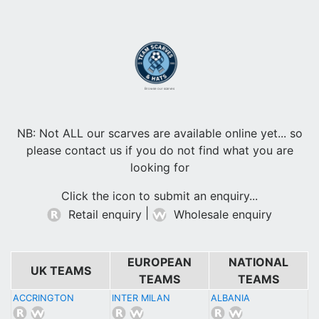
Browse our scarves
NB: Not ALL our scarves are available online yet... so
please contact us if you do not find what you are
looking for
Click the icon to submit an enquiry...
|
Retail enquiry
Wholesale enquiry
EUROPEAN
NATIONAL
UK TEAMS
TEAMS
TEAMS
ACCRINGTON
INTER MILAN
ALBANIA