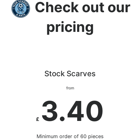
Check out our
pricing
Stock Scarves
from
3.40
£
Minimum order of 60 pieces