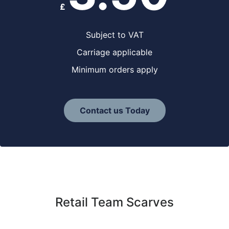
£
Subject to VAT
Carriage applicable
Minimum orders apply
Contact us Today
Retail Team Scarves