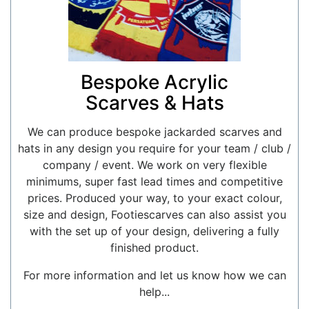
Bespoke Acrylic
Scarves & Hats
We can produce bespoke jackarded scarves and
hats in any design you require for your team / club /
company / event. We work on very flexible
minimums, super fast lead times and competitive
prices. Produced your way, to your exact colour,
size and design, Footiescarves can also assist you
with the set up of your design, delivering a fully
finished product.
For more information and let us know how we can
help...