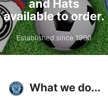
and Hats
available to order.
Established since 1990
What we do...