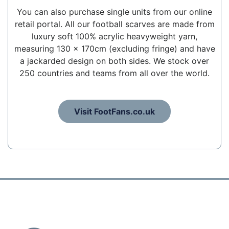
You can also purchase single units from our online
retail portal. All our football scarves are made from
luxury soft 100% acrylic heavyweight yarn,
measuring 130 x 170cm (excluding fringe) and have
a jackarded design on both sides. We stock over
250 countries and teams from all over the world.
Visit FootFans.co.uk