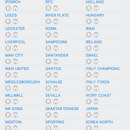
IPSWICH
RFC
HOLLAND
LEEDS
RIVER PLATE
HUNGARY
LEICESTER
ROMA
IRAN
LIVERPOOL
SAMPDORIA
IRELAND
MAN CITY
SANTANDER
ISRAEL
MAN UNITED
SANTOS
ITALY CHAMPIONS
MIDDLESBOROUGH
SCHALKE
ITALY FORZA
MILLWALL
SEVILLA
IVORY COAST
MK DONS
SKAKTAR DONESK
JAPAN
MORTON
SPORTING
KOREA NORTH