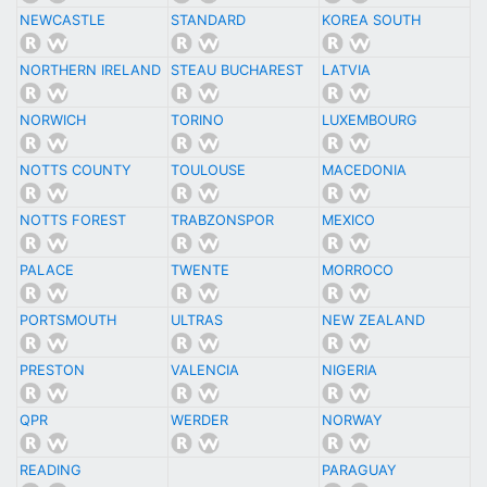
NEWCASTLE
STANDARD
KOREA SOUTH
NORTHERN IRELAND
STEAU BUCHAREST
LATVIA
NORWICH
TORINO
LUXEMBOURG
NOTTS COUNTY
TOULOUSE
MACEDONIA
NOTTS FOREST
TRABZONSPOR
MEXICO
PALACE
TWENTE
MORROCO
PORTSMOUTH
ULTRAS
NEW ZEALAND
PRESTON
VALENCIA
NIGERIA
QPR
WERDER
NORWAY
READING
PARAGUAY