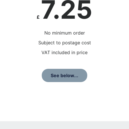
7.25
£
No minimum order
Subject to postage cost
VAT included in price
See below...