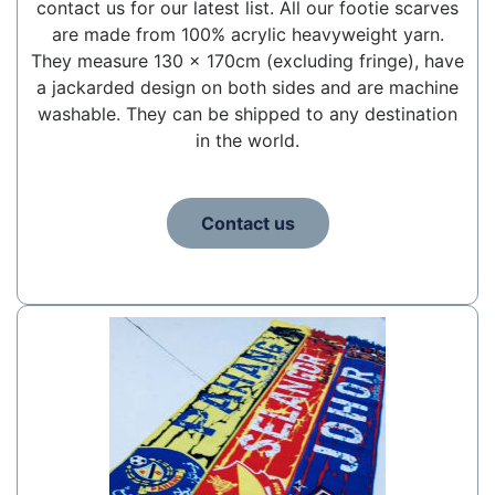
contact us for our latest list. All our footie scarves
are made from 100% acrylic heavyweight yarn.
They measure 130 x 170cm (excluding fringe), have
a jackarded design on both sides and are machine
washable. They can be shipped to any destination
in the world.
Contact us