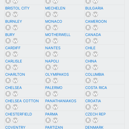
BRISTOL CITY
MECHELEN
BULGARIA
BURNLEY
MONACO
CAMEROON
BURY
MOTHERWELL
CANADA
CARDIFF
NANTES
CHILE
CARLISLE
NAPOLI
CHINA
CHARLTON
OLYMIPAKOS
COLUMBIA
CHELSEA
PALERMO
COSTA RICA
CHELSEA COTTON
PANATHANIAKOS
CROATIA
CHESTERFIELD
PARMA
CZECH REP
COVENTRY
PARTIZAN
DENMARK