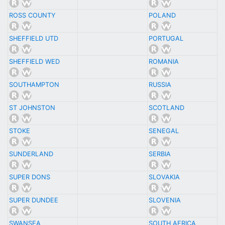
ROSS COUNTY
POLAND
SHEFFIELD UTD
PORTUGAL
SHEFFIELD WED
ROMANIA
SOUTHAMPTON
RUSSIA
ST JOHNSTON
SCOTLAND
STOKE
SENEGAL
SUNDERLAND
SERBIA
SUPER DONS
SLOVAKIA
SUPER DUNDEE
SLOVENIA
SWANSEA
SOUTH AFRICA