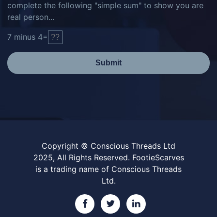
complete the following "simple sum" to show you are
real person...
7
minus
4
=
Submit
Copyright © Conscious Threads Ltd
2025, All Rights Reserved. FootieScarves
is a trading name of Conscious Threads
Ltd.