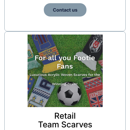
Contact us
Retail
Team Scarves