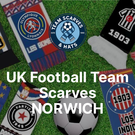
UK Football Team
Scarves
NORWICH