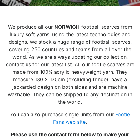
We produce all our
NORWICH
football scarves from
luxury soft yarns, using the latest technologies and
designs. We stock a huge range of football scarves,
covering 250 countries and teams from all over the
world. As we are always updating our collection,
contact us for our latest list. All our footie scarves are
made from 100% acrylic heavyweight yarn. They
measure 130 x 170cm (excluding fringe), have a
jackarded design on both sides and are machine
washable. They can be shipped to any destination in
the world.
You can also purchase single units from our
Footie
Fans web site
.
Please use the contact form below to make your