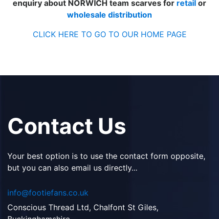
enquiry about NORWICH team scarves for
retail
or
wholesale distribution
CLICK HERE TO GO TO OUR HOME PAGE
Contact Us
Your best option is to use the contact form opposite,
but you can also email us directly...
info@footiefans.co.uk
Conscious Thread Ltd, Chalfont St Giles,