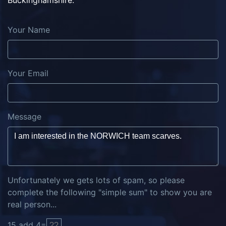
Buckinghamshire.
Your Name
Your Email
Message
Unfortunately we gets lots of spam, so please
complete the following "simple sum" to show you are
real person...
15
add
4
=