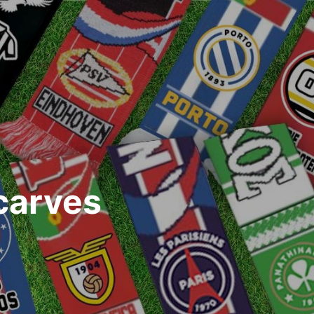
carves