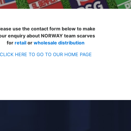
lease use the contact form below to make
our enquiry about NORWAY team scarves
for
retail
or
wholesale distribution
CLICK HERE TO GO TO OUR HOME PAGE