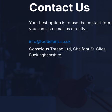
Contact Us
Your best option is to use the contact form
you can also email us directly...
info@footiefans.co.uk
Conscious Thread Ltd, Chalfont St Giles,
Buckinghamshire.