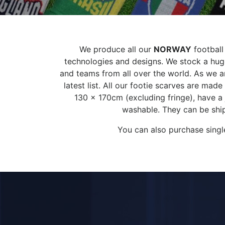
We produce all our
NORWAY
football
technologies and designs. We stock a huge
and teams from all over the world. As we ar
latest list. All our footie scarves are ma
130 x 170cm (excluding fringe), have a
washable. They can be ship
You can also purchase singl