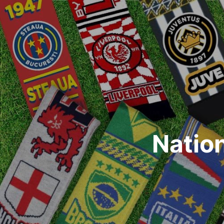
Natio