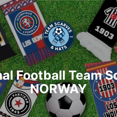
nal Football Team S
NORWAY