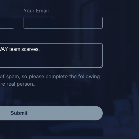
Your Email
 of spam, so please complete the following
e real person...
Submit