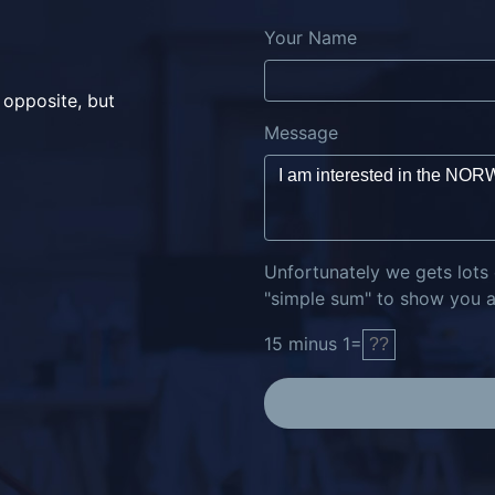
Your Name
 opposite, but
Message
Unfortunately we gets lots
"simple sum" to show you ar
15
minus
1
=