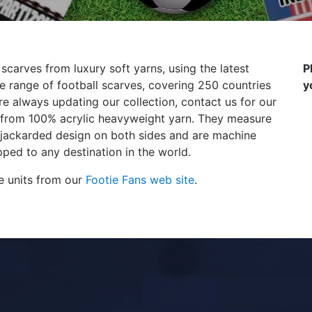
 scarves from luxury soft yarns, using the latest
P
 range of football scarves, covering 250 countries
y
e always updating our collection, contact us for our
de from 100% acrylic heavyweight yarn. They measure
 jackarded design on both sides and are machine
ped to any destination in the world.
e units from our
Footie Fans web site
.