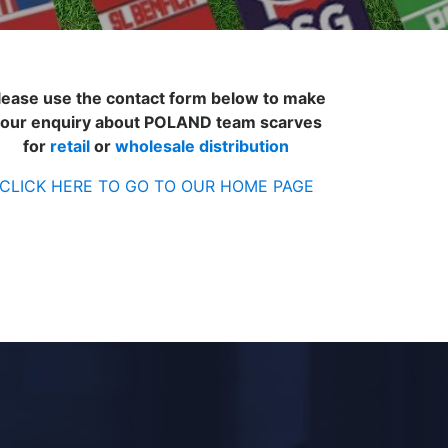
lease use the contact form below to make
our enquiry about POLAND team scarves
for
retail
or
wholesale distribution
CLICK HERE TO GO TO OUR HOME PAGE