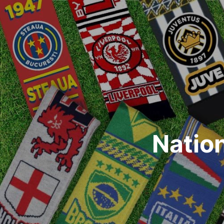
Natio