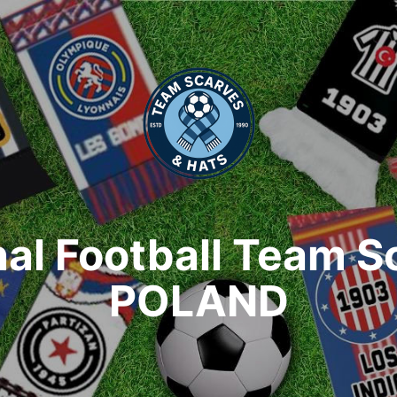
nal Football Team S
POLAND