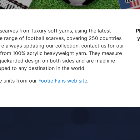
scarves from luxury soft yarns, using the latest
P
 range of football scarves, covering 250 countries
y
e always updating our collection, contact us for our
de from 100% acrylic heavyweight yarn. They measure
 jackarded design on both sides and are machine
ped to any destination in the world.
e units from our
Footie Fans web site
.