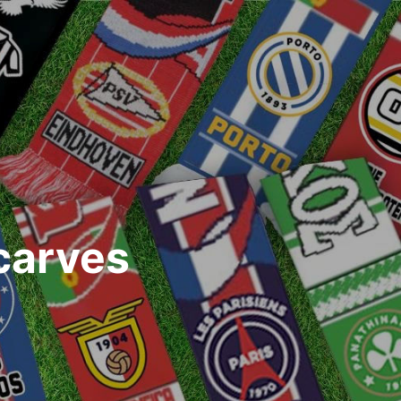
carves