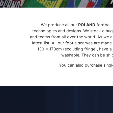
We produce all our
POLAND
football 
technologies and designs. We stock a huge
and teams from all over the world. As we ar
latest list. All our footie scarves are ma
130 x 170cm (excluding fringe), have a
washable. They can be ship
You can also purchase singl