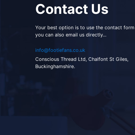
Contact Us
Your best option is to use the contact form
you can also email us directly...
info@footiefans.co.uk
Conscious Thread Ltd, Chalfont St Giles,
Buckinghamshire.