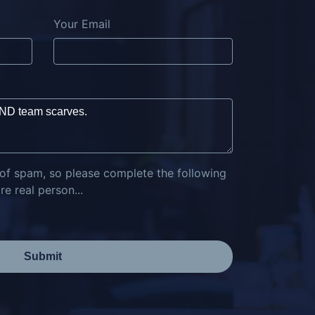
Your Email
 of spam, so please complete the following
e real person...
Submit