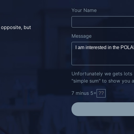
Your Name
 opposite, but
Message
Unfortunately we gets lots
"simple sum" to show you ar
7
minus
5
=