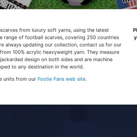
scarves from luxury soft yarns, using the latest
P
 range of football scarves, covering 250 countries
y
e always updating our collection, contact us for our
de from 100% acrylic heavyweight yarn. They measure
 jackarded design on both sides and are machine
ped to any destination in the world.
e units from our
Footie Fans web site
.