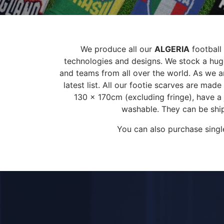
We produce all our
ALGERIA
football 
technologies and designs. We stock a huge
and teams from all over the world. As we ar
latest list. All our footie scarves are ma
130 x 170cm (excluding fringe), have a
washable. They can be ship
You can also purchase singl