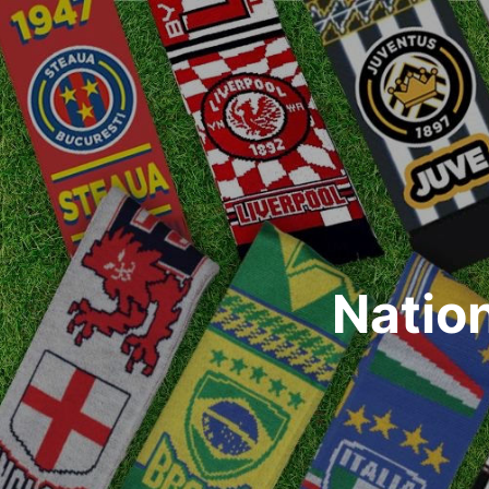
Natio