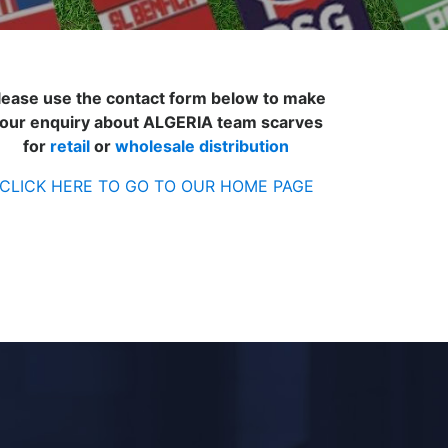
lease use the contact form below to make
our enquiry about ALGERIA team scarves
for
retail
or
wholesale distribution
CLICK HERE TO GO TO OUR HOME PAGE