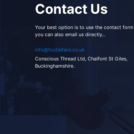
Contact Us
Your best option is to use the contact form
you can also email us directly...
info@footiefans.co.uk
Conscious Thread Ltd, Chalfont St Giles,
Buckinghamshire.