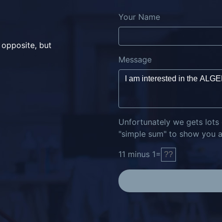
Your Name
 opposite, but
Message
Unfortunately we gets lots
"simple sum" to show you ar
11
minus
1
=