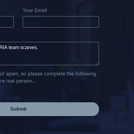
Your Email
 of spam, so please complete the following
e real person...
Submit