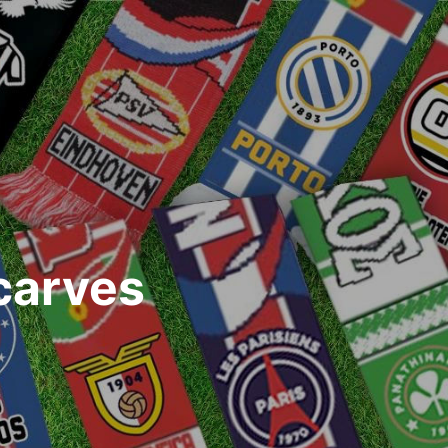
carves