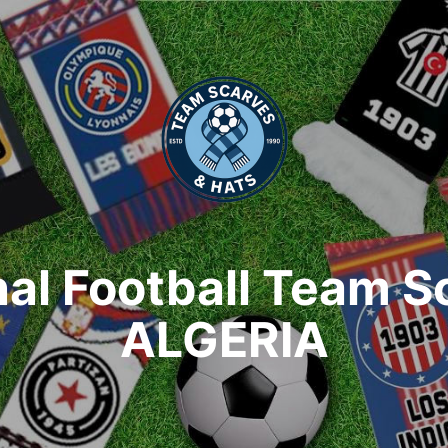
nal Football Team S
ALGERIA