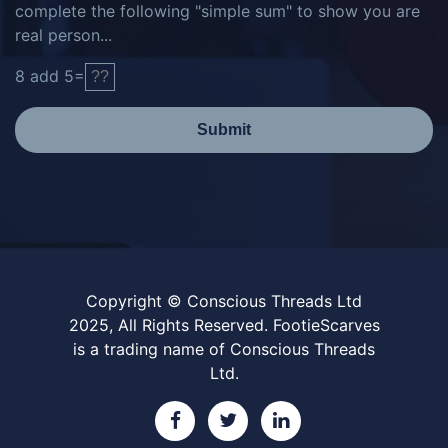
complete the following "simple sum" to show you are
real person...
8
add
5
=
Submit
Copyright © Conscious Threads Ltd
2025, All Rights Reserved. FootieScarves
is a trading name of Conscious Threads
Ltd.