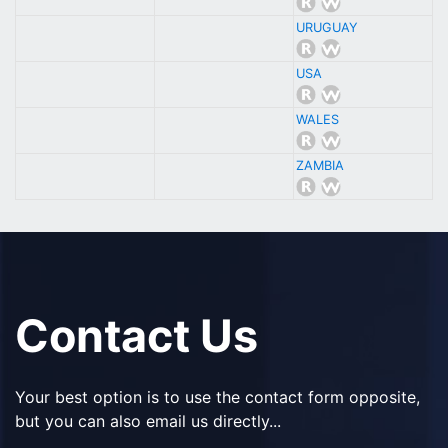
URUGUAY
USA
WALES
ZAMBIA
Contact Us
Your best option is to use the contact form opposite,
but you can also email us directly...