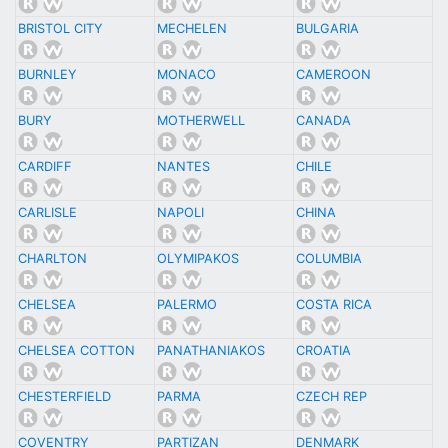
BRISTOL CITY
MECHELEN
BULGARIA
BURNLEY
MONACO
CAMEROON
BURY
MOTHERWELL
CANADA
CARDIFF
NANTES
CHILE
CARLISLE
NAPOLI
CHINA
CHARLTON
OLYMIPAKOS
COLUMBIA
CHELSEA
PALERMO
COSTA RICA
CHELSEA COTTON
PANATHANIAKOS
CROATIA
CHESTERFIELD
PARMA
CZECH REP
COVENTRY
PARTIZAN
DENMARK