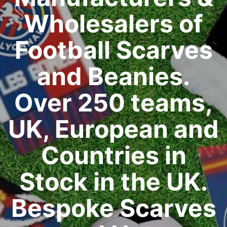
Wholesalers of
Football Scarves
and Beanies.
Over 250 teams,
UK, European and
Countries in
Stock in the UK.
Bespoke Scarves