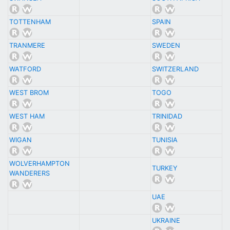
TOTTENHAM
SPAIN
TRANMERE
SWEDEN
WATFORD
SWITZERLAND
WEST BROM
TOGO
WEST HAM
TRINIDAD
WIGAN
TUNISIA
WOLVERHAMPTON
TURKEY
WANDERERS
UAE
UKRAINE