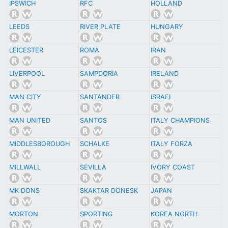
IPSWICH
RFC
HOLLAND
LEEDS
RIVER PLATE
HUNGARY
LEICESTER
ROMA
IRAN
LIVERPOOL
SAMPDORIA
IRELAND
MAN CITY
SANTANDER
ISRAEL
MAN UNITED
SANTOS
ITALY CHAMPIONS
MIDDLESBOROUGH
SCHALKE
ITALY FORZA
MILLWALL
SEVILLA
IVORY COAST
MK DONS
SKAKTAR DONESK
JAPAN
MORTON
SPORTING
KOREA NORTH