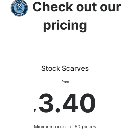
Check out our
pricing
Stock Scarves
from
3.40
£
Minimum order of 60 pieces