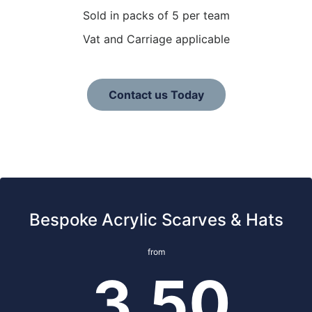
Sold in packs of 5 per team
Vat and Carriage applicable
Contact us Today
Bespoke Acrylic Scarves & Hats
from
3.50