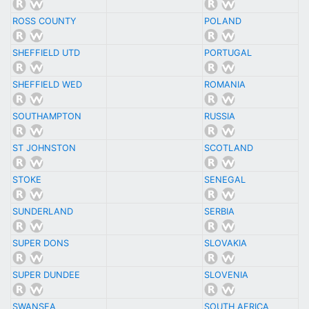
ROSS COUNTY
POLAND
SHEFFIELD UTD
PORTUGAL
SHEFFIELD WED
ROMANIA
SOUTHAMPTON
RUSSIA
ST JOHNSTON
SCOTLAND
STOKE
SENEGAL
SUNDERLAND
SERBIA
SUPER DONS
SLOVAKIA
SUPER DUNDEE
SLOVENIA
SWANSEA
SOUTH AFRICA