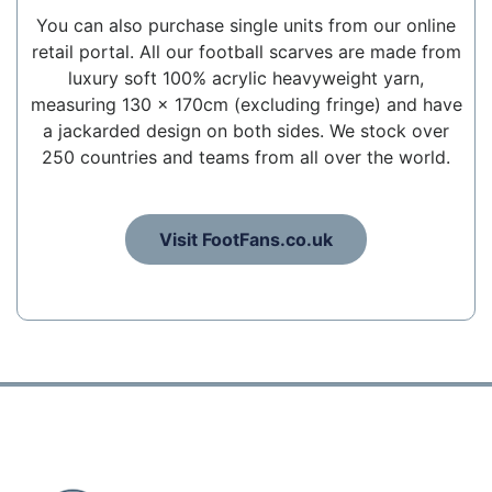
You can also purchase single units from our online
retail portal. All our football scarves are made from
luxury soft 100% acrylic heavyweight yarn,
measuring 130 x 170cm (excluding fringe) and have
a jackarded design on both sides. We stock over
250 countries and teams from all over the world.
Visit FootFans.co.uk