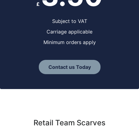
£
Subject to VAT
Carriage applicable
Minimum orders apply
Contact us Today
Retail Team Scarves