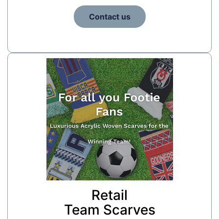
Contact us
Retail
Team Scarves