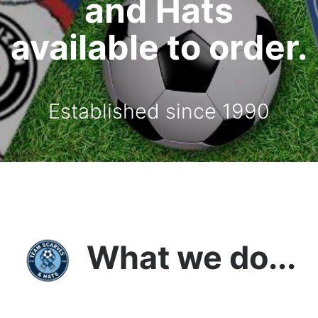
and Hats
available to order.
Established since 1990
What we do...