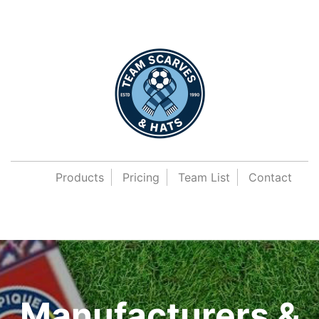
Products
Pricing
Team List
Contact
Manufacturers &