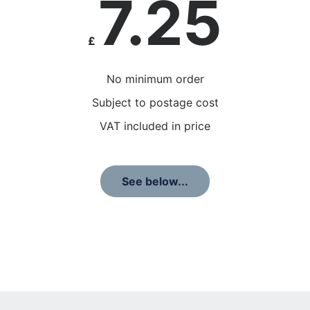
7.25
£
No minimum order
Subject to postage cost
VAT included in price
See below...