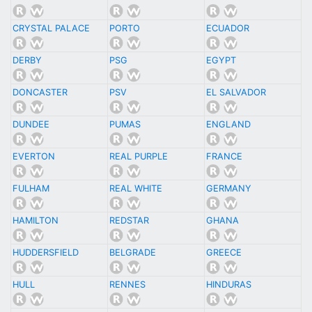
CRYSTAL PALACE
PORTO
ECUADOR
DERBY
PSG
EGYPT
DONCASTER
PSV
EL SALVADOR
DUNDEE
PUMAS
ENGLAND
EVERTON
REAL PURPLE
FRANCE
FULHAM
REAL WHITE
GERMANY
HAMILTON
REDSTAR
GHANA
HUDDERSFIELD
BELGRADE
GREECE
HULL
RENNES
HINDURAS