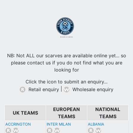
Browse our scarves
NB: Not ALL our scarves are available online yet... so
please contact us if you do not find what you are
looking for
Click the icon to submit an enquiry...
|
Retail enquiry
Wholesale enquiry
EUROPEAN
NATIONAL
UK TEAMS
TEAMS
TEAMS
ACCRINGTON
INTER MILAN
ALBANIA