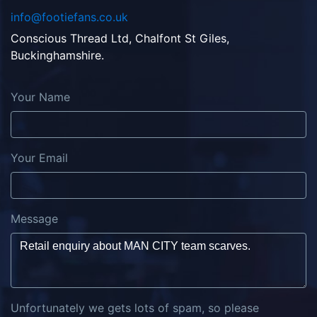
info@footiefans.co.uk
Conscious Thread Ltd, Chalfont St Giles,
Buckinghamshire.
Your Name
Your Email
Message
Unfortunately we gets lots of spam, so please