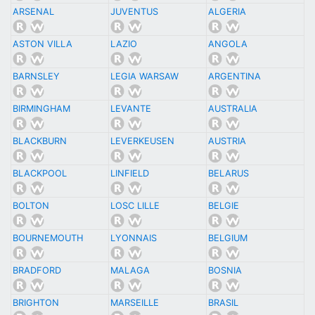
ARSENAL
JUVENTUS
ALGERIA
ASTON VILLA
LAZIO
ANGOLA
BARNSLEY
LEGIA WARSAW
ARGENTINA
BIRMINGHAM
LEVANTE
AUSTRALIA
BLACKBURN
LEVERKEUSEN
AUSTRIA
BLACKPOOL
LINFIELD
BELARUS
BOLTON
LOSC LILLE
BELGIE
BOURNEMOUTH
LYONNAIS
BELGIUM
BRADFORD
MALAGA
BOSNIA
BRIGHTON
MARSEILLE
BRASIL