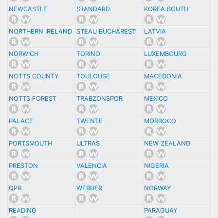
NEWCASTLE
STANDARD
KOREA SOUTH
NORTHERN IRELAND
STEAU BUCHAREST
LATVIA
NORWICH
TORINO
LUXEMBOURG
NOTTS COUNTY
TOULOUSE
MACEDONIA
NOTTS FOREST
TRABZONSPOR
MEXICO
PALACE
TWENTE
MORROCO
PORTSMOUTH
ULTRAS
NEW ZEALAND
PRESTON
VALENCIA
NIGERIA
QPR
WERDER
NORWAY
READING
PARAGUAY