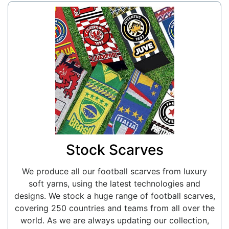
Stock Scarves
We produce all our football scarves from luxury
soft yarns, using the latest technologies and
designs. We stock a huge range of football scarves,
covering 250 countries and teams from all over the
world. As we are always updating our collection,