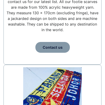
contact us for our latest list. All our footie scarves
are made from 100% acrylic heavyweight yarn.
They measure 130 x 170cm (excluding fringe), have
a jackarded design on both sides and are machine
washable. They can be shipped to any destination
in the world.
Contact us