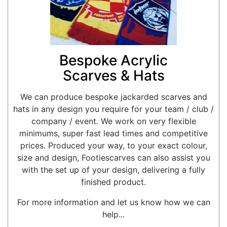
Bespoke Acrylic
Scarves & Hats
We can produce bespoke jackarded scarves and
hats in any design you require for your team / club /
company / event. We work on very flexible
minimums, super fast lead times and competitive
prices. Produced your way, to your exact colour,
size and design, Footiescarves can also assist you
with the set up of your design, delivering a fully
finished product.
For more information and let us know how we can
help...