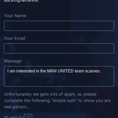
Buckinghamshire.
Your Name
Your Email
Message
Unfortunately we gets lots of spam, so please
complete the following "simple sum" to show you are
real person...
10
add
5
=