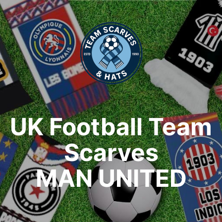
UK Football Team
Scarves
MAN UNITED