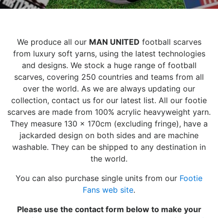
We produce all our
MAN UNITED
football scarves
from luxury soft yarns, using the latest technologies
and designs. We stock a huge range of football
scarves, covering 250 countries and teams from all
over the world. As we are always updating our
collection, contact us for our latest list. All our footie
scarves are made from 100% acrylic heavyweight yarn.
They measure 130 x 170cm (excluding fringe), have a
jackarded design on both sides and are machine
washable. They can be shipped to any destination in
the world.
You can also purchase single units from our
Footie
Fans web site
.
Please use the contact form below to make your