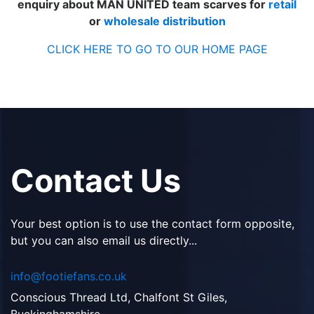
enquiry about MAN UNITED team scarves for
retail
or
wholesale distribution
CLICK HERE TO GO TO OUR HOME PAGE
Contact Us
Your best option is to use the contact form opposite,
but you can also email us directly...
info@footiefans.co.uk
Conscious Thread Ltd, Chalfont St Giles,