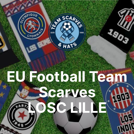
EU Football Team
Scarves
LOSC LILLE