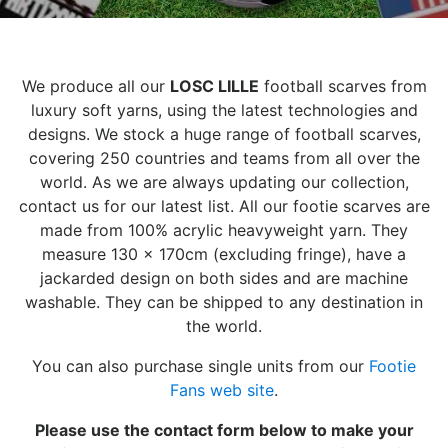
We produce all our
LOSC LILLE
football scarves from
luxury soft yarns, using the latest technologies and
designs. We stock a huge range of football scarves,
covering 250 countries and teams from all over the
world. As we are always updating our collection,
contact us for our latest list. All our footie scarves are
made from 100% acrylic heavyweight yarn. They
measure 130 x 170cm (excluding fringe), have a
jackarded design on both sides and are machine
washable. They can be shipped to any destination in
the world.
You can also purchase single units from our
Footie
Fans web site
.
Please use the contact form below to make your