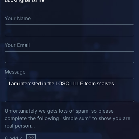
Buckinghamshire.
Your Name
Your Email
Message
Unfortunately we gets lots of spam, so please
complete the following "simple sum" to show you are
real person...
6
add
4
=