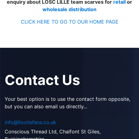
enquiry about LOSC LILLE team scarves for
retail
or
wholesale distribution
CLICK HERE TO GO TO OUR HOME PAGE
Contact Us
Your best option is to use the contact form opposite,
but you can also email us directly...
info@footiefans.co.uk
Conscious Thread Ltd, Chalfont St Giles,