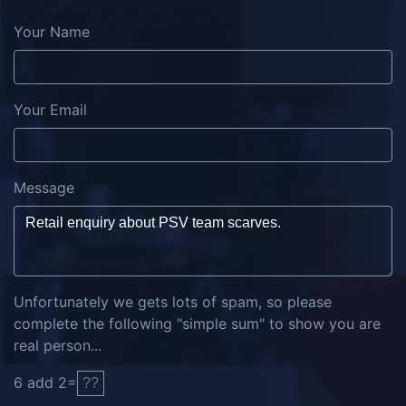
Your Name
Your Email
Message
Unfortunately we gets lots of spam, so please
complete the following "simple sum" to show you are
real person...
6
add
2
=