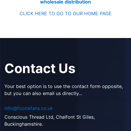
wholesale distribution
CLICK HERE TO GO TO OUR HOME PAGE
Contact Us
Your best option is to use the contact form opposite,
but you can also email us directly...
info@footiefans.co.uk
Conscious Thread Ltd, Chalfont St Giles,
Buckinghamshire.