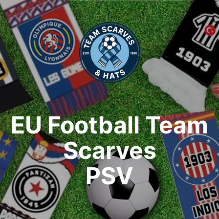
EU Football Team
Scarves
PSV