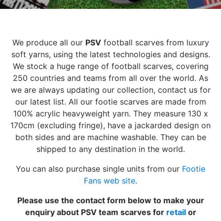
We produce all our
PSV
football scarves from luxury
soft yarns, using the latest technologies and designs.
We stock a huge range of football scarves, covering
250 countries and teams from all over the world. As
we are always updating our collection, contact us for
our latest list. All our footie scarves are made from
100% acrylic heavyweight yarn. They measure 130 x
170cm (excluding fringe), have a jackarded design on
both sides and are machine washable. They can be
shipped to any destination in the world.
You can also purchase single units from our
Footie
Fans web site
.
Please use the contact form below to make your
enquiry about PSV team scarves for
retail
or