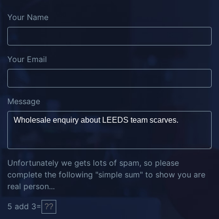
Your Name
Your Email
Message
Unfortunately we gets lots of spam, so please
complete the following "simple sum" to show you are
real person...
5
add
3
=