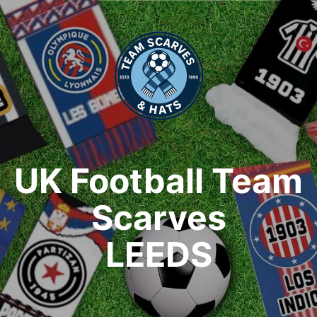
UK Football Team
Scarves
LEEDS