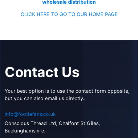
wholesale distribution
CLICK HERE TO GO TO OUR HOME PAGE
Contact Us
Your best option is to use the contact form opposite,
but you can also email us directly...
info@footiefans.co.uk
Conscious Thread Ltd, Chalfont St Giles,
Buckinghamshire.