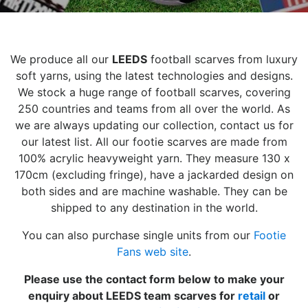
We produce all our
LEEDS
football scarves from luxury
soft yarns, using the latest technologies and designs.
We stock a huge range of football scarves, covering
250 countries and teams from all over the world. As
we are always updating our collection, contact us for
our latest list. All our footie scarves are made from
100% acrylic heavyweight yarn. They measure 130 x
170cm (excluding fringe), have a jackarded design on
both sides and are machine washable. They can be
shipped to any destination in the world.
You can also purchase single units from our
Footie
Fans web site
.
Please use the contact form below to make your
enquiry about LEEDS team scarves for
retail
or