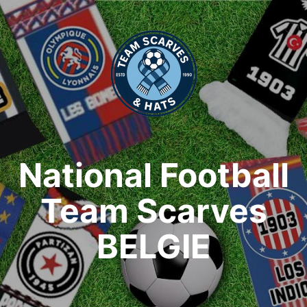
National Football
Team Scarves
BELGIE