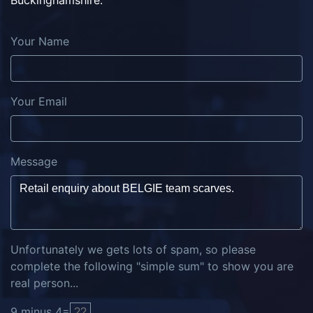
Buckinghamshire.
Your Name
Your Email
Message
Unfortunately we gets lots of spam, so please
complete the following "simple sum" to show you are
real person...
9
minus
4
=