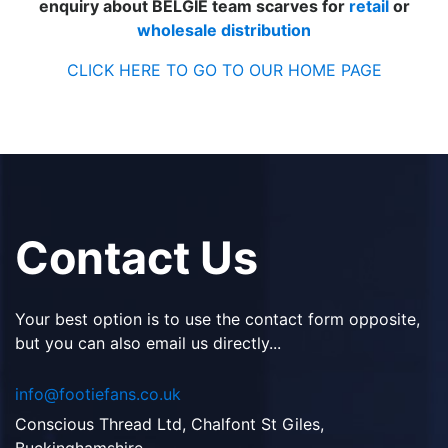
enquiry about BELGIE team scarves for
retail
or
wholesale distribution
CLICK HERE TO GO TO OUR HOME PAGE
Contact Us
Your best option is to use the contact form opposite,
but you can also email us directly...
info@footiefans.co.uk
Conscious Thread Ltd, Chalfont St Giles,