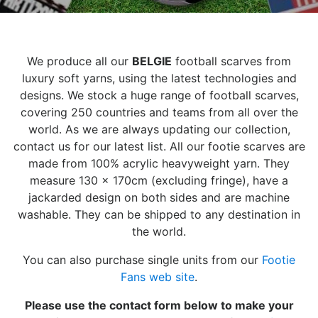
We produce all our
BELGIE
football scarves from
luxury soft yarns, using the latest technologies and
designs. We stock a huge range of football scarves,
covering 250 countries and teams from all over the
world. As we are always updating our collection,
contact us for our latest list. All our footie scarves are
made from 100% acrylic heavyweight yarn. They
measure 130 x 170cm (excluding fringe), have a
jackarded design on both sides and are machine
washable. They can be shipped to any destination in
the world.
You can also purchase single units from our
Footie
Fans web site
.
Please use the contact form below to make your