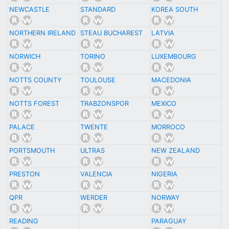
NEWCASTLE
STANDARD
KOREA SOUTH
NORTHERN IRELAND
STEAU BUCHAREST
LATVIA
NORWICH
TORINO
LUXEMBOURG
NOTTS COUNTY
TOULOUSE
MACEDONIA
NOTTS FOREST
TRABZONSPOR
MEXICO
PALACE
TWENTE
MORROCO
PORTSMOUTH
ULTRAS
NEW ZEALAND
PRESTON
VALENCIA
NIGERIA
QPR
WERDER
NORWAY
READING
PARAGUAY