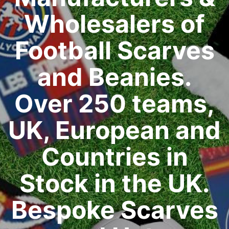
Wholesalers of
Football Scarves
and Beanies.
Over 250 teams,
UK, European and
Countries in
Stock in the UK.
Bespoke Scarves