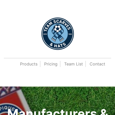
Products
Pricing
Team List
Contact
Manufacturers &