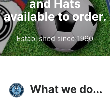
and Hats
available to order.
Established since 1990
What we do...