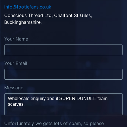
info@footiefans.co.uk
Conscious Thread Ltd, Chalfont St Giles,
Buckinghamshire.
Your Name
Your Email
Message
Unfortunately we gets lots of spam, so please