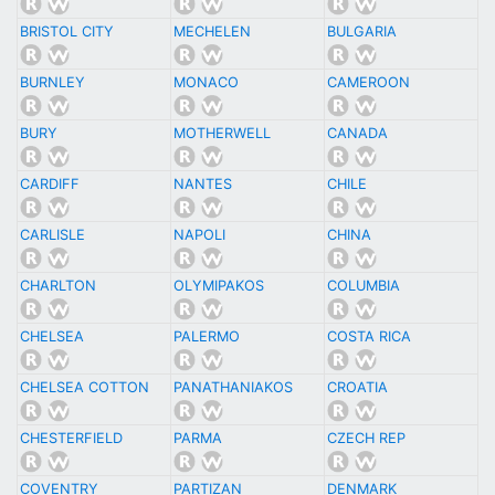
BRISTOL CITY
MECHELEN
BULGARIA
BURNLEY
MONACO
CAMEROON
BURY
MOTHERWELL
CANADA
CARDIFF
NANTES
CHILE
CARLISLE
NAPOLI
CHINA
CHARLTON
OLYMIPAKOS
COLUMBIA
CHELSEA
PALERMO
COSTA RICA
CHELSEA COTTON
PANATHANIAKOS
CROATIA
CHESTERFIELD
PARMA
CZECH REP
COVENTRY
PARTIZAN
DENMARK