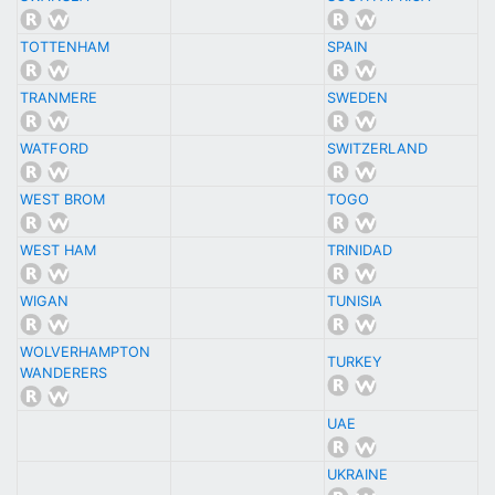
TOTTENHAM
SPAIN
TRANMERE
SWEDEN
WATFORD
SWITZERLAND
WEST BROM
TOGO
WEST HAM
TRINIDAD
WIGAN
TUNISIA
WOLVERHAMPTON
TURKEY
WANDERERS
UAE
UKRAINE