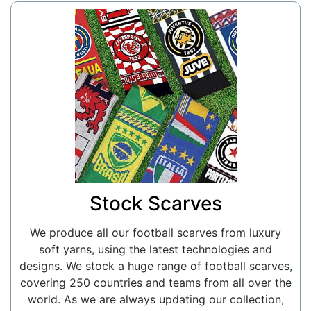
Stock Scarves
We produce all our football scarves from luxury
soft yarns, using the latest technologies and
designs. We stock a huge range of football scarves,
covering 250 countries and teams from all over the
world. As we are always updating our collection,