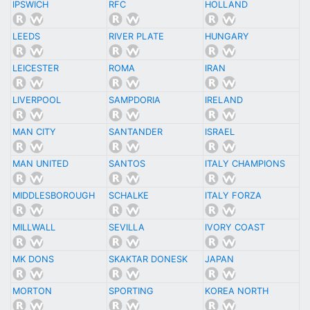
IPSWICH
RFC
HOLLAND
LEEDS
RIVER PLATE
HUNGARY
LEICESTER
ROMA
IRAN
LIVERPOOL
SAMPDORIA
IRELAND
MAN CITY
SANTANDER
ISRAEL
MAN UNITED
SANTOS
ITALY CHAMPIONS
MIDDLESBOROUGH
SCHALKE
ITALY FORZA
MILLWALL
SEVILLA
IVORY COAST
MK DONS
SKAKTAR DONESK
JAPAN
MORTON
SPORTING
KOREA NORTH