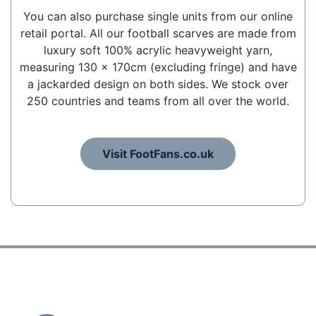
You can also purchase single units from our online
retail portal. All our football scarves are made from
luxury soft 100% acrylic heavyweight yarn,
measuring 130 x 170cm (excluding fringe) and have
a jackarded design on both sides. We stock over
250 countries and teams from all over the world.
Visit FootFans.co.uk