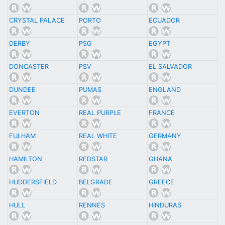
CRYSTAL PALACE
PORTO
ECUADOR
DERBY
PSG
EGYPT
DONCASTER
PSV
EL SALVADOR
DUNDEE
PUMAS
ENGLAND
EVERTON
REAL PURPLE
FRANCE
FULHAM
REAL WHITE
GERMANY
HAMILTON
REDSTAR
GHANA
HUDDERSFIELD
BELGRADE
GREECE
HULL
RENNES
HINDURAS