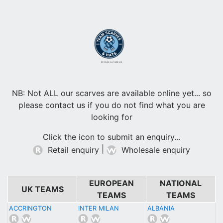
Browse our scarves
NB: Not ALL our scarves are available online yet... so
please contact us if you do not find what you are
looking for
Click the icon to submit an enquiry...
|
Retail enquiry
Wholesale enquiry
EUROPEAN
NATIONAL
UK TEAMS
TEAMS
TEAMS
ACCRINGTON
INTER MILAN
ALBANIA