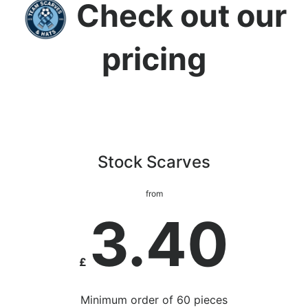
Check out our
pricing
Stock Scarves
from
3.40
£
Minimum order of 60 pieces