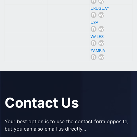
URUGUAY
USA
WALES
ZAMBIA
Contact Us
Your best option is to use the contact form opposite,
but you can also email us directly...