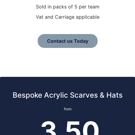
Sold in packs of 5 per team
Vat and Carriage applicable
Contact us Today
Bespoke Acrylic Scarves & Hats
from
3.50