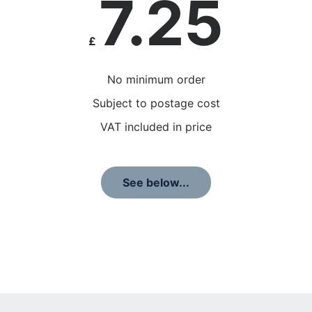
7.25
£
No minimum order
Subject to postage cost
VAT included in price
See below...