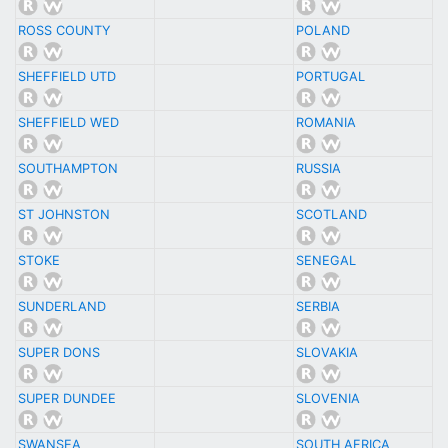
ROSS COUNTY
POLAND
SHEFFIELD UTD
PORTUGAL
SHEFFIELD WED
ROMANIA
SOUTHAMPTON
RUSSIA
ST JOHNSTON
SCOTLAND
STOKE
SENEGAL
SUNDERLAND
SERBIA
SUPER DONS
SLOVAKIA
SUPER DUNDEE
SLOVENIA
SWANSEA
SOUTH AFRICA