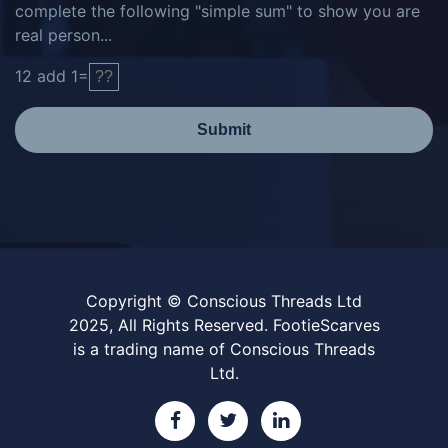
complete the following "simple sum" to show you are
real person...
12
add
1
=
Submit
Copyright © Conscious Threads Ltd
2025, All Rights Reserved. FootieScarves
is a trading name of Conscious Threads
Ltd.