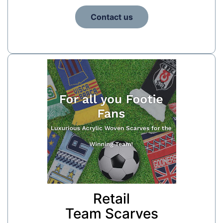
Contact us
Retail
Team Scarves