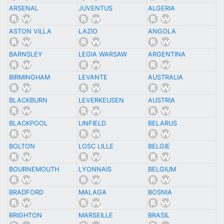
ARSENAL
JUVENTUS
ALGERIA
ASTON VILLA
LAZIO
ANGOLA
BARNSLEY
LEGIA WARSAW
ARGENTINA
BIRMINGHAM
LEVANTE
AUSTRALIA
BLACKBURN
LEVERKEUSEN
AUSTRIA
BLACKPOOL
LINFIELD
BELARUS
BOLTON
LOSC LILLE
BELGIE
BOURNEMOUTH
LYONNAIS
BELGIUM
BRADFORD
MALAGA
BOSNIA
BRIGHTON
MARSEILLE
BRASIL