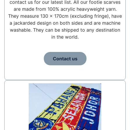
contact us for our latest list. All our footie scarves
are made from 100% acrylic heavyweight yarn.
They measure 130 x 170cm (excluding fringe), have
a jackarded design on both sides and are machine
washable. They can be shipped to any destination
in the world.
Contact us