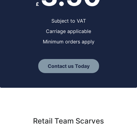
£
Subject to VAT
Carriage applicable
Minimum orders apply
Contact us Today
Retail Team Scarves