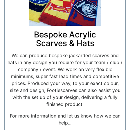
Bespoke Acrylic
Scarves & Hats
We can produce bespoke jackarded scarves and
hats in any design you require for your team / club /
company / event. We work on very flexible
minimums, super fast lead times and competitive
prices. Produced your way, to your exact colour,
size and design, Footiescarves can also assist you
with the set up of your design, delivering a fully
finished product.
For more information and let us know how we can
help...