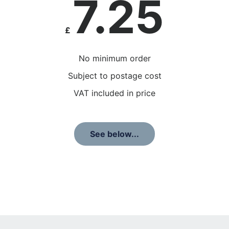
7.25
£
No minimum order
Subject to postage cost
VAT included in price
See below...