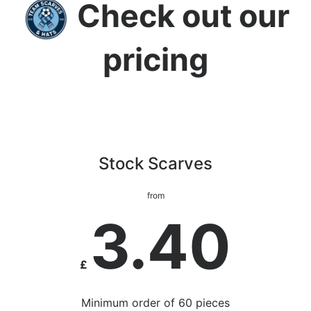
Check out our
pricing
Stock Scarves
from
3.40
£
Minimum order of 60 pieces