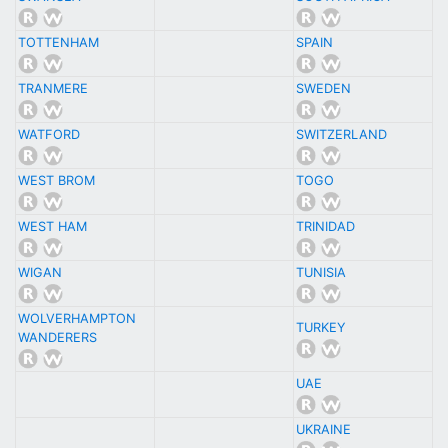
TOTTENHAM
SPAIN
TRANMERE
SWEDEN
WATFORD
SWITZERLAND
WEST BROM
TOGO
WEST HAM
TRINIDAD
WIGAN
TUNISIA
WOLVERHAMPTON
TURKEY
WANDERERS
UAE
UKRAINE