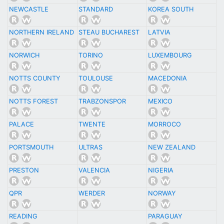
NEWCASTLE
STANDARD
KOREA SOUTH
NORTHERN IRELAND
STEAU BUCHAREST
LATVIA
NORWICH
TORINO
LUXEMBOURG
NOTTS COUNTY
TOULOUSE
MACEDONIA
NOTTS FOREST
TRABZONSPOR
MEXICO
PALACE
TWENTE
MORROCO
PORTSMOUTH
ULTRAS
NEW ZEALAND
PRESTON
VALENCIA
NIGERIA
QPR
WERDER
NORWAY
READING
PARAGUAY