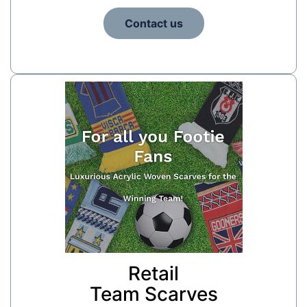
Contact us
Retail
Team Scarves