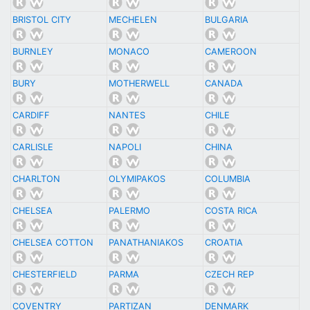
BRISTOL CITY
MECHELEN
BULGARIA
BURNLEY
MONACO
CAMEROON
BURY
MOTHERWELL
CANADA
CARDIFF
NANTES
CHILE
CARLISLE
NAPOLI
CHINA
CHARLTON
OLYMIPAKOS
COLUMBIA
CHELSEA
PALERMO
COSTA RICA
CHELSEA COTTON
PANATHANIAKOS
CROATIA
CHESTERFIELD
PARMA
CZECH REP
COVENTRY
PARTIZAN
DENMARK