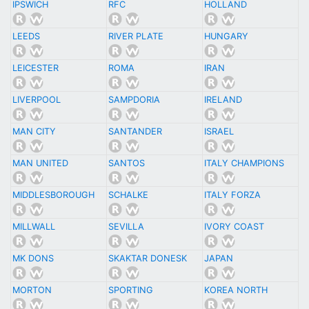
IPSWICH
RFC
HOLLAND
LEEDS
RIVER PLATE
HUNGARY
LEICESTER
ROMA
IRAN
LIVERPOOL
SAMPDORIA
IRELAND
MAN CITY
SANTANDER
ISRAEL
MAN UNITED
SANTOS
ITALY CHAMPIONS
MIDDLESBOROUGH
SCHALKE
ITALY FORZA
MILLWALL
SEVILLA
IVORY COAST
MK DONS
SKAKTAR DONESK
JAPAN
MORTON
SPORTING
KOREA NORTH