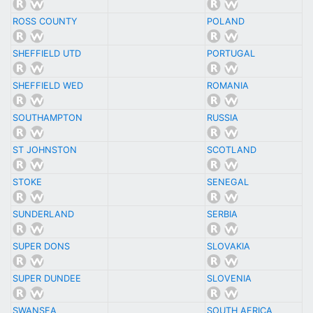
ROSS COUNTY
POLAND
SHEFFIELD UTD
PORTUGAL
SHEFFIELD WED
ROMANIA
SOUTHAMPTON
RUSSIA
ST JOHNSTON
SCOTLAND
STOKE
SENEGAL
SUNDERLAND
SERBIA
SUPER DONS
SLOVAKIA
SUPER DUNDEE
SLOVENIA
SWANSEA
SOUTH AFRICA