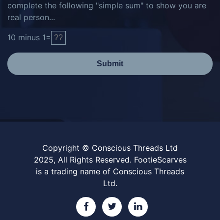
complete the following "simple sum" to show you are
real person...
10
minus
1
=
Submit
Copyright © Conscious Threads Ltd
2025, All Rights Reserved. FootieScarves
is a trading name of Conscious Threads
Ltd.