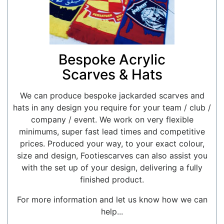
Bespoke Acrylic
Scarves & Hats
We can produce bespoke jackarded scarves and
hats in any design you require for your team / club /
company / event. We work on very flexible
minimums, super fast lead times and competitive
prices. Produced your way, to your exact colour,
size and design, Footiescarves can also assist you
with the set up of your design, delivering a fully
finished product.
For more information and let us know how we can
help...