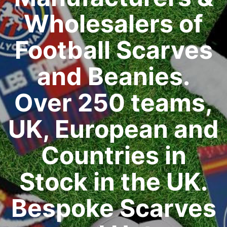
Wholesalers of
Football Scarves
and Beanies.
Over 250 teams,
UK, European and
Countries in
Stock in the UK.
Bespoke Scarves