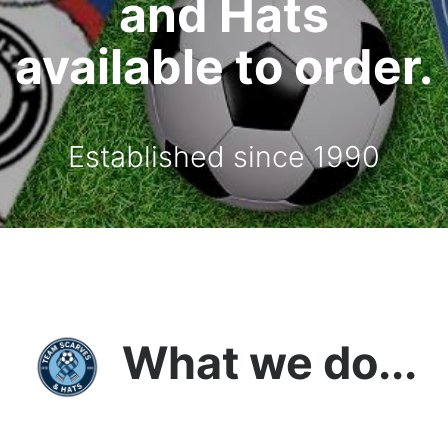
and Hats
available to order.
Established since 1990
What we do...