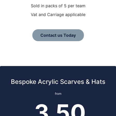
Sold in packs of 5 per team
Vat and Carriage applicable
Contact us Today
Bespoke Acrylic Scarves & Hats
from
3.50