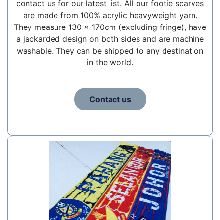
contact us for our latest list. All our footie scarves
are made from 100% acrylic heavyweight yarn.
They measure 130 x 170cm (excluding fringe), have
a jackarded design on both sides and are machine
washable. They can be shipped to any destination
in the world.
Contact us