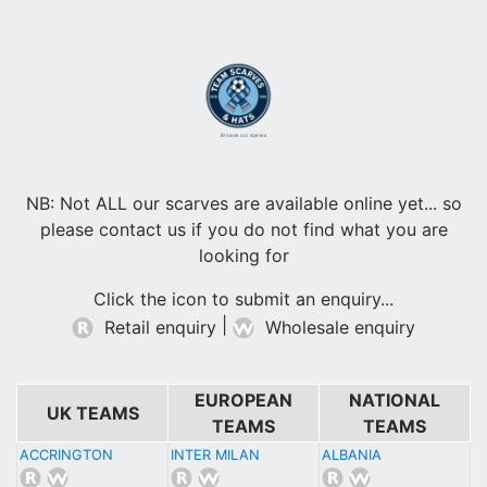
Browse our scarves
NB: Not ALL our scarves are available online yet... so
please contact us if you do not find what you are
looking for
Click the icon to submit an enquiry...
|
Retail enquiry
Wholesale enquiry
EUROPEAN
NATIONAL
UK TEAMS
TEAMS
TEAMS
ACCRINGTON
INTER MILAN
ALBANIA