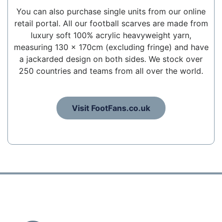
You can also purchase single units from our online
retail portal. All our football scarves are made from
luxury soft 100% acrylic heavyweight yarn,
measuring 130 x 170cm (excluding fringe) and have
a jackarded design on both sides. We stock over
250 countries and teams from all over the world.
Visit FootFans.co.uk