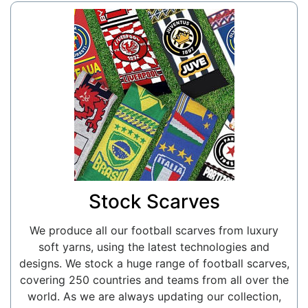
Stock Scarves
We produce all our football scarves from luxury
soft yarns, using the latest technologies and
designs. We stock a huge range of football scarves,
covering 250 countries and teams from all over the
world. As we are always updating our collection,