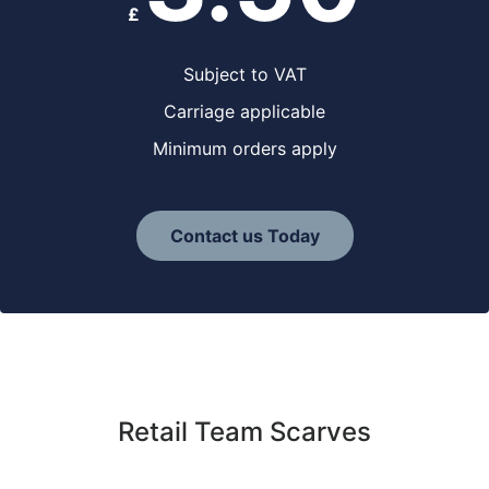
£
Subject to VAT
Carriage applicable
Minimum orders apply
Contact us Today
Retail Team Scarves