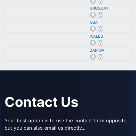
URUGUAY
USA
WALES
ZAMBIA
Contact Us
Your best option is to use the contact form opposite,
but you can also email us directly...