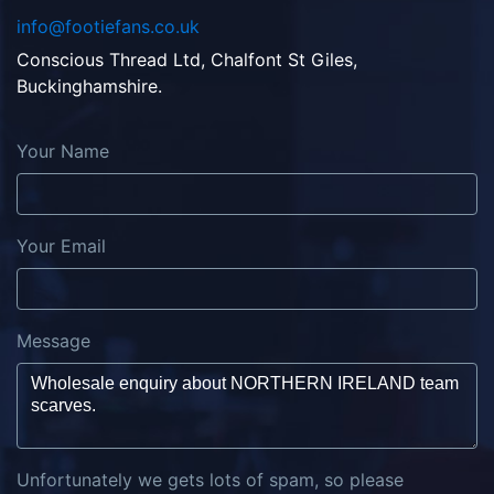
info@footiefans.co.uk
Conscious Thread Ltd, Chalfont St Giles,
Buckinghamshire.
Your Name
Your Email
Message
Unfortunately we gets lots of spam, so please