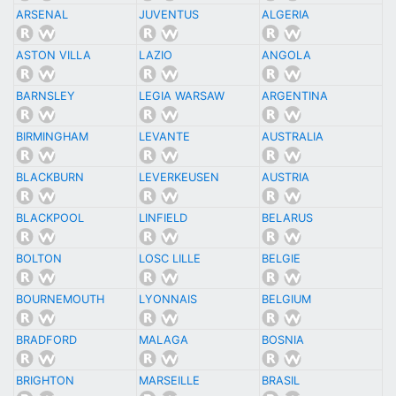
ARSENAL
JUVENTUS
ALGERIA
ASTON VILLA
LAZIO
ANGOLA
BARNSLEY
LEGIA WARSAW
ARGENTINA
BIRMINGHAM
LEVANTE
AUSTRALIA
BLACKBURN
LEVERKEUSEN
AUSTRIA
BLACKPOOL
LINFIELD
BELARUS
BOLTON
LOSC LILLE
BELGIE
BOURNEMOUTH
LYONNAIS
BELGIUM
BRADFORD
MALAGA
BOSNIA
BRIGHTON
MARSEILLE
BRASIL