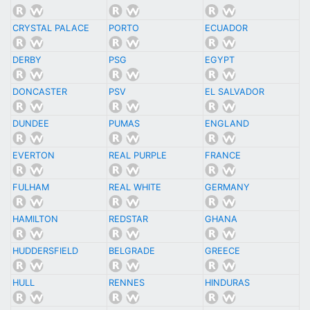
CRYSTAL PALACE
PORTO
ECUADOR
DERBY
PSG
EGYPT
DONCASTER
PSV
EL SALVADOR
DUNDEE
PUMAS
ENGLAND
EVERTON
REAL PURPLE
FRANCE
FULHAM
REAL WHITE
GERMANY
HAMILTON
REDSTAR
GHANA
HUDDERSFIELD
BELGRADE
GREECE
HULL
RENNES
HINDURAS