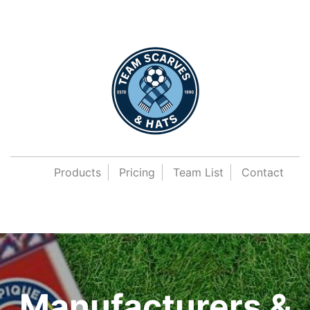
Products
Pricing
Team List
Contact
Manufacturers &