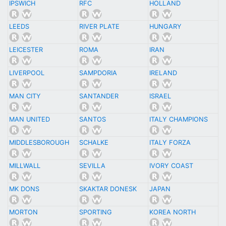
IPSWICH
RFC
HOLLAND
LEEDS
RIVER PLATE
HUNGARY
LEICESTER
ROMA
IRAN
LIVERPOOL
SAMPDORIA
IRELAND
MAN CITY
SANTANDER
ISRAEL
MAN UNITED
SANTOS
ITALY CHAMPIONS
MIDDLESBOROUGH
SCHALKE
ITALY FORZA
MILLWALL
SEVILLA
IVORY COAST
MK DONS
SKAKTAR DONESK
JAPAN
MORTON
SPORTING
KOREA NORTH