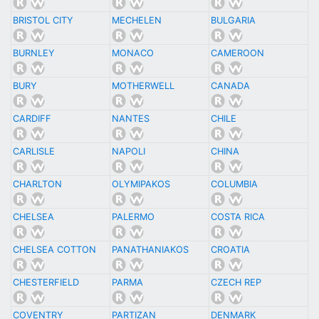
BRISTOL CITY
MECHELEN
BULGARIA
BURNLEY
MONACO
CAMEROON
BURY
MOTHERWELL
CANADA
CARDIFF
NANTES
CHILE
CARLISLE
NAPOLI
CHINA
CHARLTON
OLYMIPAKOS
COLUMBIA
CHELSEA
PALERMO
COSTA RICA
CHELSEA COTTON
PANATHANIAKOS
CROATIA
CHESTERFIELD
PARMA
CZECH REP
COVENTRY
PARTIZAN
DENMARK