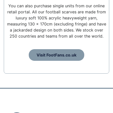
You can also purchase single units from our online
retail portal. All our football scarves are made from
luxury soft 100% acrylic heavyweight yarn,
measuring 130 x 170cm (excluding fringe) and have
a jackarded design on both sides. We stock over
250 countries and teams from all over the world.
Visit FootFans.co.uk