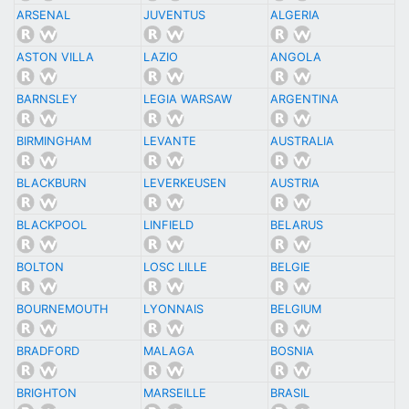
ARSENAL
JUVENTUS
ALGERIA
ASTON VILLA
LAZIO
ANGOLA
BARNSLEY
LEGIA WARSAW
ARGENTINA
BIRMINGHAM
LEVANTE
AUSTRALIA
BLACKBURN
LEVERKEUSEN
AUSTRIA
BLACKPOOL
LINFIELD
BELARUS
BOLTON
LOSC LILLE
BELGIE
BOURNEMOUTH
LYONNAIS
BELGIUM
BRADFORD
MALAGA
BOSNIA
BRIGHTON
MARSEILLE
BRASIL