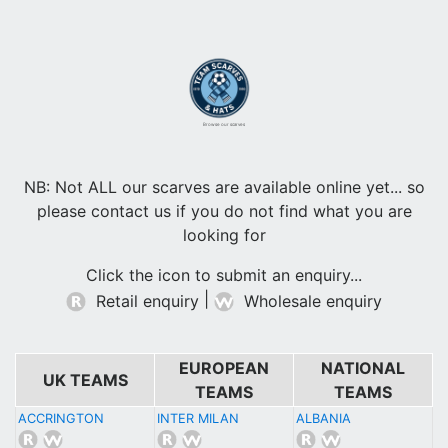
Browse our scarves
NB: Not ALL our scarves are available online yet... so
please contact us if you do not find what you are
looking for
Click the icon to submit an enquiry...
|
Retail enquiry
Wholesale enquiry
EUROPEAN
NATIONAL
UK TEAMS
TEAMS
TEAMS
ACCRINGTON
INTER MILAN
ALBANIA