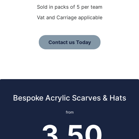
Sold in packs of 5 per team
Vat and Carriage applicable
Contact us Today
Bespoke Acrylic Scarves & Hats
from
3.50