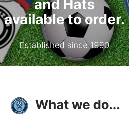
and Hats
available to order.
Established since 1990
What we do...