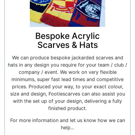
Bespoke Acrylic
Scarves & Hats
We can produce bespoke jackarded scarves and
hats in any design you require for your team / club /
company / event. We work on very flexible
minimums, super fast lead times and competitive
prices. Produced your way, to your exact colour,
size and design, Footiescarves can also assist you
with the set up of your design, delivering a fully
finished product.
For more information and let us know how we can
help...