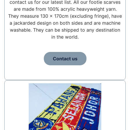
contact us for our latest list. All our footie scarves
are made from 100% acrylic heavyweight yarn.
They measure 130 x 170cm (excluding fringe), have
a jackarded design on both sides and are machine
washable. They can be shipped to any destination
in the world.
Contact us