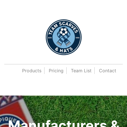
Products
Pricing
Team List
Contact
Manufacturers &