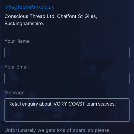
info@footiefans.co.uk
Conscious Thread Ltd, Chalfont St Giles,
Buckinghamshire.
Your Name
Your Email
Message
Unfortunately we gets lots of spam, so please