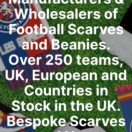
Wholesalers of
Football Scarves
and Beanies.
Over 250 teams,
UK, European and
Countries in
Stock in the UK.
Bespoke Scarves