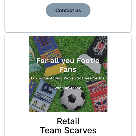
Contact us
Retail
Team Scarves