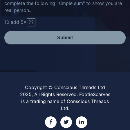
complete the following "simple sum" to show you are
real person...
10
add
5
=
Submit
Copyright © Conscious Threads Ltd
2025, All Rights Reserved. FootieScarves
is a trading name of Conscious Threads
Ltd.