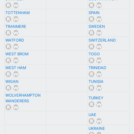
TOTTENHAM
SPAIN
TRANMERE
SWEDEN
WATFORD
SWITZERLAND
WEST BROM
TOGO
WEST HAM
TRINIDAD
WIGAN
TUNISIA
WOLVERHAMPTON
TURKEY
WANDERERS
UAE
UKRAINE