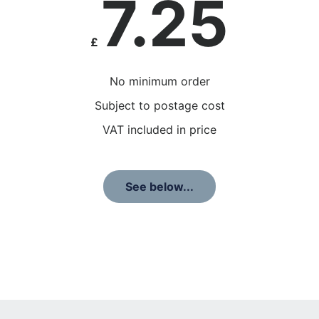
7.25
£
No minimum order
Subject to postage cost
VAT included in price
See below...