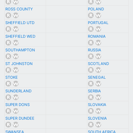
ROSS COUNTY
POLAND
SHEFFIELD UTD
PORTUGAL
SHEFFIELD WED
ROMANIA
SOUTHAMPTON
RUSSIA
ST JOHNSTON
SCOTLAND
STOKE
SENEGAL
SUNDERLAND
SERBIA
SUPER DONS
SLOVAKIA
SUPER DUNDEE
SLOVENIA
SWANSEA
SOUTH AFRICA