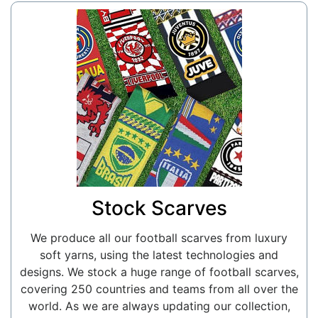
Stock Scarves
We produce all our football scarves from luxury
soft yarns, using the latest technologies and
designs. We stock a huge range of football scarves,
covering 250 countries and teams from all over the
world. As we are always updating our collection,