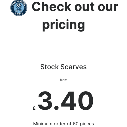
Check out our
pricing
Stock Scarves
from
3.40
£
Minimum order of 60 pieces