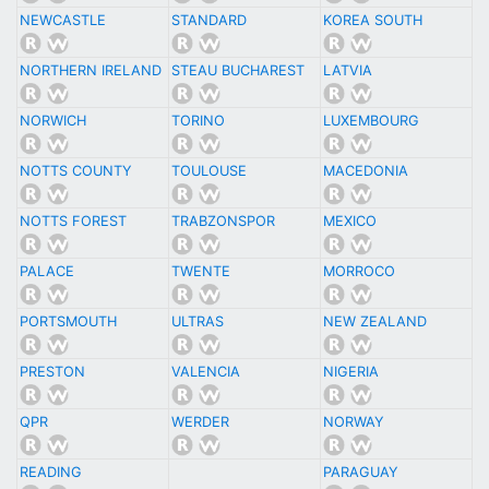
NEWCASTLE
STANDARD
KOREA SOUTH
NORTHERN IRELAND
STEAU BUCHAREST
LATVIA
NORWICH
TORINO
LUXEMBOURG
NOTTS COUNTY
TOULOUSE
MACEDONIA
NOTTS FOREST
TRABZONSPOR
MEXICO
PALACE
TWENTE
MORROCO
PORTSMOUTH
ULTRAS
NEW ZEALAND
PRESTON
VALENCIA
NIGERIA
QPR
WERDER
NORWAY
READING
PARAGUAY