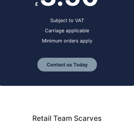
£
Subject to VAT
Carriage applicable
Minimum orders apply
Contact us Today
Retail Team Scarves