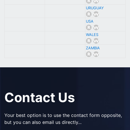
URUGUAY
USA
WALES
ZAMBIA
Contact Us
Your best option is to use the contact form opposite,
but you can also email us directly...