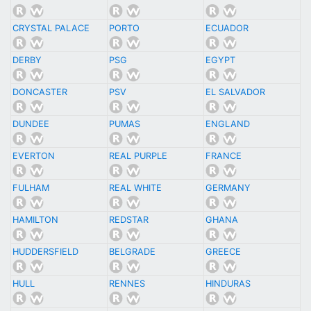
CRYSTAL PALACE
PORTO
ECUADOR
DERBY
PSG
EGYPT
DONCASTER
PSV
EL SALVADOR
DUNDEE
PUMAS
ENGLAND
EVERTON
REAL PURPLE
FRANCE
FULHAM
REAL WHITE
GERMANY
HAMILTON
REDSTAR
GHANA
HUDDERSFIELD
BELGRADE
GREECE
HULL
RENNES
HINDURAS