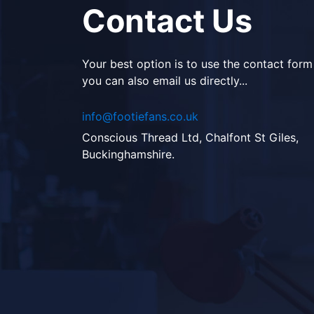
Contact Us
Your best option is to use the contact form
you can also email us directly...
info@footiefans.co.uk
Conscious Thread Ltd, Chalfont St Giles,
Buckinghamshire.