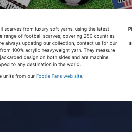
l scarves from luxury soft yarns, using the latest
P
 range of football scarves, covering 250 countries
e always updating our collection, contact us for our
s
de from 100% acrylic heavyweight yarn. They measure
 jackarded design on both sides and are machine
ped to any destination in the world.
e units from our
Footie Fans web site
.