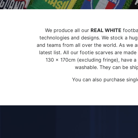
We produce all our
REAL WHITE
footbal
technologies and designs. We stock a huge
and teams from all over the world. As we ar
latest list. All our footie scarves are ma
130 x 170cm (excluding fringe), have a
washable. They can be ship
You can also purchase singl