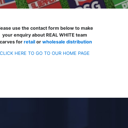
lease use the contact form below to make
your enquiry about REAL WHITE team
carves for
retail
or
wholesale distribution
CLICK HERE TO GO TO OUR HOME PAGE