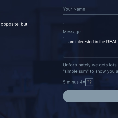
Your Name
 opposite, but
Message
Unfortunately we gets lots
"simple sum" to show you ar
5
minus
4
=