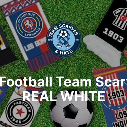
Football Team Sca
REAL WHITE