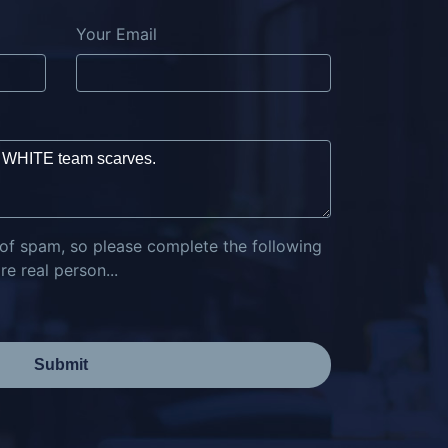
Your Email
 of spam, so please complete the following
e real person...
Submit